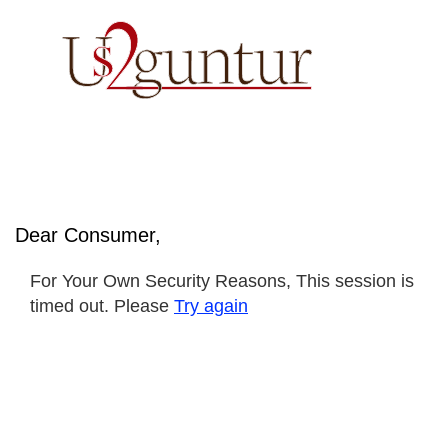
Dear Consumer,
For Your Own Security Reasons, This session is
timed out. Please
Try again