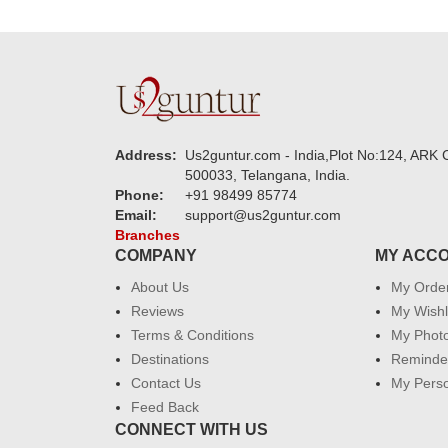
Address:
Us2guntur.com - India,Plot No:124, ARK C
500033, Telangana, India.
Phone:
+91 98499 85774
Email:
support@us2guntur.com
Branches
COMPANY
MY ACC
About Us
My Orde
Reviews
My Wishl
Terms & Conditions
My Phot
Destinations
Reminder
Contact Us
My Perso
Feed Back
CONNECT WITH US