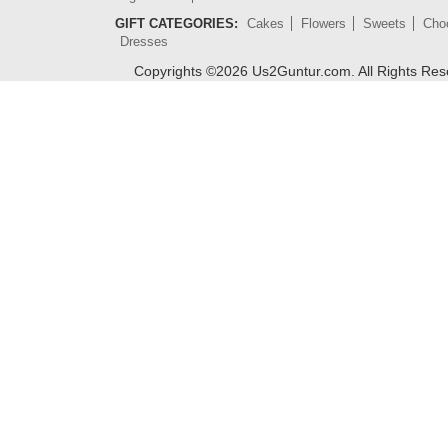
GIFT CATEGORIES:
Cakes
Flowers
Sweets
Cho
Dresses
Copyrights ©
2026
Us2Guntur.com. All Rights Re