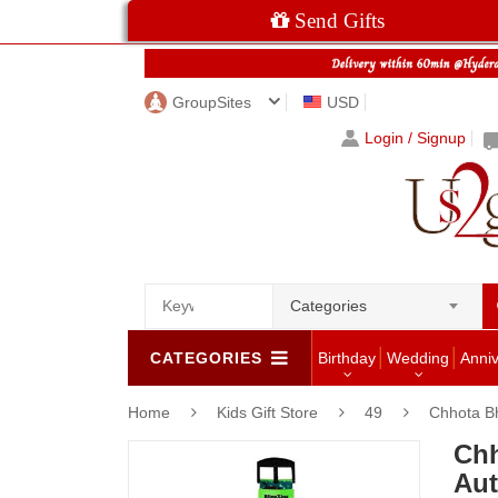
Send Gifts
GroupSites
USD
Login / Signup
Categories
CATEGORIES
Birthday
Wedding
Anni
Home
Kids Gift Store
49
Chhota B
Chh
Aut