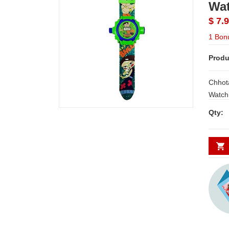
Wat
$ 7.
1 Bon
Produ
Chhot
Watch Chhota Bheem Automat
Projector Digit
Qty:
a easy to re
comfortable
inbuilt a
day De
Secund
minim