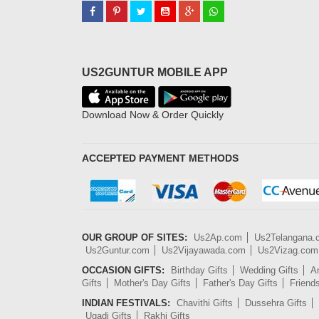
US2GUNTUR MOBILE APP
Download Now & Order Quickly
ACCEPTED PAYMENT METHODS
OUR GROUP OF SITES:
Us2Ap.com
Us2Telangana
Us2Guntur.com
Us2Vijayawada.com
Us2Vizag.com
OCCASION GIFTS:
Birthday Gifts
Wedding Gifts
An
Gifts
Mother's Day Gifts
Father's Day Gifts
Friend
INDIAN FESTIVALS:
Chavithi Gifts
Dussehra Gifts
Ugadi Gifts
Rakhi Gifts