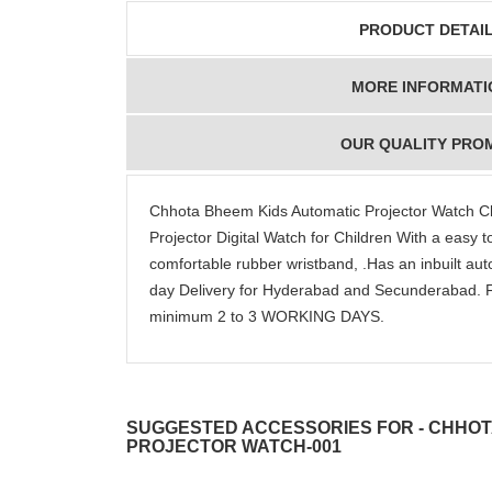
PRODUCT DETAI
MORE INFORMATI
OUR QUALITY PRO
Chhota Bheem Kids Automatic Projector Watch 
Projector Digital Watch for Children With a easy t
comfortable rubber wristband, .Has an inbuilt a
day Delivery for Hyderabad and Secunderabad. F
minimum 2 to 3 WORKING DAYS.
SUGGESTED ACCESSORIES FOR - CHHOT
PROJECTOR WATCH-001