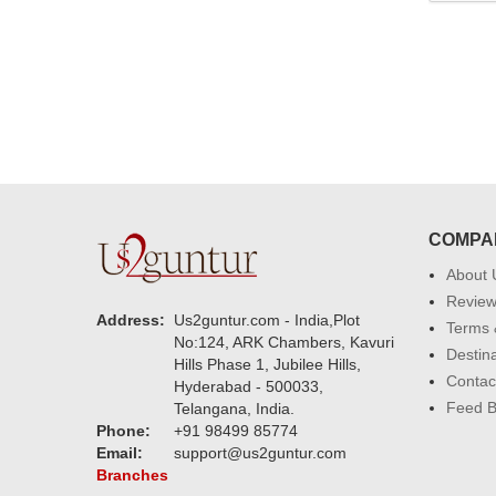
COMPA
About 
Revie
Address:
Us2guntur.com - India,Plot
Terms 
No:124, ARK Chambers, Kavuri
Destin
Hills Phase 1, Jubilee Hills,
Contac
Hyderabad - 500033,
Feed 
Telangana, India.
Phone:
+91 98499 85774
Email:
support@us2guntur.com
Branches