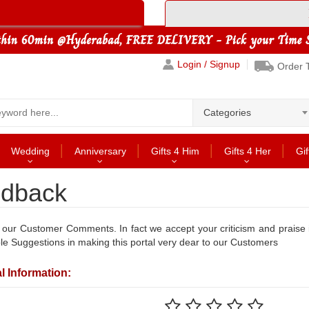
Login / Signup
Order 
Categories
Wedding
Anniversary
Gifts 4 Him
Gifts 4 Her
Gif
dback
our Customer Comments. In fact we accept your criticism and praise
le Suggestions in making this portal very dear to our Customers
l Information: