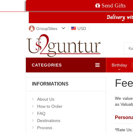
Send Gifts
GroupSites
USD
CATEGORIES
Birthday
Fee
INFORMATIONS
We value 
About Us
as Valuab
How to Order
FAQ
Persona
Destinations
Process
*Rate Us: