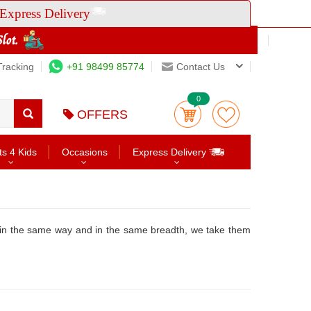
Express Delivery
Tracking
+91 98499 85774
Contact Us
0
OFFERS
ts 4 Kids
Occasions
Express Delivery
 in the same way and in the same breadth, we take them