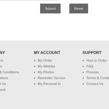
Submit
Reset
NY
MY ACCOUNT
SUPPORT
Us
My Order
How to Order
ws
My Wishlist
FAQ
& Conditions
My Photos
Process
ations
Reminder Service
Terms & Condi
t Us
My Personal In
Contact Us
Back