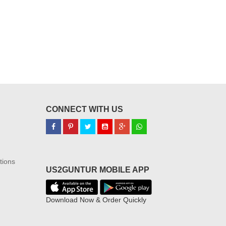
CONNECT WITH US
tions
US2GUNTUR MOBILE APP
Download Now & Order Quickly