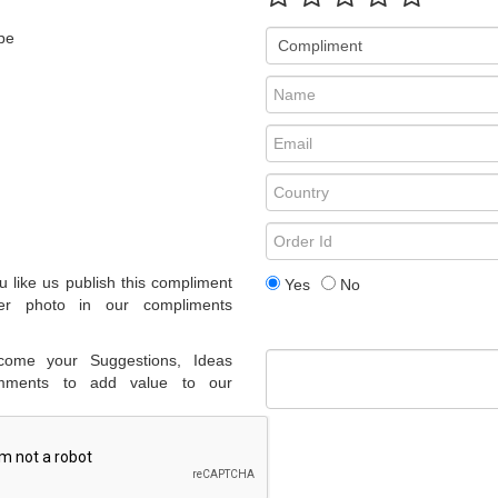
pe
 like us publish this compliment
Yes
No
er photo in our compliments
come your Suggestions, Ideas
ments to add value to our