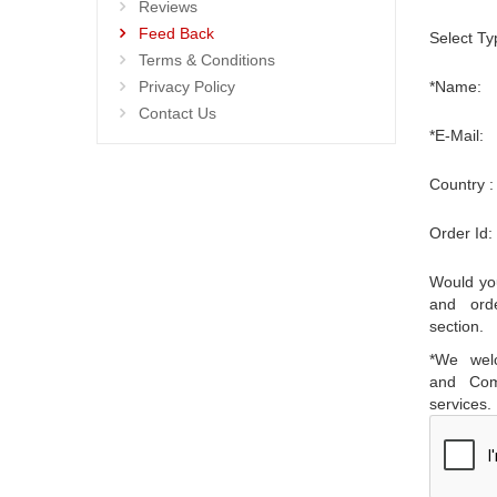
Reviews
Feed Back
Select Ty
Terms & Conditions
Privacy Policy
*Name:
Contact Us
*E-Mail:
Country :
Order Id:
Would you
and ord
section.
*We wel
and Com
services.