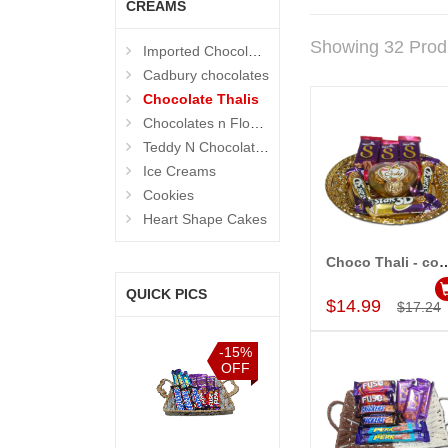
CREAMS
Showing 32 Prod
Imported Chocolates
Cadbury chocolates
Chocolate Thalis
Chocolates n Flowers
Teddy N Chocolates
Ice Creams
Cookies
Heart Shape Cakes
Choco Thali - 
Add to Car
QUICK PICS
$14.99
$17.24
%
-15%
-15%
-15%
F
OFF
OFF
OFF