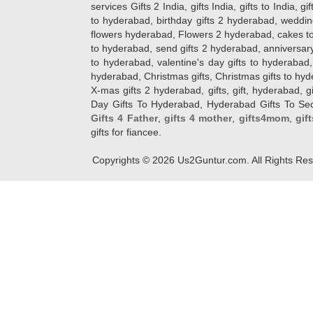
services Gifts 2 India, gifts India, gifts to India, 
to hyderabad, birthday gifts 2 hyderabad, weddin
flowers hyderabad, Flowers 2 hyderabad, cakes to
to hyderabad, send gifts 2 hyderabad, anniversary 
to hyderabad, valentine's day gifts to hyderabad,
hyderabad, Christmas gifts, Christmas gifts to hy
X-mas gifts 2 hyderabad, gifts, gift, hyderabad, gift
Day Gifts To Hyderabad, Hyderabad Gifts To Secun
Gifts 4 Father
,
gifts 4 mother
,
gifts4mom
,
gif
gifts for fiancee.
Copyrights ©
2026
Us2Guntur.com. All Rights Re