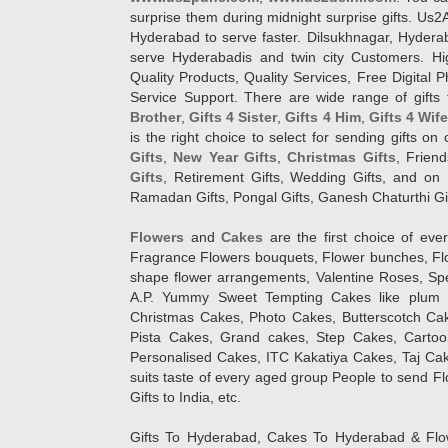
surprise them during midnight surprise gifts. Us2
Hyderabad to serve faster. Dilsukhnagar, Hyder
serve Hyderabadis and twin city Customers. Hi
Quality Products, Quality Services, Free Digital
Service Support. There are wide range of gifts 
Brother
,
Gifts 4 Sister
,
Gifts 4 Him
,
Gifts 4 Wif
is the right choice to select for sending gifts on
Gifts
,
New Year Gifts
,
Christmas Gifts
, Frien
Gifts
, Retirement Gifts, Wedding Gifts, and on I
Ramadan Gifts, Pongal Gifts, Ganesh Chaturthi Gif
Flowers
and
Cakes
are the first choice of eve
Fragrance Flowers bouquets, Flower bunches, Flow
shape flower arrangements, Valentine Roses, Spe
A.P. Yummy Sweet Tempting Cakes like plum 
Christmas Cakes, Photo Cakes, Butterscotch Ca
Pista Cakes, Grand cakes, Step Cakes, Carto
Personalised Cakes, ITC Kakatiya Cakes, Taj Ca
suits taste of every aged group People
to send Fl
Gifts to India, etc.
Gifts To Hyderabad, Cakes To Hyderabad & Fl