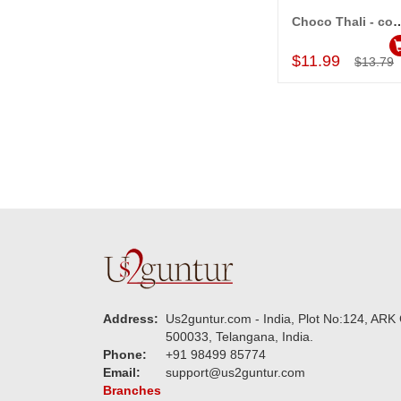
Choco Thali - 
Add to Car
$11.99
$13.79
Address:
Us2guntur.com - India, Plot No:124, ARK 
500033, Telangana, India.
Phone:
+91 98499 85774
Email:
support@us2guntur.com
Branches