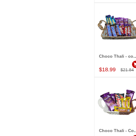
Choco Thali - 
Add to Car
$18.99
$21.84
Choco Thali
Add to Car