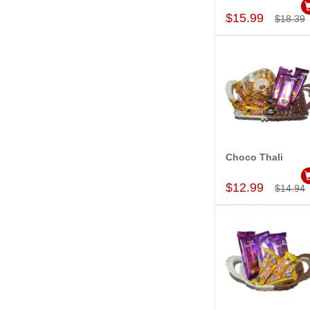
$15.99
$18.39
Choco Thali
Add to Car
$12.99
$14.94