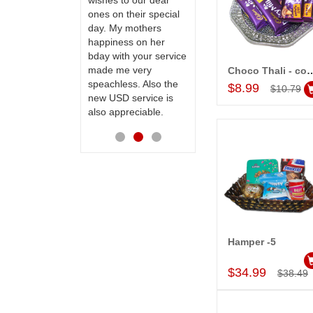
te to many
wishes to our dear
flowers and cake on
ones on their special
my sister s wedding
day. My mothers
way back in
happiness on her
Hyderabad. They felt
bday with your service
very happy in
made me very
receiving them.
Choco Thali - 
Add to Car
speachless. Also the
Thanks for your
$8.99
$10.79
new USD service is
service.
also appreciable.
Hamper -5
Add to Car
$34.99
$38.49