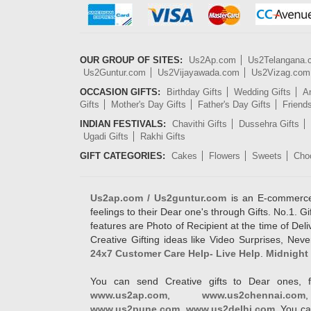
OUR GROUP OF SITES:
Us2Ap.com
Us2Telangana
Us2Guntur.com
Us2Vijayawada.com
Us2Vizag.com
OCCASION GIFTS:
Birthday Gifts
Wedding Gifts
An
Gifts
Mother's Day Gifts
Father's Day Gifts
Friend
INDIAN FESTIVALS:
Chavithi Gifts
Dussehra Gifts
Ugadi Gifts
Rakhi Gifts
GIFT CATEGORIES:
Cakes
Flowers
Sweets
Cho
Us2ap.com / Us2guntur.com
is an E-commerce G
feelings to their Dear one's through Gifts. No.1. Gi
features are Photo of Recipient at the time of De
Creative Gifting ideas like Video Surprises, Neve
24x7 Customer Care Help- Live Help
.
Midnight 
You can send Creative gifts to Dear ones, f
www.us2ap.com
,
www.us2chennai.com
www.us2pune.com
,
www.us2delhi.com
. You ca