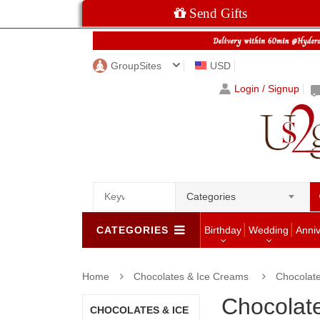
Send Gifts
GroupSites
USD
Login / Signup
Categories
CATEGORIES
Birthday
Wedding
Anni
Home
Chocolates & Ice Creams
Chocolate
Chocolate
CHOCOLATES & ICE