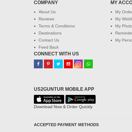
COMPANY
MY ACC
About Us
My Orde
Reviews
My Wishl
Terms & Conditions
My Phot
Destinations
Reminder
Contact Us
My Perso
Feed Back
CONNECT WITH US
US2GUNTUR MOBILE APP
Download Now & Order Quickly
ACCEPTED PAYMENT METHODS