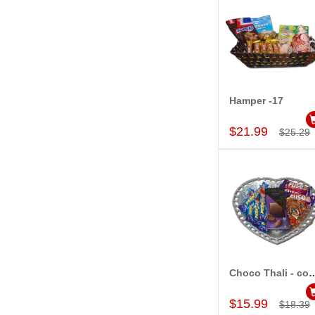
Hamper -17
Add to Car
$21.99
$25.29
Choco Thali - 
Add to Car
$15.99
$18.39