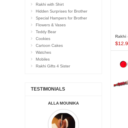
Rakhi with Shirt
Hidden Surprises for Brother
Special Hampers for Brother
Flowers & Vases
Teddy Bear
Cookies
$12.
Cartoon Cakes
Watches
Mobiles
Rakhi Gifts 4 Sister
TESTIMONIALS
KA
A.SIVA PRASADÏ¿½SAUDI
ARABIA