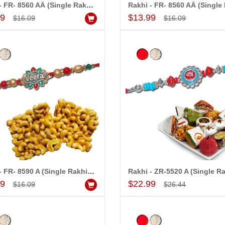
Rakhi - FR- 8560 AÂ (Single Rakhi),500gms of Milk Mysore Pak
Add to Cart
Add to Cart
99
$13.99
$16.09
$16.09
!! Really appreciate
I am very happy with your
 will recommend this
service,as we are able be delivery
 more.
our wishes to our dear ones on
their special day. My mothers
happiness on her bday with your
service made me very speachless.
Also the new USD service is also
appreciable.
Rakhi - FR- 8590 A (Single Rakhi),250gms of KajuPakam Sweet
Add to Cart
Add to Cart
99
$22.99
$16.09
$26.44