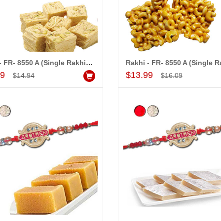
Rakhi - FR- 8550 A (Single Rakhi), 500gms of Haldiram SoanpapdiÂ
Add to Cart
Add to Cart
99
$13.99
$14.94
$16.09
MONALINI
ALLA MOUNIKA