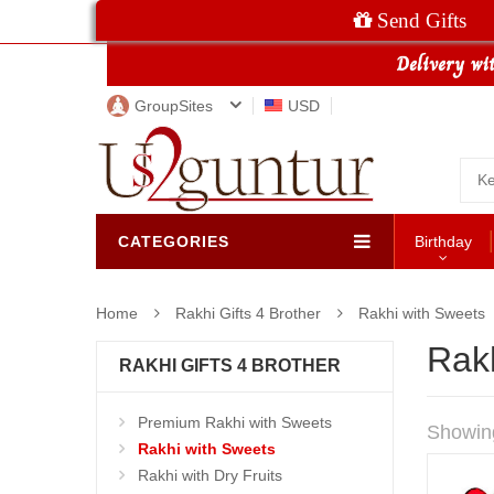
Send Gifts
GroupSites
USD
CATEGORIES
Birthday
Home
Rakhi Gifts 4 Brother
Rakhi with Sweets
Rak
RAKHI GIFTS 4 BROTHER
Premium Rakhi with Sweets
Showin
Rakhi with Sweets
Rakhi with Dry Fruits