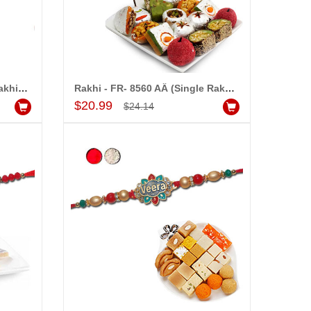
Rakhi - FR- 8550 A (Single Rakhi), 250gms of KajuPakam Sweet
Rakhi - FR- 8560 AÂ (Single Rakhi), 500gms Kaju Assorted Sweets
Add to Cart
$20.99
$24.14