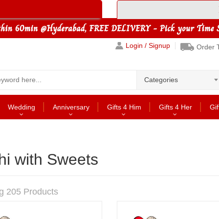
Login / Signup
Order 
Categories
Wedding
Anniversary
Gifts 4 Him
Gifts 4 Her
Gif
hi with Sweets
g 205 Products