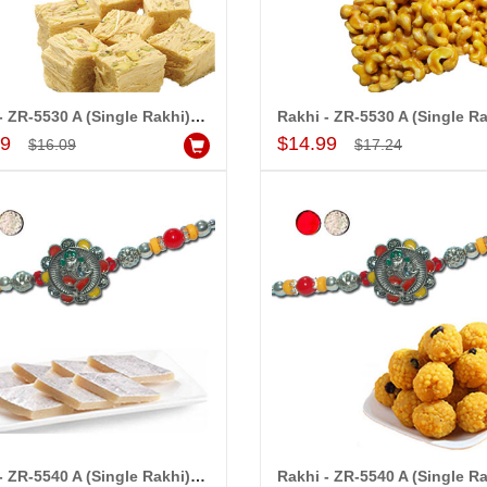
Rakhi - ZR-5530 A (Single Rakhi), 500gms of Haldiram Soanpapdi
Add to Cart
Add to Cart
99
$14.99
$16.09
$17.24
Rakhi - ZR-5540 A (Single Rakhi), 250gms of Kaju Kathili