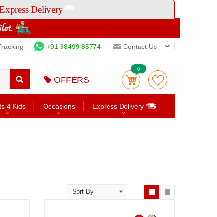
Express Delivery
Tracking
+91 98499 85774
Contact Us
0
OFFERS
ts 4 Kids
Occasions
Express Delivery