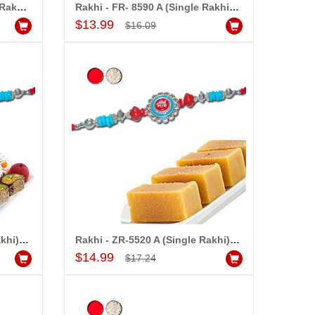
Rakhi - FR- 8560 AÂ (Single Rakhi), 250gms of Kaju Kathili
Rakhi - FR- 8590 A (Single Rakhi), 500gms of Assorted Sweets
Add to Cart
$13.99
$16.09
Rakhi - ZR-5520 A (Single Rakhi), 500gms of Kaju Assorted Sweets
Rakhi - ZR-5520 A (Single Rakhi), 500gms of Milk Mysore PakÂ
Add to Cart
$14.99
$17.24