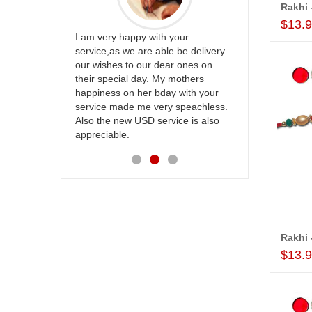
$13.
ur
Great service
be delivery
Thank u for delivering flowers and
the team and
 ones on
cake on my sister s wedding way
site to many
others
back in Hyderabad. They felt very
with your
happy in receiving them. Thanks for
speachless.
your service.
e is also
$13.