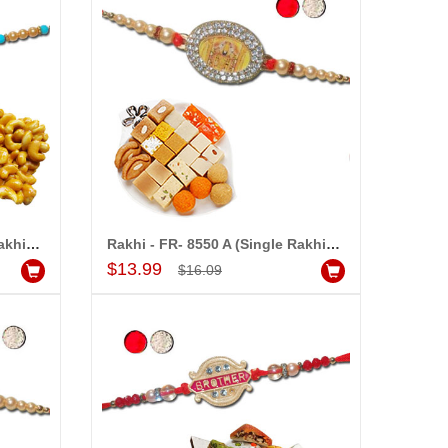
Rakhi - FR- 8530 A (Single Rakhi), 250gms KajuPakam Sweet
Rakhi - FR- 8550 A (Single Rakhi), 500gms of Assorted Sweets
Add to Cart
$13.99
$16.09