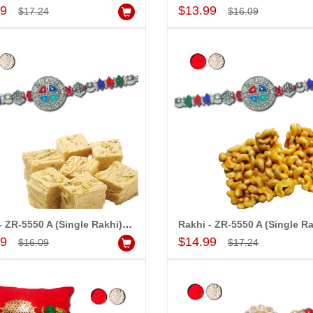
Add to Cart
Add to Cart
99
$13.99
$17.24
$16.09
Rakhi - ZR-5550 A (Single Rakhi), 500gms of Haldiram Soanpapdi
Add to Cart
Add to Cart
99
$14.99
$16.09
$17.24