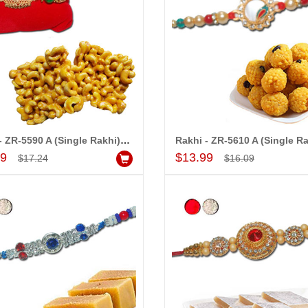
Rakhi - ZR-5590 A (Single Rakhi), 250gms of KajuPakam Sweet
Add to Cart
Add to Cart
99
$13.99
$17.24
$16.09