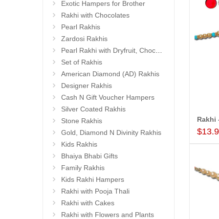
Exotic Hampers for Brother
Rakhi with Chocolates
Pearl Rakhis
Zardosi Rakhis
Pearl Rakhi with Dryfruit, Choco Thalis
Set of Rakhis
American Diamond (AD) Rakhis
Designer Rakhis
Cash N Gift Voucher Hampers
Silver Coated Rakhis
Stone Rakhis
$13.
Gold, Diamond N Divinity Rakhis
Kids Rakhis
Bhaiya Bhabi Gifts
Family Rakhis
Kids Rakhi Hampers
Rakhi with Pooja Thali
Rakhi with Cakes
Rakhi with Flowers and Plants