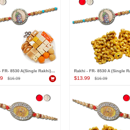
Rakhi - FR- 8530 A(Single Rakhi), 500gms Assorted Sweets
Add to Cart
Add to Cart
99
$13.99
$16.09
$16.09