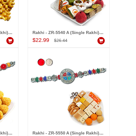
Rakhi - ZR-5530 A (Single Rakhi), 250gms of KajuPakam Sweet
Rakhi - ZR-5540 A (Single Rakhi), 500gms of Kaju Assorted Sweets
Add to Cart
$22.99
$26.44
Rakhi - ZR-5540 A (Single Rakhi), 500gms of Laddu
Rakhi - ZR-5550 A (Single Rakhi), 500gms of Assorted Sweets