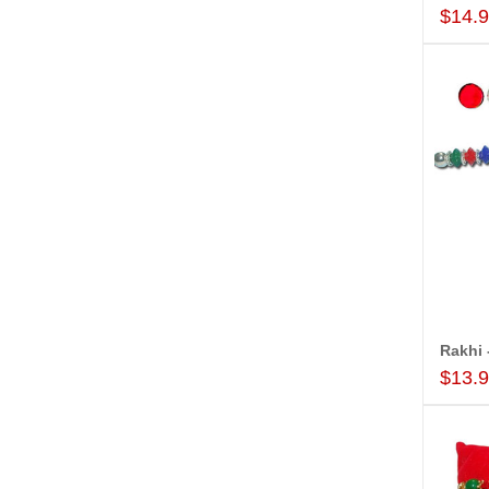
$14.
$13.