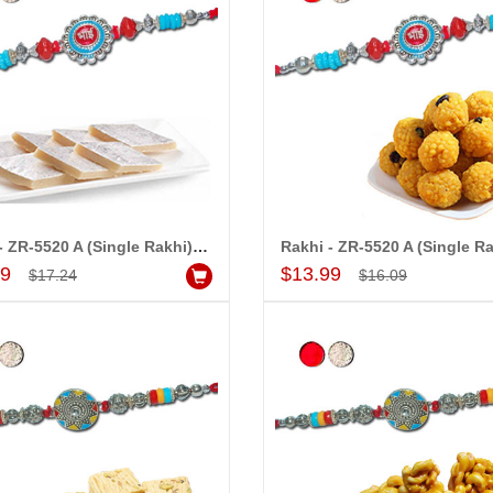
Rakhi - ZR-5520 A (Single Rakhi), 250gms of Kaju Kathili
Add to Cart
Add to Cart
99
$13.99
$17.24
$16.09