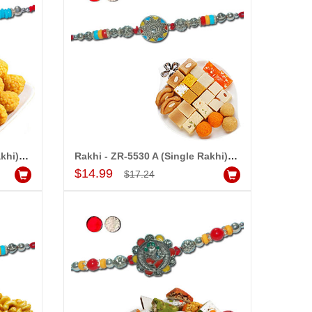
Rakhi - ZR-5520 A (Single Rakhi), 500gms of Laddu
Rakhi - ZR-5530 A (Single Rakhi), 500gms of Assorted Sweets
Add to Cart
$14.99
$17.24