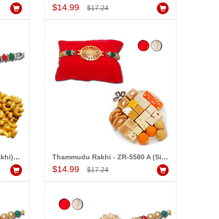
Add to Cart
$14.99
$17.24
Rakhi - ZR-5550 A (Single Rakhi), 250gms of KajuPakam Sweet
Thammudu Rakhi - ZR-5580 A (Single Rakhi),500gms of Assorted Sweets
Add to Cart
$14.99
$17.24