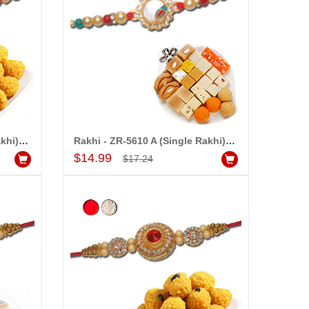
Rakhi - ZR-5610 A (Single Rakhi),500gms of Laddu
Rakhi - ZR-5610 A (Single Rakhi),500gms of Assorted Sweets
Add to Cart
$14.99
$17.24