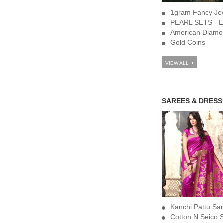
1gram Fancy Jew
PEARL SETS - E
American Diamo
Gold Coins
VIEW ALL
SAREES & DRESS
Kanchi Pattu Sa
Cotton N Seico 