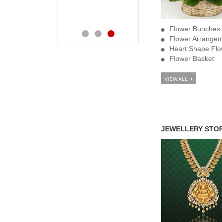
orders. Keep it up
your good work
Flower Bunches
Flower Arrange
Heart Shape Flo
Flower Basket
VIEW ALL
JEWELLERY STO