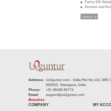
Fancy Silk Sare
Dresses and Kur
VIEW ALL
Address:
Us2guntur.com - India,Plot No:124, ARK C
500033, Telangana, India.
Phone:
+91 98499 85774
Email:
support@us2guntur.com
Branches
COMPANY
MY ACC