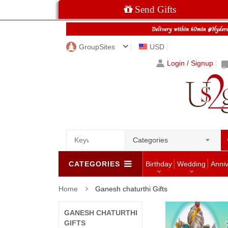
Send Gifts
GroupSites
USD
Login / Signup
Categories
CATEGORIES
Birthday
Wedding
Anni
Home
Ganesh chaturthi Gifts
GANESH CHATURTHI
GIFTS