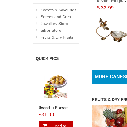
Silver - Pooja Items
$ 32.99
Sweets & Savouries
Sarees and Dresses
Jewellery Store
Silver Store
Fruits & Dry Fruits
View All
QUICK PICS
Products
MORE GANES
FRUITS & DRY FR
Sweet n Flower
$31.99
Add to