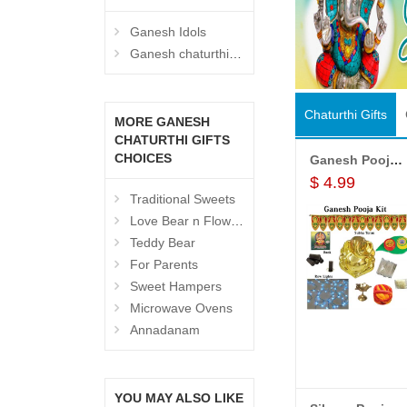
Ganesh Idols
Ganesh chaturthi Hampers
Chaturthi Gifts
MORE GANESH
CHATURTHI GIFTS
CHOICES
Ganesh Pooja Kit worth
$ 4.99
Traditional Sweets
Love Bear n Flowers
Teddy Bear
For Parents
Sweet Hampers
Microwave Ovens
Annadanam
View All
Products
YOU MAY ALSO LIKE