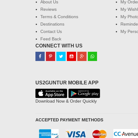
About Us
My Orde
Reviews
My Wishl
Terms & Conditions
My Phot
Destinations
Reminder
Contact Us
My Perso
Feed Back
CONNECT WITH US
US2GUNTUR MOBILE APP
Download Now & Order Quickly
ACCEPTED PAYMENT METHODS