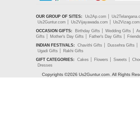
OUR GROUP OF SITES:
Us2Ap.com
Us2Telangana
Us2Guntur.com
Us2Vijayawada.com
Us2Vizag.com
OCCASION GIFTS:
Birthday Gifts
Wedding Gifts
An
Gifts
Mother's Day Gifts
Father's Day Gifts
Friend
INDIAN FESTIVALS:
Chavithi Gifts
Dussehra Gifts
Ugadi Gifts
Rakhi Gifts
GIFT CATEGORIES:
Cakes
Flowers
Sweets
Cho
Dresses
Copyrights ©
2026
Us2Guntur.com. All Rights Re