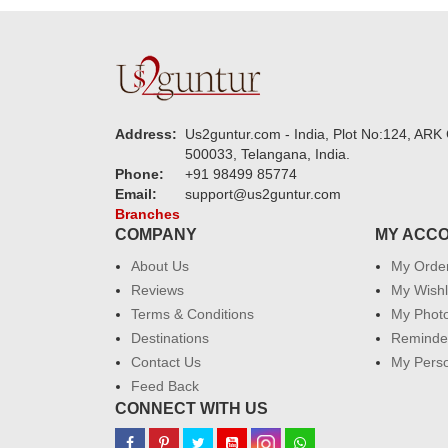
Address:
Us2guntur.com - India, Plot No:124, ARK 
500033, Telangana, India.
Phone:
+91 98499 85774
Email:
support@us2guntur.com
Branches
COMPANY
MY ACC
About Us
My Orde
Reviews
My Wishl
Terms & Conditions
My Phot
Destinations
Reminder
Contact Us
My Perso
Feed Back
CONNECT WITH US