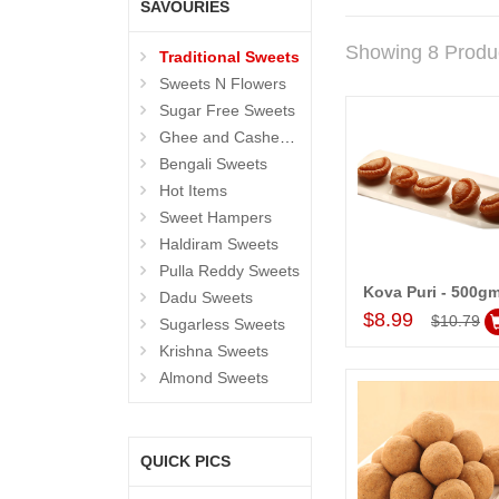
SAVOURIES
Showing 8 Produ
Traditional Sweets
Sweets N Flowers
Sugar Free Sweets
Ghee and Cashew Sweets
Bengali Sweets
Hot Items
Sweet Hampers
Haldiram Sweets
Pulla Reddy Sweets
Kova Puri - 500g
Dadu Sweets
Add to Car
$8.99
$10.79
Sugarless Sweets
Krishna Sweets
Almond Sweets
QUICK PICS