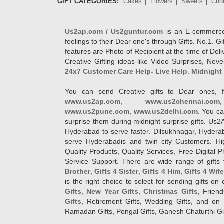
GIFT CATEGORIES:
Cakes
Flowers
Sweets
Cho
Us2ap.com / Us2guntur.com
is an E-commerce G
feelings to their Dear one's through Gifts. No.1. Gi
features are Photo of Recipient at the time of De
Creative Gifting ideas like Video Surprises, Neve
24x7 Customer Care Help- Live Help
.
Midnight 
You can send Creative gifts to Dear ones, f
www.us2ap.com
,
www.us2chennai.com
www.us2pune.com
,
www.us2delhi.com
. You ca
surprise them during midnight surprise gifts. Us2
Hyderabad to serve faster. Dilsukhnagar, Hyder
serve Hyderabadis and twin city Customers. Hi
Quality Products, Quality Services, Free Digital
Service Support. There are wide range of gifts 
Brother
,
Gifts 4 Sister
,
Gifts 4 Him
,
Gifts 4 Wif
is the right choice to select for sending gifts on
Gifts
,
New Year Gifts
,
Christmas Gifts
, Frien
Gifts
, Retirement Gifts, Wedding Gifts, and on I
Ramadan Gifts, Pongal Gifts, Ganesh Chaturthi Gif