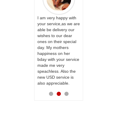
ervice!! Really
I am very happy with
ate the team
your service,as we are
ll recommend
able be delivery our
Thank u for delivering
te to many
wishes to our dear
flowers and cake on
ones on their special
my sister s wedding
day. My mothers
way back in
happiness on her
Hyderabad. They felt
bday with your service
very happy in
made me very
receiving them.
speachless. Also the
Thanks for your
new USD service is
service.
also appreciable.