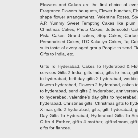
Flowers
and
Cakes
are the first choice of eve
Fragrance Flowers bouquets, Flower bunches, Flow
shape flower arrangements, Valentine Roses, Spe
A.P. Yummy Sweet Tempting Cakes like plum 
Christmas Cakes, Photo Cakes, Butterscotch Ca
Pista Cakes, Grand cakes, Step Cakes, Carto
Personalised Cakes, ITC Kakatiya Cakes, Taj Ca
suits taste of every aged group People
to send Fl
Gifts to India, etc.
Gifts To Hyderabad, Cakes To Hyderabad & Fl
services Gifts 2 India, gifts India, gifts to India, 
to hyderabad, birthday gifts 2 hyderabad, weddin
flowers hyderabad, Flowers 2 hyderabad, cakes to
to hyderabad, send gifts 2 hyderabad, anniversary 
to hyderabad, valentine's day gifts to hyderabad,
hyderabad, Christmas gifts, Christmas gifts to hy
X-mas gifts 2 hyderabad, gifts, gift, hyderabad, gift
Day Gifts To Hyderabad, Hyderabad Gifts To Secun
Gifts 4 Father
,
gifts 4 mother
,
gifts4mom
,
gif
gifts for fiancee.