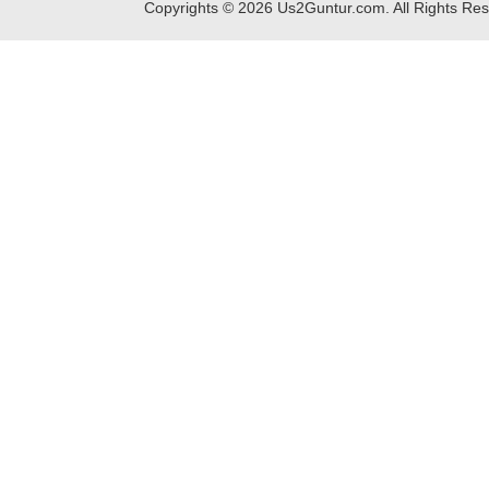
Copyrights ©
2026
Us2Guntur.com. All Rights Re