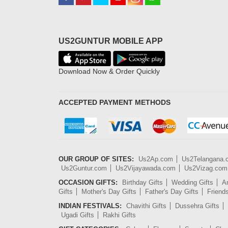
US2GUNTUR MOBILE APP
Download Now & Order Quickly
ACCEPTED PAYMENT METHODS
OUR GROUP OF SITES:
Us2Ap.com
Us2Telangana
Us2Guntur.com
Us2Vijayawada.com
Us2Vizag.com
OCCASION GIFTS:
Birthday Gifts
Wedding Gifts
An
Gifts
Mother's Day Gifts
Father's Day Gifts
Friend
INDIAN FESTIVALS:
Chavithi Gifts
Dussehra Gifts
Ugadi Gifts
Rakhi Gifts