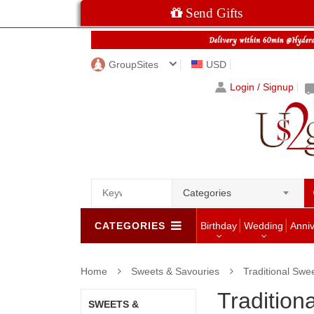
Send Gifts
GroupSites
USD
Login / Signup
Categories
CATEGORIES
Birthday
Wedding
Anni
Home
Sweets & Savouries
Traditional Swe
Tradition
SWEETS &