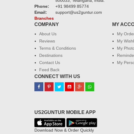
500033, Telangana, India.
Phone:
+91 98499 85774
Email:
support@us2guntur.com
Branches
COMPANY
MY ACC
About Us
My Orde
Reviews
My Wishl
Terms & Conditions
My Phot
Destinations
Reminder
Contact Us
My Perso
Feed Back
CONNECT WITH US
US2GUNTUR MOBILE APP
Download Now & Order Quickly