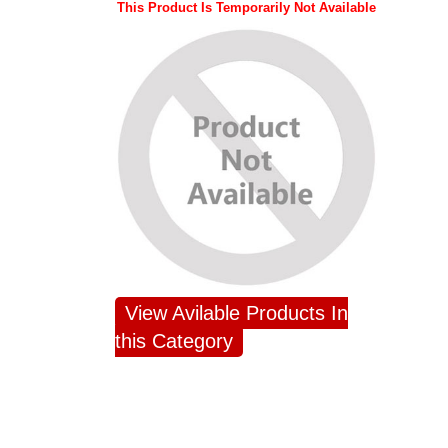
This Product Is Temporarily Not Available
View Avilable Products In
this Category