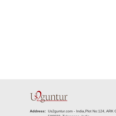
Many thanks for
making this 
delivering on time. I
memorable f
really wanna do that
dad. Going f
again. once again
will place ord
thank you so much. U
upcoming eve
guys are amazing :)
my family....
new year to 
you. Regard
Address:
Us2guntur.com - India,Plot No:124, ARK C