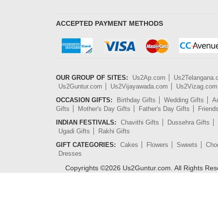
ACCEPTED PAYMENT METHODS
OUR GROUP OF SITES:
Us2Ap.com
Us2Telangana
Us2Guntur.com
Us2Vijayawada.com
Us2Vizag.com
OCCASION GIFTS:
Birthday Gifts
Wedding Gifts
An
Gifts
Mother's Day Gifts
Father's Day Gifts
Friend
INDIAN FESTIVALS:
Chavithi Gifts
Dussehra Gifts
Ugadi Gifts
Rakhi Gifts
GIFT CATEGORIES:
Cakes
Flowers
Sweets
Cho
Dresses
Copyrights ©
2026
Us2Guntur.com. All Rights Re