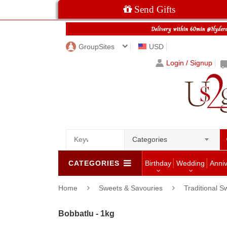
Send Gifts
GroupSites
USD
Login / Signup
Categories
CATEGORIES
Birthday
Wedding
Anni
Home
Sweets & Savouries
Traditional S
Bobbatlu - 1kg