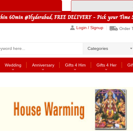
Login / Signup
Order 
Categories
Wedding
Anniversary
Gifts 4 Him
Gifts 4 Her
Gif