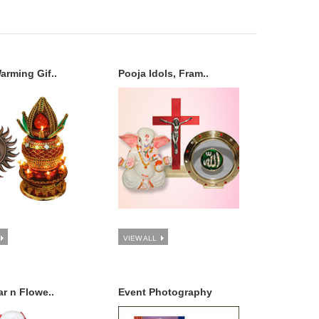
rming Gif..
Pooja Idols, Fram..
VIEW ALL
r n Flowe..
Event Photography