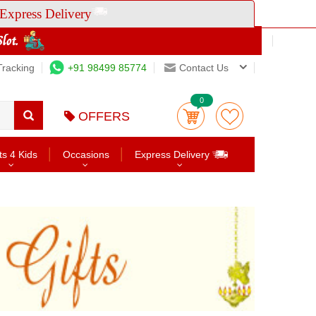
Express Delivery
Tracking
+91 98499 85774
Contact Us
0
OFFERS
ts 4 Kids
Occasions
Express Delivery