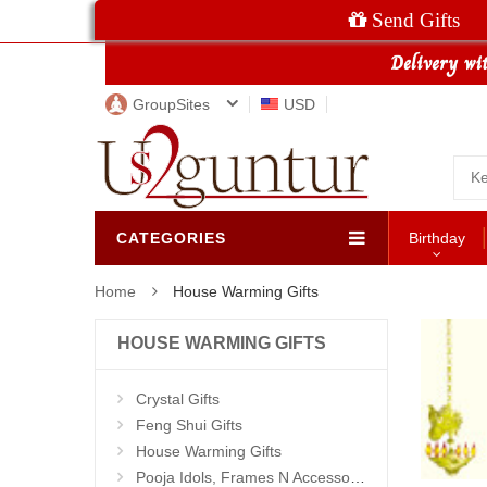
Send Gifts
GroupSites
USD
CATEGORIES
Birthday
Home
House Warming Gifts
HOUSE WARMING GIFTS
Crystal Gifts
Feng Shui Gifts
House Warming Gifts
Pooja Idols, Frames N Accessories