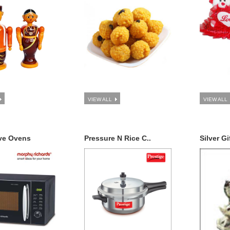
VIEW ALL
VIEW ALL
ve Ovens
Pressure N Rice C..
Silver Gi
Ten Avataras of Lord Vishnu (Dashavathaaram)
Subha Toran , Fruit basket (3kgs)
$22.99
dd to Cart
Add to Cart