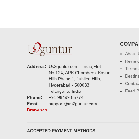
COMPA
About 
Revie
Address:
Us2guntur.com - India,Plot
Terms 
No:124, ARK Chambers, Kavuri
Destin
Hills Phase 1, Jubilee Hills,
Contac
Hyderabad - 500033,
Feed 
Telangana, India.
Phone:
+91 98499 85774
Email:
support@us2guntur.com
Branches
ACCEPTED PAYMENT METHODS