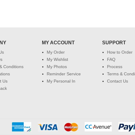
NY
MY ACCOUNT
SUPPORT
Us
My Order
How to Order
ws
My Wishlist
FAQ
& Conditions
My Photos
Process
ations
Reminder Service
Terms & Condi
t Us
My Personal In
Contact Us
Back