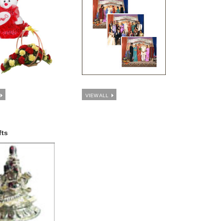
VIEW ALL
fts