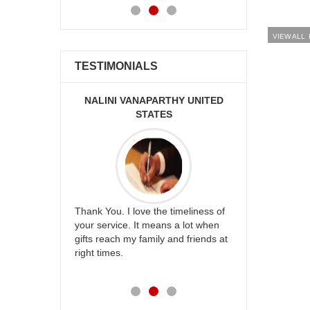
VIEW ALL
TESTIMONIALS
PARTHY UNITED
GOPI CHANDUPATLA AUSTRALIA
R
ATES
you guys always make us happy.
I find
 the timeliness of
Love your service. Thank you Gopi
prompt
 means a lot when
Thanuja
hesita
mily and friends at
friend
future
work