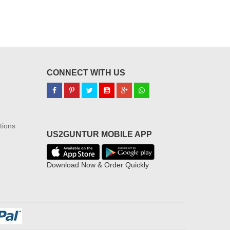
CONNECT WITH US
tions
US2GUNTUR MOBILE APP
Download Now & Order Quickly