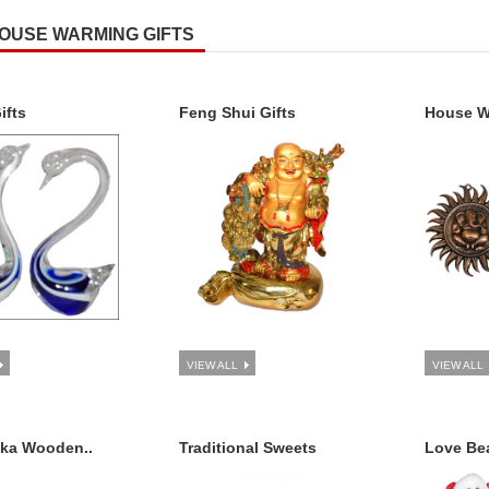
OUSE WARMING GIFTS
ifts
Feng Shui Gifts
House Wa
VIEW ALL
VIEW ALL
aka Wooden..
Traditional Sweets
Love Bea