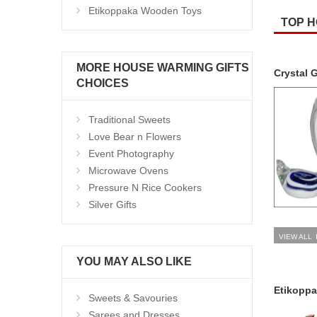
Etikoppaka Wooden Toys
TOP H
MORE HOUSE WARMING GIFTS
Crystal G
CHOICES
Traditional Sweets
Love Bear n Flowers
Event Photography
Microwave Ovens
Pressure N Rice Cookers
Silver Gifts
VIEW ALL
YOU MAY ALSO LIKE
Etikopp
Sweets & Savouries
Sarees and Dresses