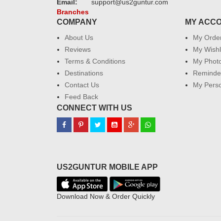
Email:
support@us2guntur.com
Branches
COMPANY
MY ACC
About Us
My Orde
Reviews
My Wishl
Terms & Conditions
My Phot
Destinations
Reminder
Contact Us
My Perso
Feed Back
CONNECT WITH US
US2GUNTUR MOBILE APP
Download Now & Order Quickly