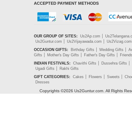
ACCEPTED PAYMENT METHODS
OUR GROUP OF SITES:
Us2Ap.com
Us2Telangana
Us2Guntur.com
Us2Vijayawada.com
Us2Vizag.com
OCCASION GIFTS:
Birthday Gifts
Wedding Gifts
An
Gifts
Mother's Day Gifts
Father's Day Gifts
Friend
INDIAN FESTIVALS:
Chavithi Gifts
Dussehra Gifts
Ugadi Gifts
Rakhi Gifts
GIFT CATEGORIES:
Cakes
Flowers
Sweets
Cho
Dresses
Copyrights ©
2026
Us2Guntur.com. All Rights Re