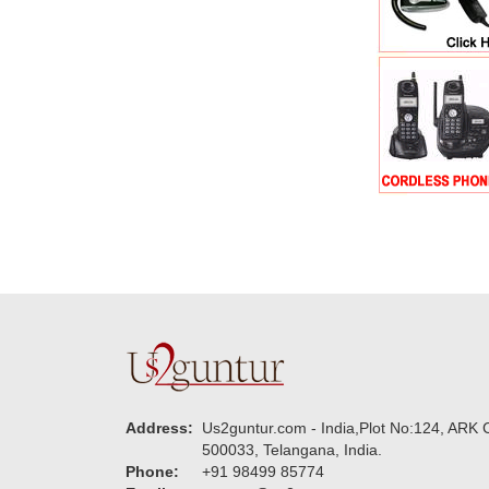
Address:
Us2guntur.com - India,Plot No:124, ARK C
500033, Telangana, India.
Phone:
+91 98499 85774