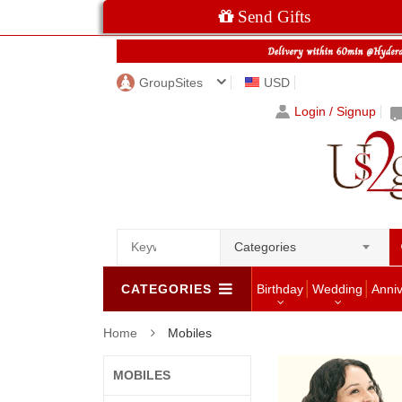
Send Gifts
GroupSites
USD
Login / Signup
Categories
CATEGORIES
Birthday
Wedding
Anni
Home
Mobiles
MOBILES