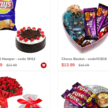
l Hamper - code SH12
Choco Basket - codeVCB18
Add to Cart
Add to Cart
99
$13.99
-15%
-15%
$22.99
$16.09
OFF
OFF