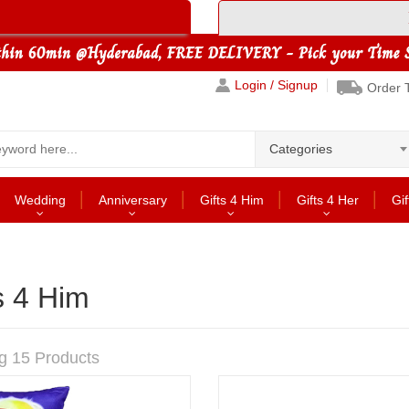
Login / Signup
Order 
Categories
Wedding
Anniversary
Gifts 4 Him
Gifts 4 Her
Gif
s 4 Him
g 15 Products