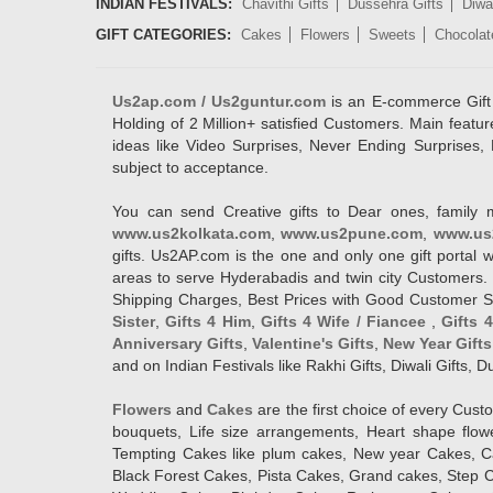
INDIAN FESTIVALS:
Chavithi Gifts
Dussehra Gifts
Diwal
GIFT CATEGORIES:
Cakes
Flowers
Sweets
Chocolat
Us2ap.com / Us2guntur.com
is an E-commerce Gift po
Holding of 2 Million+ satisfied Customers. Main featur
ideas like Video Surprises, Never Ending Surprises, 
subject to acceptance.
You can send Creative gifts to Dear ones, family 
www.us2kolkata.com
,
www.us2pune.com
,
www.us
gifts. Us2AP.com is the one and only one gift porta
areas to serve Hyderabadis and twin city Customers. 
Shipping Charges, Best Prices with Good Customer Ser
Sister
,
Gifts 4 Him
,
Gifts 4 Wife / Fiancee
,
Gifts 
Anniversary Gifts
,
Valentine's Gifts
,
New Year Gifts
and on Indian Festivals like Rakhi Gifts, Diwali Gifts,
Flowers
and
Cakes
are the first choice of every Cus
bouquets, Life size arrangements, Heart shape flo
Tempting Cakes like plum cakes, New year Cakes, Ca
Black Forest Cakes, Pista Cakes, Grand cakes, Step 