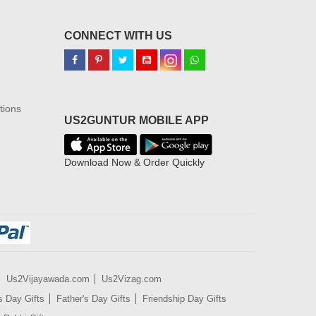
CONNECT WITH US
tions
US2GUNTUR MOBILE APP
Download Now & Order Quickly
Us2Vijayawada.com
Us2Vizag.com
s Day Gifts
Father's Day Gifts
Friendship Day Gifts