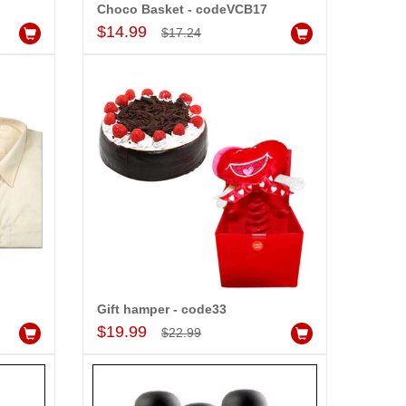
r wishes to our dear ones on
Choco Basket - codeVCB17
Add to Cart
eir special day. My mothers
$14.99
$17.24
ppiness on her bday with your
rvice made me very speachless.
so the new USD service is also
preciable.
Gift hamper - code33
Add to Cart
$19.99
$22.99