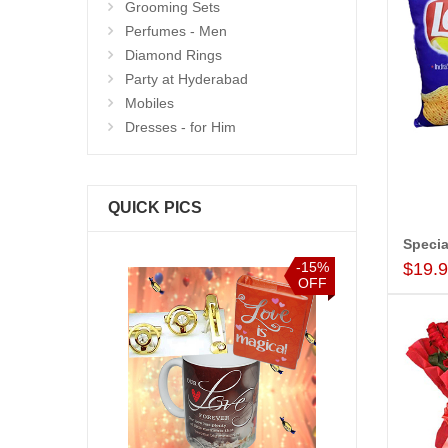
Grooming Sets
Perfumes - Men
Diamond Rings
Party at Hyderabad
Mobiles
Dresses - for Him
QUICK PICS
Specia
$19.
-15%
-15%
OFF
OFF