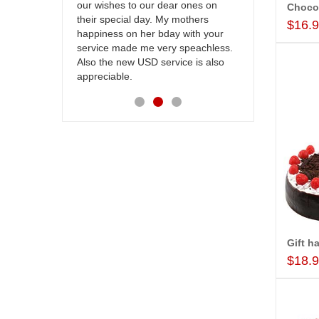
our wishes to our dear ones on
cake on my s
Choco
their special day. My mothers
back in Hyde
$16.
happiness on her bday with your
happy in rec
service made me very speachless.
your service.
Also the new USD service is also
appreciable.
Gift h
$18.