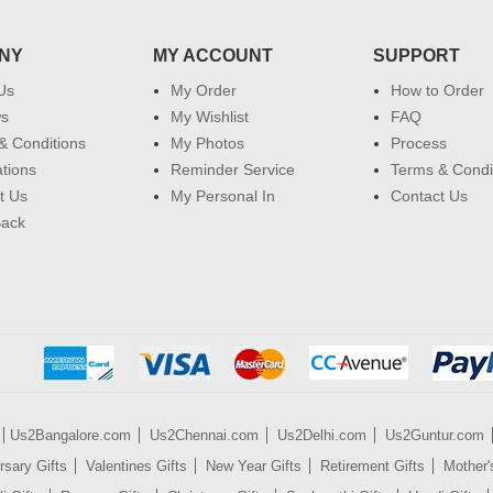
NY
MY ACCOUNT
SUPPORT
Us
My Order
How to Order
ws
My Wishlist
FAQ
& Conditions
My Photos
Process
ations
Reminder Service
Terms & Condi
t Us
My Personal In
Contact Us
Back
Us2Bangalore.com
Us2Chennai.com
Us2Delhi.com
Us2Guntur.com
rsary Gifts
Valentines Gifts
New Year Gifts
Retirement Gifts
Mother'