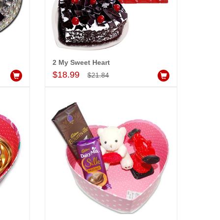
e - code HSH09
dd to Cart
2 My Sweet Heart
Add to Cart
$18.99
$21.84
ALLA MOUNIKA
am very happy with your
rvice,as we are able be delivery