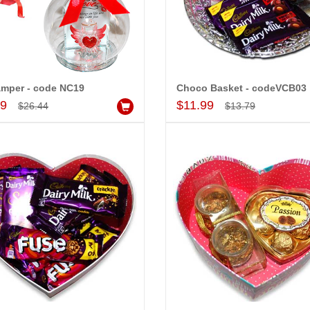
t
Valentine Hidden Surprise - code03
Hidden Surpris
$16.99
$28.99
d to Cart
Add to Cart
A
amper - code NC19
Choco Basket - codeVCB03
Add to Cart
Add to Cart
99
$11.99
$26.44
$13.79
 PRASADÏ¿½SAUDI
MONALINI
ARABIA
Great service!! Really appreciate
I 
delivering flowers and
the team and will recommend this
se