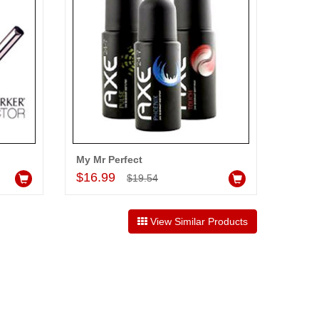
My Mr Perfect
Add to Cart
$16.99
$19.54
View Similar Products