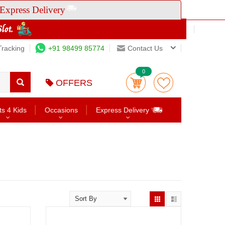
Express Delivery
Tracking
+91 98499 85774
Contact Us
0
OFFERS
ts 4 Kids
Occasions
Express Delivery