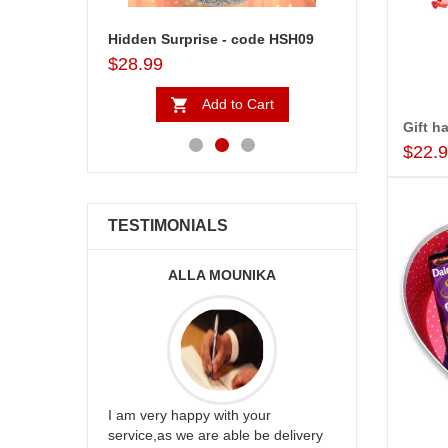
Valentine Hidden Surprise - code03
Hidden Surprise - code HSH09
2 My Sweet Hear
$28.99
$18.99
to Cart
Add to Cart
Ad
Gift h
$22.
TESTIMONIALS
ALLA MOUNIKA
A.SIVA
appreciate
I am very happy with your
mmend this
service,as we are able be delivery
Thank u for 