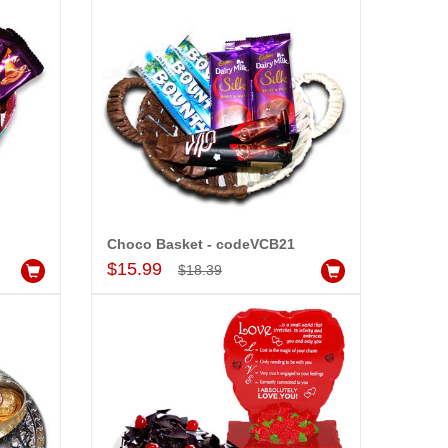
Choco Basket - codeVCB21
Add to Cart
$15.99
-15%
$18.39
OFF