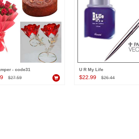
amper - code31
U R My Life
Add to Cart
Add to Cart
99
$22.99
$27.59
$26.44