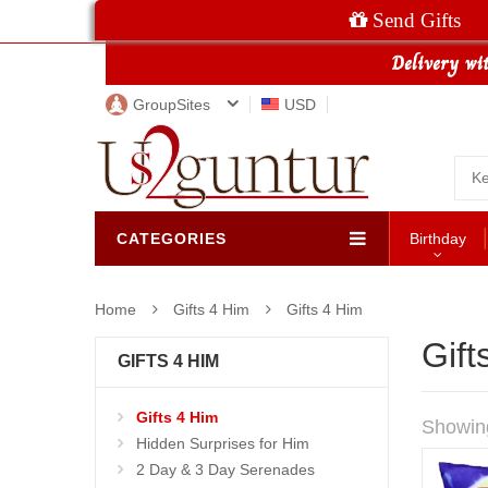
Send Gifts
GroupSites
USD
CATEGORIES
Birthday
Home
Gifts 4 Him
Gifts 4 Him
Gift
GIFTS 4 HIM
Gifts 4 Him
Showin
Hidden Surprises for Him
2 Day & 3 Day Serenades