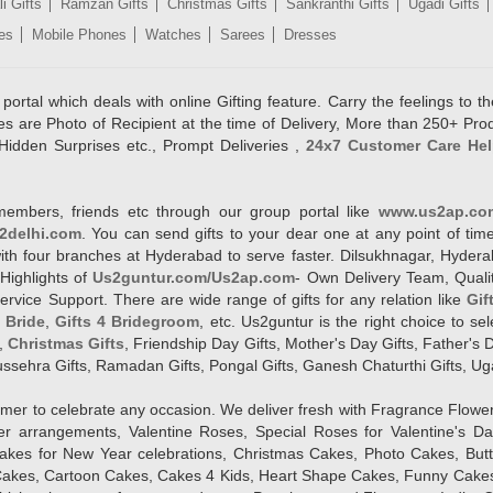
i Gifts
Ramzan Gifts
Christmas Gifts
Sankranthi Gifts
Ugadi Gifts
es
Mobile Phones
Watches
Sarees
Dresses
rtal which deals with online Gifting feature. Carry the feelings to the
es are Photo of Recipient at the time of Delivery, More than 250+ Pro
Hidden Surprises etc., Prompt Deliveries ,
24x7 Customer Care Hel
members, friends etc through our group portal like
www.us2ap.co
2delhi.com
. You can send gifts to your dear one at any point of time
l with four branches at Hyderabad to serve faster. Dilsukhnagar, Hyd
Highlights of
Us2guntur.com/Us2ap.com
- Own Delivery Team, Qualit
vice Support. There are wide range of gifts for any relation like
Gif
4 Bride
,
Gifts 4 Bridegroom
, etc. Us2guntur is the right choice to se
,
Christmas Gifts
, Friendship Day Gifts, Mother's Day Gifts, Father's 
 Dussehra Gifts, Ramadan Gifts, Pongal Gifts, Ganesh Chaturthi Gifts, Ug
tomer to celebrate any occasion. We deliver fresh with Fragrance Flowe
wer arrangements, Valentine Roses, Special Roses for Valentine's 
kes for New Year celebrations, Christmas Cakes, Photo Cakes, But
Cakes, Cartoon Cakes, Cakes 4 Kids, Heart Shape Cakes, Funny Cakes