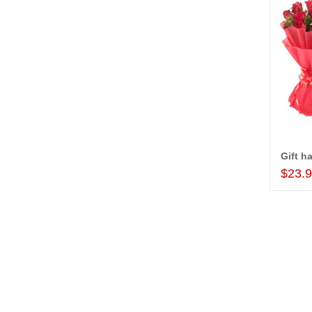
Gift h
$23.