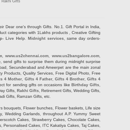
Rakhi Gifts
ir Dear one's through Gifts. No.1. Gift Portal in India,
duct categories with 1Lakhs products , Creative Gifting
p- Live Help
.
Midnight services
, same day orders-
m
,
www.us2chennai.com
,
www.us2bangalore.com
,
, send gifts to surprise them during midnight surprise
erabad, Secunderabad and Ameerpet are the main zonal
y Products, Quality Services, Free Digital Photo, Free
ts 4 Mother
,
Gifts 4 Father
,
Gifts 4 Brother
,
Gifts 4
lect for sending gifts on occasions like
Birthday Gifts
,
Day Gifts,
Rakhi Gifts
, Retirement Gifts, Wedding Gifts,
adi Gifts, Ramzan Gifts, etc.
rs bouquets, Flower bunches, Flower baskets, Life size
Day, Wedding Garlands, throughout A.P. Yummy Sweet
terscotch Cakes, Strawberry Cakes, Chocolate Cakes,
, Personalised Cakes, ITC Kakatiya Cakes, Taj Cakes,