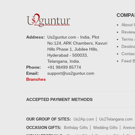
COMPA
About 
Revie
Address:
Us2guntur.com - India, Plot
Terms 
No:124, ARK Chambers, Kavuri
Destin
Hills Phase 1, Jubilee Hills,
Contac
Hyderabad - 500033,
Feed 
Telangana, India.
Phone:
+91 98499 85774
Email:
support@us2guntur.com
Branches
ACCEPTED PAYMENT METHODS
OUR GROUP OF SITES:
Us2Ap.com
Us2Telangana.com
OCCASION GIFTS:
Birthday Gifts
Wedding Gifts
Annive