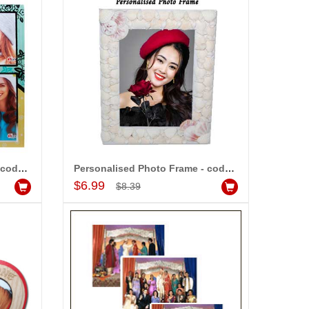
-20%
-20%
OFF
OFF
Personalised Photo Frame - code 317- 002
Personalised Photo Frame - code 5240-002
Add to Cart
$6.99
$8.39
Personalised Photo Frame - code 5240-002
Event Photography (6 Photos)
$8.99
dd to Cart
Add to Cart