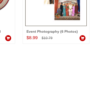
8
Event Photography (6 Photos)
Add to Cart
$8.99
$10.79