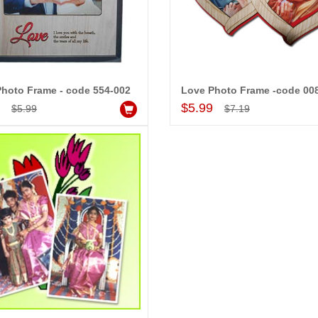
MONALINI
ALLA MOUNIKA
hoto Frame - code 554-002
Love Photo Frame -code 00
Add to Cart
Add to Cart
9
$5.99
$5.99
$7.19
!! Really appreciate
I am very happy with your
 will recommend this
service,as we are able be delivery
 more.
our wishes to our dear ones on
their special day. My mothers
happiness on her bday with your
service made me very speachless.
Also the new USD service is also
appreciable.