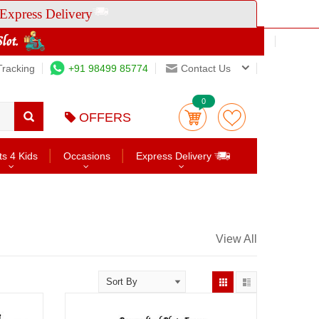
Express Delivery
Tracking
+91 98499 85774
Contact Us
0
OFFERS
ts 4 Kids
Occasions
Express Delivery
View All