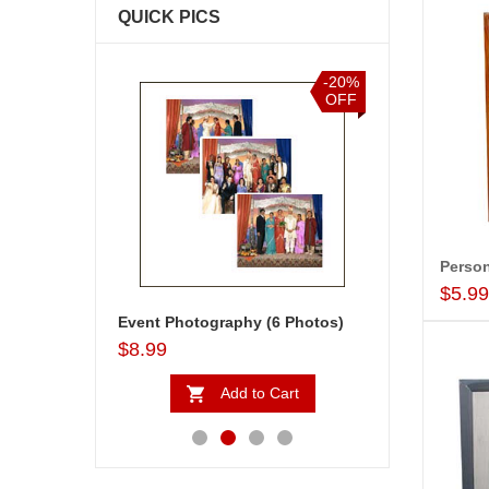
QUICK PICS
-20%
-20%
OFF
OFF
$5.9
Personalised Photo Frame - code 5240-002
Event Photography (6 Photos)
Golden Moments
$8.99
$18.99
to Cart
Add to Cart
Ad