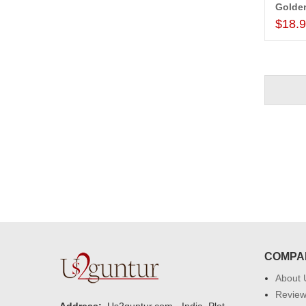
Golde
$18.
COMPA
About 
Revie