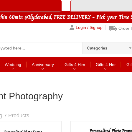
Login / Signup
Order 
Categories
Wedding
Anniversary
Gifts 4 Him
Gifts 4 Her
Gif
nt Photography
g 7 Products