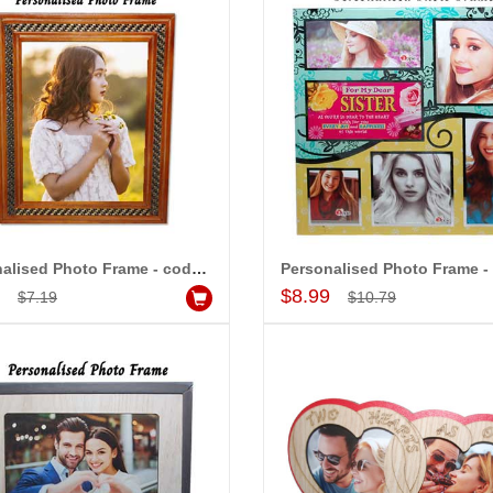
-15%
-20%
OFF
OFF
Personalised Photo Frame - code 5247 -009
Add to Cart
Add to Cart
9
$8.99
$7.19
$10.79
 - 20
Love Photo Frame - code 554-002
$4.99
$6.99
d to Cart
Add to Cart
A