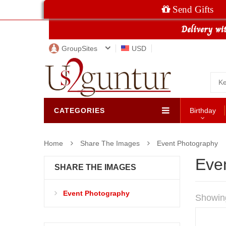
Send Gifts
GroupSites
USD
CATEGORIES
Birthday
Home
Share The Images
Event Photography
Eve
SHARE THE IMAGES
Event Photography
Showin