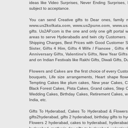
ideas like Video Surprises, Never Ending Surprises, 
subject to acceptance.
You can send Creative gifts to Dear ones, family 
www.us2kolkata.com
,
www.us2pune.com
,
www.us
gifts. Us2AP.com is the one and only one gift porta
areas to serve Hyderabadis and twin city Customers. 
Shipping Charges, Best Prices with Good Customer Ser
Sister
,
Gifts 4 Him
,
Gifts 4 Wife / Fiancee
,
Gifts 
Anniversary Gifts
,
Valentine's Gifts
,
New Year Gifts
and on Indian Festivals like Rakhi Gifts, Diwali Gifts,
Flowers
and
Cakes
are the first choice of every Cus
bouquets, Life size arrangements, Heart shape flo
Tempting Cakes like plum cakes, New year Cakes, Ca
Black Forest Cakes, Pista Cakes, Grand cakes, Step 
Wedding Cakes, Birthday Cakes, Retirement Cakes, wh
India, etc.
Gifts To Hyderabad, Cakes To Hyderabad & Flowers To
gifts2hyderabad, gifts 2 hyderabad, birthday gifts to 
Flowers 2 hyderabad, cakes to hyderabad, hyderabad ca