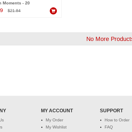
n Moments - 20
Add to Cart
99
$21.84
No More Product
NY
MY ACCOUNT
SUPPORT
Us
My Order
How to Order
ws
My Wishlist
FAQ