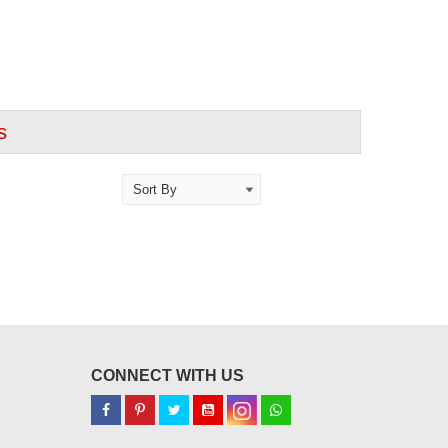
s
CONNECT WITH US