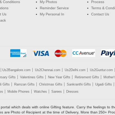
& Conditions
My Photos
Process
ations
Reminder Service
Terms & Condi
t Us
My Personal In
Contact Us
Back
Us2Bangalore.com
Us2Chennai.com
Us2Delhi.com
Us2Guntur.com
rsary Gifts
Valentines Gifts
New Year Gifts
Retirement Gifts
Mother'
i Gifts
Ramzan Gifts
Christmas Gifts
Sankranthi Gifts
Ugadi Gifts
es
Mobile Phones
Watches
Sarees
Dresses
rtal which deals with online Gifting feature. Carry the feelings to the
es are Photo of Recipient at the time of Delivery, More than 250+ Pro