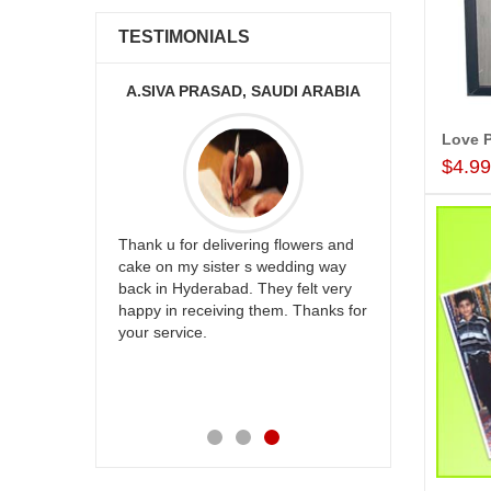
TESTIMONIALS
KA
A.SIVA PRASAD, SAUDI ARABIA
Love P
$4.9
ur
Thank u for delivering flowers and
Great service
be delivery
cake on my sister s wedding way
the team and
 ones on
back in Hyderabad. They felt very
site to many
others
happy in receiving them. Thanks for
with your
your service.
speachless.
e is also