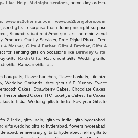
p- Live Help
.
Midnight services
, same day orders-
m
,
www.us2chennai.com
,
www.us2bangalore.com
,
, send gifts to surprise them during midnight surprise
erabad, Secunderabad and Ameerpet are the main zonal
y Products, Quality Services, Free Digital Photo, Free
ts 4 Mother
,
Gifts 4 Father
,
Gifts 4 Brother
,
Gifts 4
lect for sending gifts on occasions like
Birthday Gifts
,
Day Gifts,
Rakhi Gifts
, Retirement Gifts, Wedding Gifts,
adi Gifts, Ramzan Gifts, etc.
rs bouquets, Flower bunches, Flower baskets, Life size
Day, Wedding Garlands, throughout A.P. Yummy Sweet
terscotch Cakes, Strawberry Cakes, Chocolate Cakes,
, Personalised Cakes, ITC Kakatiya Cakes, Taj Cakes,
akes to India, Wedding gifts to India, New year Gifts to
India, gifts India, gifts to India, gifts hyderabad,
ng gifts wedding gifts to hyderabad, flowers hyderabad,
erabad, anniversary gifts to hyderabad, rakhi gifts to