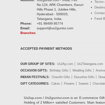
Address:
Us2guntur.com - India, Plot
Terms 
No:124, ARK Chambers, Kavuri
Destin
Hills Phase 1, Jubilee Hills,
Contac
Hyderabad - 500033,
Feed 
Telangana, India.
Phone:
+91 98499 85774
Email:
support@us2guntur.com
Branches
ACCEPTED PAYMENT METHODS
OUR GROUP OF SITES:
Us2Ap.com
Us2Telangana.com
OCCASION GIFTS:
Birthday Gifts
Wedding Gifts
Annive
INDIAN FESTIVALS:
Chavithi Gifts
Dussehra Gifts
Diwal
GIFT CATEGORIES:
Cakes
Flowers
Sweets
Chocolat
Us2ap.com / Us2guntur.com
is an E-commerce Gift po
Holding of 2 Million+ satisfied Customers. Main featur