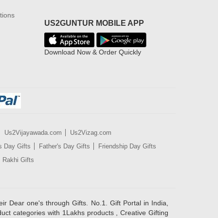
tions
US2GUNTUR MOBILE APP
Download Now & Order Quickly
Us2Vijayawada.com
Us2Vizag.com
s Day Gifts
Father's Day Gifts
Friendship Day Gifts
Rakhi Gifts
ir Dear one's through Gifts. No.1. Gift Portal in India,
duct categories with 1Lakhs products , Creative Gifting