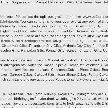
Hidden Surprises etc., Prompt Deliveries ,
24x7 Customer Care Hel
members, friends etc through our group portal like
www.us2ap.co
2delhi.com
. You can send gifts to your dear one at any point of time
l with four branches at Hyderabad to serve faster. Dilsukhnagar, Hyd
Highlights of
Us2guntur.com/Us2ap.com
- Own Delivery Team, Qualit
vice Support. There are wide range of gifts for any relation like
Gif
4 Bride
,
Gifts 4 Bridegroom
, etc. Us2guntur is the right choice to se
,
Christmas Gifts
, Friendship Day Gifts, Mother's Day Gifts, Father's 
 Dussehra Gifts, Ramadan Gifts, Pongal Gifts, Ganesh Chaturthi Gifts, Ug
tomer to celebrate any occasion. We deliver fresh with Fragrance Flowe
wer arrangements, Valentine Roses, Special Roses for Valentine's 
kes for New Year celebrations, Christmas Cakes, Photo Cakes, But
Cakes, Cartoon Cakes, Cakes 4 Kids, Heart Shape Cakes, Funny Cakes
ich suits taste of every aged group People
to send Flowers to India, C
 Hyderabad Free Home Delivery Same Day, Midnight services Gifts 2 
hyderabad, birthday gifts 2 hyderabad, wedding gifts 2 hyderabad, weddi
kes, flowers to hyderabad, send gifts to hyderabad, send gifts 2 hyd