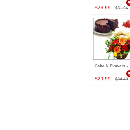
$26.99
$31.04
Cake N F
Add to Car
$29.99
$34.49