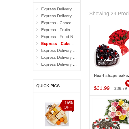
Express Delivery - Cakes
Showing 29 Prod
Express Delivery - Flowers
Express - Chocolates
Express - Fruits N Dryfruits
Express - Food N Beverages
Express - Cake N Flowers
Express Delivery - Sarees
Express Delivery - Soft Toys
Express Delivery - Sweets
Heart shape 
Add to Car
QUICK PICS
$31.99
$36.79
%
-15%
-15%
-15%
F
OFF
OFF
OFF