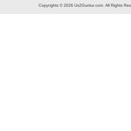
Copyrights ©
2026
Us2Guntur.com. All Rights Re