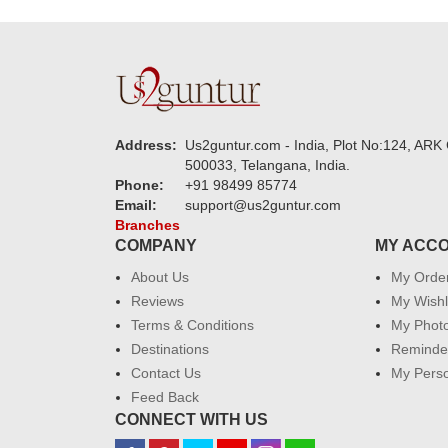
Address:
Us2guntur.com - India, Plot No:124, ARK 
500033, Telangana, India.
Phone:
+91 98499 85774
Email:
support@us2guntur.com
Branches
COMPANY
MY ACC
About Us
My Orde
Reviews
My Wishl
Terms & Conditions
My Phot
Destinations
Reminder
Contact Us
My Perso
Feed Back
CONNECT WITH US