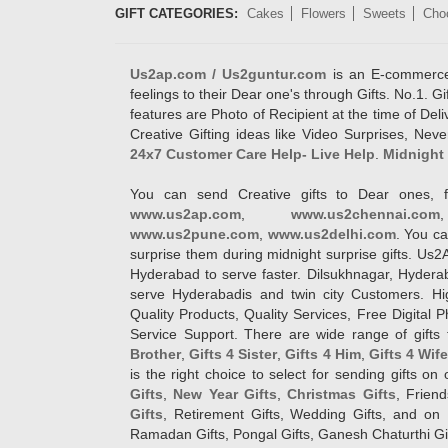
GIFT CATEGORIES:
Cakes
Flowers
Sweets
Cho
Us2ap.com / Us2guntur.com
is an E-commerce G
feelings to their Dear one's through Gifts. No.1. Gi
features are Photo of Recipient at the time of De
Creative Gifting ideas like Video Surprises, Neve
24x7 Customer Care Help- Live Help
.
Midnight 
You can send Creative gifts to Dear ones, f
www.us2ap.com
,
www.us2chennai.com
www.us2pune.com
,
www.us2delhi.com
. You ca
surprise them during midnight surprise gifts. Us2
Hyderabad to serve faster. Dilsukhnagar, Hyder
serve Hyderabadis and twin city Customers. Hi
Quality Products, Quality Services, Free Digital
Service Support. There are wide range of gifts 
Brother
,
Gifts 4 Sister
,
Gifts 4 Him
,
Gifts 4 Wif
is the right choice to select for sending gifts on
Gifts
,
New Year Gifts
,
Christmas Gifts
, Frien
Gifts
, Retirement Gifts, Wedding Gifts, and on I
Ramadan Gifts, Pongal Gifts, Ganesh Chaturthi Gif