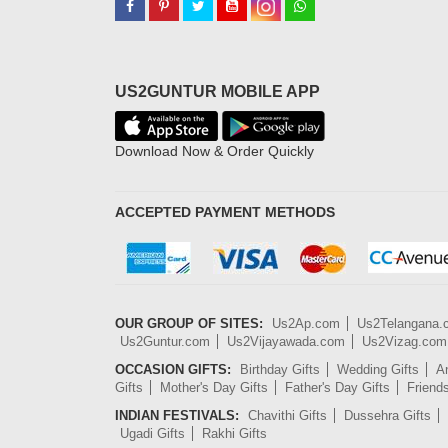
US2GUNTUR MOBILE APP
Download Now & Order Quickly
ACCEPTED PAYMENT METHODS
OUR GROUP OF SITES:
Us2Ap.com
Us2Telangana
Us2Guntur.com
Us2Vijayawada.com
Us2Vizag.com
OCCASION GIFTS:
Birthday Gifts
Wedding Gifts
An
Gifts
Mother's Day Gifts
Father's Day Gifts
Friend
INDIAN FESTIVALS:
Chavithi Gifts
Dussehra Gifts
Ugadi Gifts
Rakhi Gifts