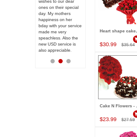
te to many
wishes to our dear
flowers and cake on
ones on their special
my sister s wedding
day. My mothers
way back in
happiness on her
Hyderabad. They felt
bday with your service
very happy in
Heart shape ca
made me very
receiving them.
Add to Car
speachless. Also the
Thanks for your
$30.99
new USD service is
service.
$35.64
also appreciable.
Cake N F
Add to Car
$23.99
$27.59