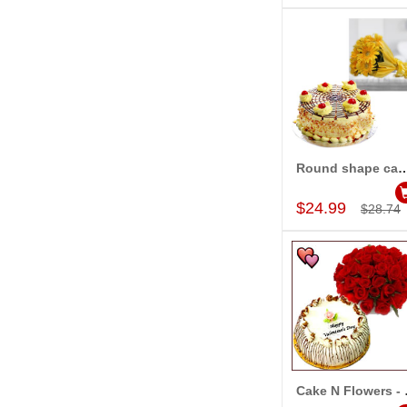
Round shape cake -1kg , 15 Yellow gerbe
Add to Car
$24.99
$28.74
Cake N F
Add to Car