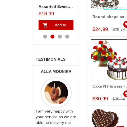
 25 Red roses Bunch
Fruit basket(Weight:3kg) - Express Delivery
Assorted Sweets - 1kg (Express Delivery)
Choco Treat
$23.99
$16.99
$18.99
$31.99
Round shape cake -1kg , 12 Mixe
Add to Car
Add to
Add to
Add to
A
$24.99
$28.74
Cart
Cart
Cart
Ca
TESTIMONIALS
ONALINI
ALLA MOUNIKA
A.SIVA
PRASADÏ¿½SAUDI
ARABIA
Cake N F
Add to Car
$30.99
$35.64
ervice!! Really
I am very happy with
ate the team
your service,as we are
ll recommend
able be delivery our
Thank u for delivering