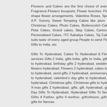
Flowers
and
Cakes
are the first choice of eve
Fragrance Flowers bouquets, Flower bunches, Flow
shape flower arrangements, Valentine Roses, Spe
A.P. Yummy Sweet Tempting Cakes like plum 
Christmas Cakes, Photo Cakes, Butterscotch Ca
Pista Cakes, Grand cakes, Step Cakes, Carto
Personalised Cakes, ITC Kakatiya Cakes, Taj Ca
suits taste of every aged group People
to send Fl
Gifts to India, etc.
Gifts To Hyderabad, Cakes To Hyderabad & Fl
services Gifts 2 India, gifts India, gifts to India, 
to hyderabad, birthday gifts 2 hyderabad, weddin
flowers hyderabad, Flowers 2 hyderabad, cakes to
to hyderabad, send gifts 2 hyderabad, anniversary 
to hyderabad, valentine's day gifts to hyderabad,
hyderabad, Christmas gifts, Christmas gifts to hy
X-mas gifts 2 hyderabad, gifts, gift, hyderabad, gift
Day Gifts To Hyderabad, Hyderabad Gifts To Secun
Gifts 4 Father
,
gifts 4 mother
,
gifts4mom
,
gif
gifts for fiancee.