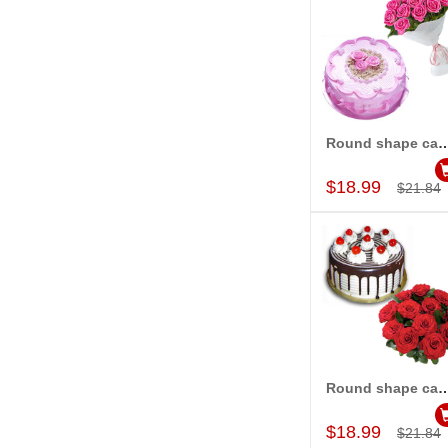
Round shape cake -half kg , 12 pink ro
Add to Car
$18.99
$21.84
Round shape cake -half kg , 12 R
Add to Car
$18.99
$21.84