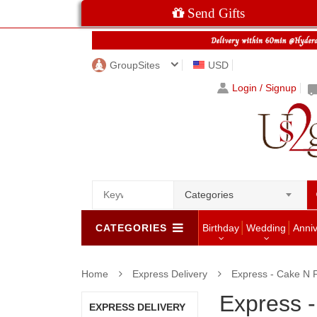
Send Gifts
GroupSites
USD
Login / Signup
Categories
CATEGORIES
Birthday
Wedding
Anni
Home
Express Delivery
Express - Cake N 
Express 
EXPRESS DELIVERY