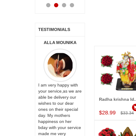
Cart
Cart
Cart
Ca
TESTIMONIALS
ONALINI
ALLA MOUNIKA
A.SIVA
PRASADÏ¿½SAUDI
ARABIA
ervice!! Really
I am very happy with
ate the team
your service,as we are
ll recommend
able be delivery our
Thank u for delivering
Radha krishna Idol in sitt
Add to Car
te to many
wishes to our dear
flowers and cake on
ones on their special
my sister s wedding
$28.99
$33.34
day. My mothers
way back in
happiness on her
Hyderabad. They felt
bday with your service
very happy in
made me very
receiving them.