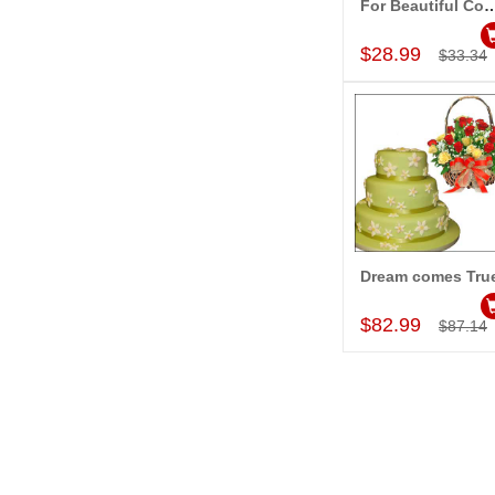
For Beautiful 
Add to Car
$28.99
$33.34
Dream comes Tru
Add to Car
$82.99
$87.14