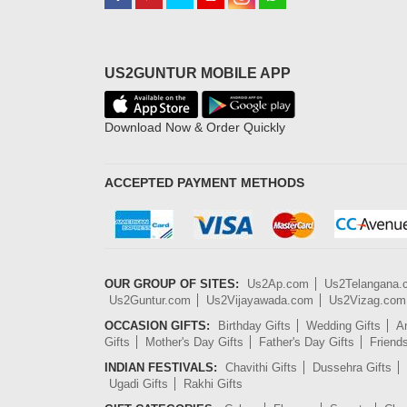
US2GUNTUR MOBILE APP
Download Now & Order Quickly
ACCEPTED PAYMENT METHODS
OUR GROUP OF SITES:
Us2Ap.com
Us2Telangana
Us2Guntur.com
Us2Vijayawada.com
Us2Vizag.com
OCCASION GIFTS:
Birthday Gifts
Wedding Gifts
An
Gifts
Mother's Day Gifts
Father's Day Gifts
Friend
INDIAN FESTIVALS:
Chavithi Gifts
Dussehra Gifts
Ugadi Gifts
Rakhi Gifts