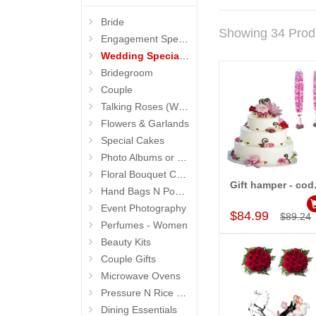
Bride
Showing 34 Prod
Engagement Special Flowers
Wedding Special Hampers
Bridegroom
Couple
Talking Roses (Wedding Gifts)
Flowers & Garlands
Special Cakes
Photo Albums or Frames
Floral Bouquet Cakes
Gift
Hand Bags N Pouches for Her
Add to Car
Event Photography
$84.99
$89.24
Perfumes - Women
Beauty Kits
Couple Gifts
Microwave Ovens
Pressure N Rice Cookers
Dining Essentials