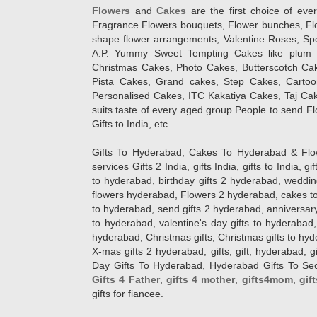
Flowers
and
Cakes
are the first choice of eve
Fragrance Flowers bouquets, Flower bunches, Flow
shape flower arrangements, Valentine Roses, Spe
A.P. Yummy Sweet Tempting Cakes like plum 
Christmas Cakes, Photo Cakes, Butterscotch Ca
Pista Cakes, Grand cakes, Step Cakes, Carto
Personalised Cakes, ITC Kakatiya Cakes, Taj Ca
suits taste of every aged group People
to send Fl
Gifts to India, etc.
Gifts To Hyderabad, Cakes To Hyderabad & Fl
services Gifts 2 India, gifts India, gifts to India, 
to hyderabad, birthday gifts 2 hyderabad, weddin
flowers hyderabad, Flowers 2 hyderabad, cakes to
to hyderabad, send gifts 2 hyderabad, anniversary 
to hyderabad, valentine's day gifts to hyderabad,
hyderabad, Christmas gifts, Christmas gifts to hy
X-mas gifts 2 hyderabad, gifts, gift, hyderabad, gift
Day Gifts To Hyderabad, Hyderabad Gifts To Secun
Gifts 4 Father
,
gifts 4 mother
,
gifts4mom
,
gif
gifts for fiancee.