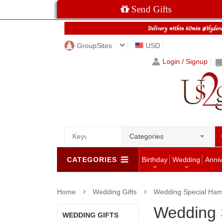
Send Gifts
GroupSites
USD
Login / Signup
Categories
CATEGORIES
Birthday
Wedding
Anni
Home
Wedding Gifts
Wedding Special Ha
Wedding 
WEDDING GIFTS