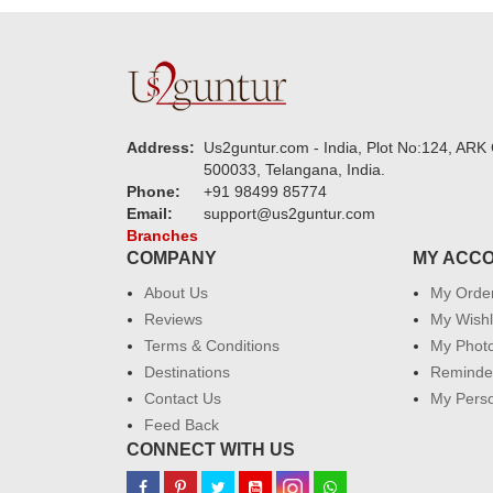
Address:
Us2guntur.com - India, Plot No:124, ARK 
500033, Telangana, India.
Phone:
+91 98499 85774
Email:
support@us2guntur.com
Branches
COMPANY
MY ACC
About Us
My Orde
Reviews
My Wishl
Terms & Conditions
My Phot
Destinations
Reminder
Contact Us
My Perso
Feed Back
CONNECT WITH US