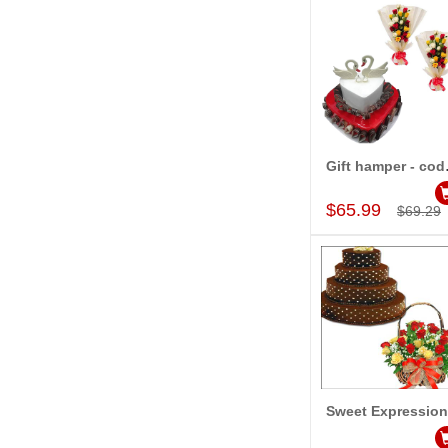
Gift
Add to Car
$65.99
$69.29
Sweet Expressio
Add to Car