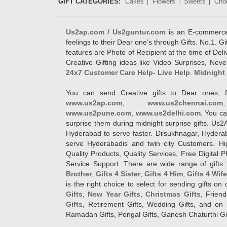
GIFT CATEGORIES:
Cakes
Flowers
Sweets
Cho
Us2ap.com / Us2guntur.com
is an E-commerce G
feelings to their Dear one's through Gifts. No.1. Gi
features are Photo of Recipient at the time of De
Creative Gifting ideas like Video Surprises, Neve
24x7 Customer Care Help- Live Help
.
Midnight 
You can send Creative gifts to Dear ones, f
www.us2ap.com
,
www.us2chennai.com
www.us2pune.com
,
www.us2delhi.com
. You ca
surprise them during midnight surprise gifts. Us2
Hyderabad to serve faster. Dilsukhnagar, Hyder
serve Hyderabadis and twin city Customers. Hi
Quality Products, Quality Services, Free Digital
Service Support. There are wide range of gifts 
Brother
,
Gifts 4 Sister
,
Gifts 4 Him
,
Gifts 4 Wif
is the right choice to select for sending gifts on
Gifts
,
New Year Gifts
,
Christmas Gifts
, Frien
Gifts
, Retirement Gifts, Wedding Gifts, and on I
Ramadan Gifts, Pongal Gifts, Ganesh Chaturthi Gif