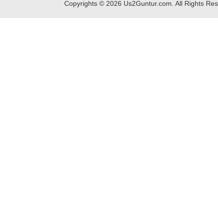
Copyrights ©
2026
Us2Guntur.com. All Rights Re