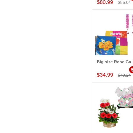
$80.99
$85.04
Big size Rose Garlands
Add to Car
$34.99
$40.24