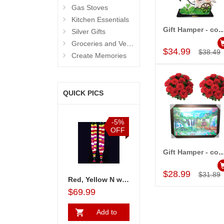
Gas Stoves
Kitchen Essentials
Gift Hamper - cod
Silver Gifts
Add to Car
Groceries and Vegetables
$34.99
$38.49
Create Memories
QUICK PICS
%
-5%
-5%
-15%
F
OFF
OFF
OFF
Gift Hamper - code
Add to Car
$28.99
$31.89
es flower bunches - 2 pieces
Red & yellow rose petal Garlands
Red, Yellow N white rose petal Garlands
Gifts 4 Bride Hamper - codeB11
$69.99
$69.99
$20.99
$25.99
Add to
Add to
Add to
A