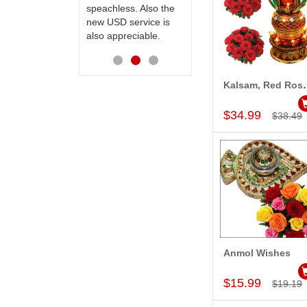
speachless. Also the
Thanks for your
new USD service is
service.
also appreciable.
Kalsam, Re
Add to Car
$34.99
$38.49
Anmol Wishes
Add to Car
$15.99
$19.19