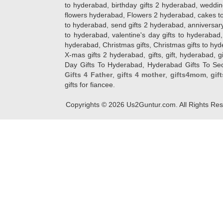
to hyderabad, birthday gifts 2 hyderabad, weddin
flowers hyderabad, Flowers 2 hyderabad, cakes to
to hyderabad, send gifts 2 hyderabad, anniversary 
to hyderabad, valentine's day gifts to hyderabad,
hyderabad, Christmas gifts, Christmas gifts to hy
X-mas gifts 2 hyderabad, gifts, gift, hyderabad, gift
Day Gifts To Hyderabad, Hyderabad Gifts To Secun
Gifts 4 Father
,
gifts 4 mother
,
gifts4mom
,
gif
gifts for fiancee.
Copyrights ©
2026
Us2Guntur.com. All Rights Re