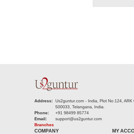
Address:
Us2guntur.com - India, Plot No:124, ARK 
500033, Telangana, India.
Phone:
+91 98499 85774
Email:
support@us2guntur.com
Branches
COMPANY
MY ACC