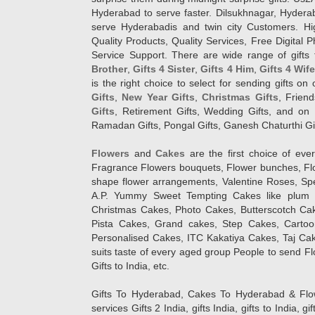
Hyderabad to serve faster. Dilsukhnagar, Hyder
serve Hyderabadis and twin city Customers. Hi
Quality Products, Quality Services, Free Digital
Service Support. There are wide range of gifts 
Brother
,
Gifts 4 Sister
,
Gifts 4 Him
,
Gifts 4 Wif
is the right choice to select for sending gifts on
Gifts
,
New Year Gifts
,
Christmas Gifts
, Frien
Gifts
, Retirement Gifts, Wedding Gifts, and on I
Ramadan Gifts, Pongal Gifts, Ganesh Chaturthi Gif
Flowers
and
Cakes
are the first choice of eve
Fragrance Flowers bouquets, Flower bunches, Flow
shape flower arrangements, Valentine Roses, Spe
A.P. Yummy Sweet Tempting Cakes like plum 
Christmas Cakes, Photo Cakes, Butterscotch Ca
Pista Cakes, Grand cakes, Step Cakes, Carto
Personalised Cakes, ITC Kakatiya Cakes, Taj Ca
suits taste of every aged group People
to send Fl
Gifts to India, etc.
Gifts To Hyderabad, Cakes To Hyderabad & Fl
services Gifts 2 India, gifts India, gifts to India, 