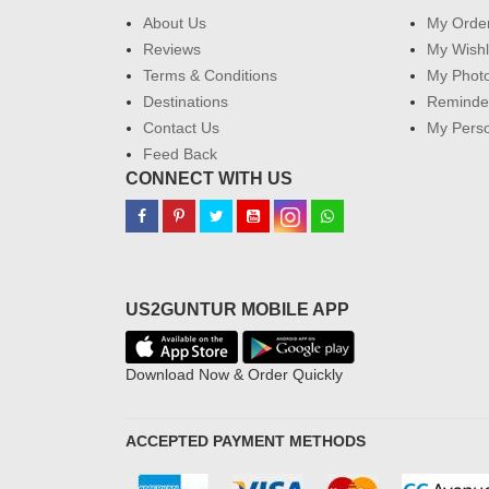
About Us
My Orde
Reviews
My Wishl
Terms & Conditions
My Phot
Destinations
Reminder
Contact Us
My Perso
Feed Back
CONNECT WITH US
US2GUNTUR MOBILE APP
Download Now & Order Quickly
ACCEPTED PAYMENT METHODS