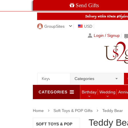
Send Gifts
GroupSites
USD
Login / Signup
Categories
CATEGORIES
Birthday
Wedding
Anni
Home
Soft Toys & POP Gifts
Teddy Bear
Teddy Be
SOFT TOYS & POP