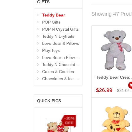
GIFTS
Showing 47 Prod
Teddy Bear
POP Gifts
POP N Crystal Gifts
Teddy N Dryfruits
Love Bear & Pillows
Play Toys
Love Bear n Flowers
Teddy N Chocolates
Cakes & Cookies
Teddy Bear Cream BST-9108-001 (Exp
Chocolates & Ice Creams
Add to Car
$26.99
$31.04
QUICK PICS
%
-20%
-15%
-15%
F
OFF
OFF
OFF