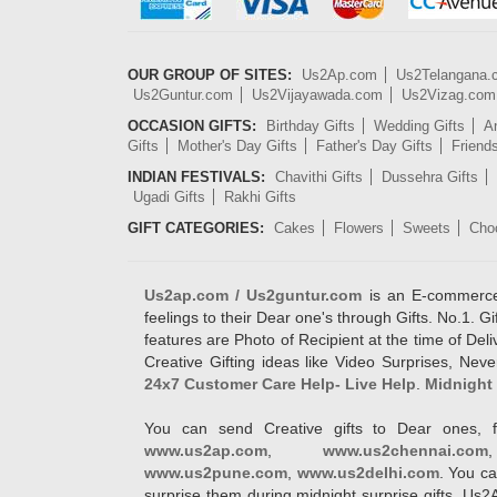
OUR GROUP OF SITES:
Us2Ap.com
Us2Telangana
Us2Guntur.com
Us2Vijayawada.com
Us2Vizag.com
OCCASION GIFTS:
Birthday Gifts
Wedding Gifts
An
Gifts
Mother's Day Gifts
Father's Day Gifts
Friend
INDIAN FESTIVALS:
Chavithi Gifts
Dussehra Gifts
Ugadi Gifts
Rakhi Gifts
GIFT CATEGORIES:
Cakes
Flowers
Sweets
Cho
Us2ap.com / Us2guntur.com
is an E-commerce G
feelings to their Dear one's through Gifts. No.1. Gi
features are Photo of Recipient at the time of De
Creative Gifting ideas like Video Surprises, Neve
24x7 Customer Care Help- Live Help
.
Midnight 
You can send Creative gifts to Dear ones, f
www.us2ap.com
,
www.us2chennai.com
www.us2pune.com
,
www.us2delhi.com
. You ca
surprise them during midnight surprise gifts. Us2