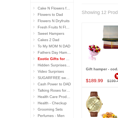
Cake N Flowers for Dad
Showing 12 Prod
Flowers to Dad
Flowers N Dryfruits
Fresh Fruits N Flowers
Sweet Hampers
Cakes 2 Dad
To My MOM N DAD
Fathers Day Hampers
Exotic Gifts for Father
Hidden Surprises for Dad
Gift
Video Surprises
Add to Car
SUGARFREE sweets n flowers
$189.99
$199.
Cash Power to DAD
Talking Roses for Mom
Health Care Products
Health - Checkup
Grooming Sets
Perfumes - Men