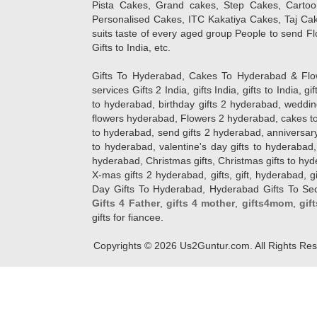
Pista Cakes, Grand cakes, Step Cakes, Carto
Personalised Cakes, ITC Kakatiya Cakes, Taj Ca
suits taste of every aged group People
to send Fl
Gifts to India, etc.
Gifts To Hyderabad, Cakes To Hyderabad & Fl
services Gifts 2 India, gifts India, gifts to India, 
to hyderabad, birthday gifts 2 hyderabad, weddin
flowers hyderabad, Flowers 2 hyderabad, cakes to
to hyderabad, send gifts 2 hyderabad, anniversary 
to hyderabad, valentine's day gifts to hyderabad,
hyderabad, Christmas gifts, Christmas gifts to hy
X-mas gifts 2 hyderabad, gifts, gift, hyderabad, gift
Day Gifts To Hyderabad, Hyderabad Gifts To Secun
Gifts 4 Father
,
gifts 4 mother
,
gifts4mom
,
gif
gifts for fiancee.
Copyrights ©
2026
Us2Guntur.com. All Rights Re