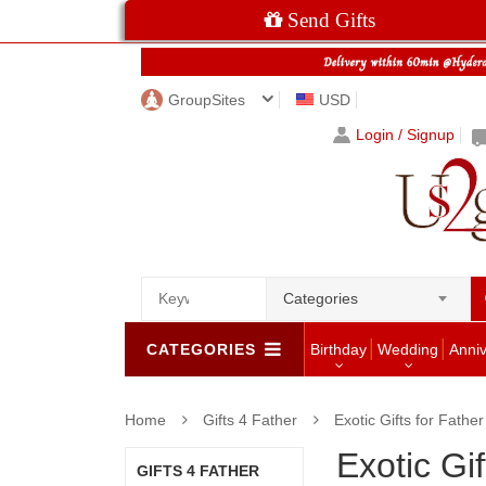
Send Gifts
GroupSites
USD
Login / Signup
Categories
CATEGORIES
Birthday
Wedding
Anni
Home
Gifts 4 Father
Exotic Gifts for Father
Exotic Gif
GIFTS 4 FATHER