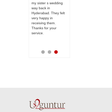
to our dear
my sister s wedding
this site to many
 their special
way back in
more.
y mothers
Hyderabad. They felt
ess on her
very happy in
th your service
receiving them.
e very
Thanks for your
ess. Also the
service.
D service is
preciable.