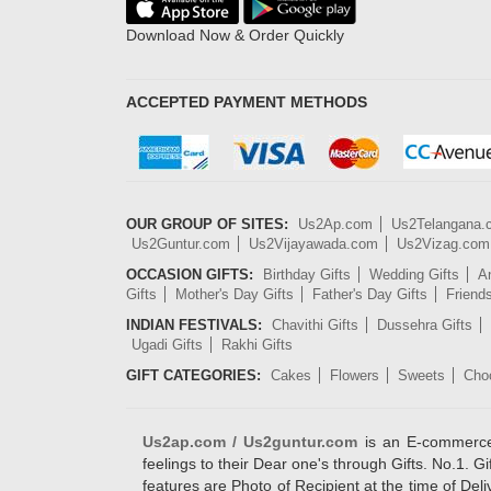
Download Now & Order Quickly
ACCEPTED PAYMENT METHODS
OUR GROUP OF SITES:
Us2Ap.com
Us2Telangana
Us2Guntur.com
Us2Vijayawada.com
Us2Vizag.com
OCCASION GIFTS:
Birthday Gifts
Wedding Gifts
An
Gifts
Mother's Day Gifts
Father's Day Gifts
Friend
INDIAN FESTIVALS:
Chavithi Gifts
Dussehra Gifts
Ugadi Gifts
Rakhi Gifts
GIFT CATEGORIES:
Cakes
Flowers
Sweets
Cho
Us2ap.com / Us2guntur.com
is an E-commerce G
feelings to their Dear one's through Gifts. No.1. Gi
features are Photo of Recipient at the time of De