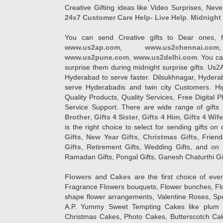
Creative Gifting ideas like Video Surprises, Neve
24x7 Customer Care Help- Live Help
.
Midnight 
You can send Creative gifts to Dear ones, f
www.us2ap.com
,
www.us2chennai.com
www.us2pune.com
,
www.us2delhi.com
. You ca
surprise them during midnight surprise gifts. Us2
Hyderabad to serve faster. Dilsukhnagar, Hyder
serve Hyderabadis and twin city Customers. Hi
Quality Products, Quality Services, Free Digital
Service Support. There are wide range of gifts 
Brother
,
Gifts 4 Sister
,
Gifts 4 Him
,
Gifts 4 Wif
is the right choice to select for sending gifts on
Gifts
,
New Year Gifts
,
Christmas Gifts
, Frien
Gifts
, Retirement Gifts, Wedding Gifts, and on I
Ramadan Gifts, Pongal Gifts, Ganesh Chaturthi Gif
Flowers
and
Cakes
are the first choice of eve
Fragrance Flowers bouquets, Flower bunches, Flow
shape flower arrangements, Valentine Roses, Spe
A.P. Yummy Sweet Tempting Cakes like plum 
Christmas Cakes, Photo Cakes, Butterscotch Ca