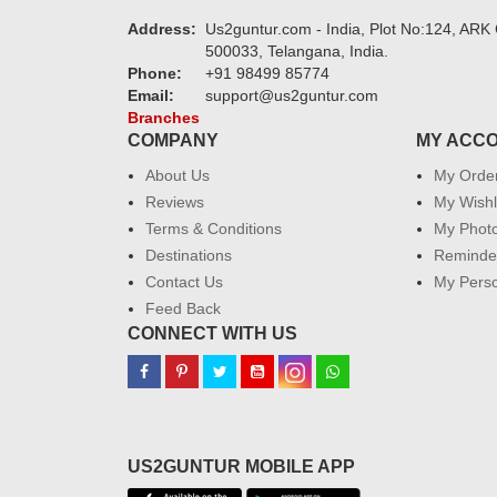
Address:
Us2guntur.com - India, Plot No:124, ARK 
500033, Telangana, India.
Phone:
+91 98499 85774
Email:
support@us2guntur.com
Branches
COMPANY
MY ACC
About Us
My Orde
Reviews
My Wishl
Terms & Conditions
My Phot
Destinations
Reminder
Contact Us
My Perso
Feed Back
CONNECT WITH US
US2GUNTUR MOBILE APP