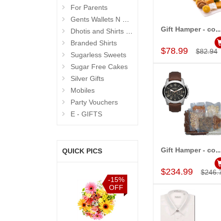
For Parents
Gents Wallets N Bags
Gift Hamper - cod
Dhotis and Shirts for Men
Add to Car
Branded Shirts
$78.99
$82.94
Sugarless Sweets
Sugar Free Cakes
Silver Gifts
Mobiles
Party Vouchers
E - GIFTS
Gift Hamper - cod
QUICK PICS
Add to Car
$234.99
$246.
%
-15%
-15%
-15%
F
OFF
OFF
OFF