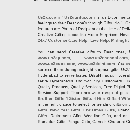
Us2ap.com / Us2guntur.com
is an E-commerce G
feelings to their Dear one's through Gifts. No.1. Gi
features are Photo of Recipient at the time of De
Creative Gifting ideas like Video Surprises, Neve
24x7 Customer Care Help- Live Help
.
Midnight 
You can send Creative gifts to Dear ones, f
www.us2ap.com
,
www.us2chennai.com
www.us2pune.com
,
www.us2delhi.com
. You ca
surprise them during midnight surprise gifts. Us2
Hyderabad to serve faster. Dilsukhnagar, Hyder
serve Hyderabadis and twin city Customers. Hi
Quality Products, Quality Services, Free Digital
Service Support. There are wide range of gifts 
Brother
,
Gifts 4 Sister
,
Gifts 4 Him
,
Gifts 4 Wif
is the right choice to select for sending gifts on
Gifts
,
New Year Gifts
,
Christmas Gifts
, Frien
Gifts
, Retirement Gifts, Wedding Gifts, and on I
Ramadan Gifts, Pongal Gifts, Ganesh Chaturthi Gif