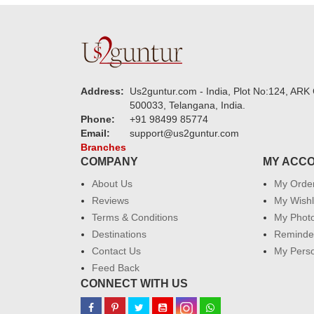
Address:
Us2guntur.com - India, Plot No:124, ARK 
500033, Telangana, India.
Phone:
+91 98499 85774
Email:
support@us2guntur.com
Branches
COMPANY
MY ACC
About Us
My Orde
Reviews
My Wishl
Terms & Conditions
My Phot
Destinations
Reminder
Contact Us
My Perso
Feed Back
CONNECT WITH US