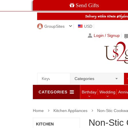
Send Gifts
GroupSites
USD
Login / Signup
Categories
CATEGORIES
Birthday
Wedding
Anni
Home
Kitchen Appliances
Non-Stic Cookwa
Non-Stic
KITCHEN