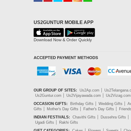
US2GUNTUR MOBILE APP
Download Now & Order Quickly
ACCEPTED PAYMENT METHODS
OUR GROUP OF SITES:
Us2Ap.com
Us2Telangana
Us2Guntur.com
Us2Vijayawada.com
Us2Vizag.com
OCCASION GIFTS:
Birthday Gifts
Wedding Gifts
An
Gifts
Mother's Day Gifts
Father's Day Gifts
Friend
INDIAN FESTIVALS:
Chavithi Gifts
Dussehra Gifts
Ugadi Gifts
Rakhi Gifts
GIFT CATEGORIES:
Cakes
Flowers
Sweets
Cho