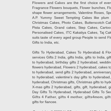
Flowers
and
Cakes
are the first choice of eve
Fragrance Flowers bouquets, Flower bunches, Flow
shape flower arrangements, Valentine Roses, Spe
A.P. Yummy Sweet Tempting Cakes like plum 
Christmas Cakes, Photo Cakes, Butterscotch Ca
Pista Cakes, Grand cakes, Step Cakes, Carto
Personalised Cakes, ITC Kakatiya Cakes, Taj Ca
suits taste of every aged group People
to send Fl
Gifts to India, etc.
Gifts To Hyderabad, Cakes To Hyderabad & Fl
services Gifts 2 India, gifts India, gifts to India, 
to hyderabad, birthday gifts 2 hyderabad, weddin
flowers hyderabad, Flowers 2 hyderabad, cakes to
to hyderabad, send gifts 2 hyderabad, anniversary 
to hyderabad, valentine's day gifts to hyderabad,
hyderabad, Christmas gifts, Christmas gifts to hy
X-mas gifts 2 hyderabad, gifts, gift, hyderabad, gift
Day Gifts To Hyderabad, Hyderabad Gifts To Secun
Gifts 4 Father
,
gifts 4 mother
,
gifts4mom
,
gif
gifts for fiancee.