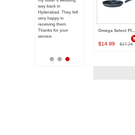
to our dear
my sister s wedding
this site to many
 their special
way back in
more.
y mothers
Hyderabad. They felt
ess on her
very happy in
th your service
receiving them.
e very
Thanks for your
Omega Select Plus Non- stick Cookware
Add to Car
ess. Also the
service.
D service is
$14.99
$17.24
preciable.