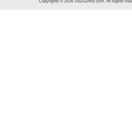
Copyrights ©
2026
Us2Guntur.com. All Rights Re