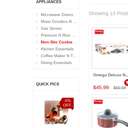
APPLIANCES
Showing 13 Prod
Microwave Ovens
Mixer Grinders N Juicers
Gas Stoves
Pressure N Rice Cookers
Non-Stic Cookware
Kitchen Essentials
Coffee Maker N Toasters
Dining Essentials
Omega Deluxe Non- stick Coo
Add to Car
QUICK PICS
$45.99
$50.59
%
-10%
-5%
-10%
F
OFF
OFF
OFF