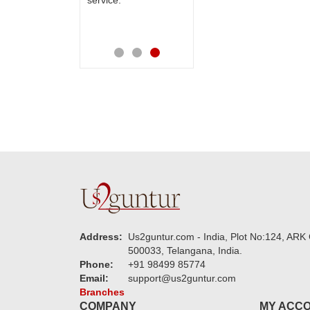
service.
speachless.
new USD ser
also apprec
Address:
Us2guntur.com - India, Plot No:124, ARK 
500033, Telangana, India.
Phone:
+91 98499 85774
Email:
support@us2guntur.com
Branches
COMPANY
MY ACC