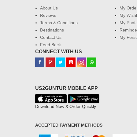
About Us
My Orde
Reviews
My Wishl
Terms & Conditions
My Phot
Destinations
Reminder
Contact Us
My Perso
Feed Back
CONNECT WITH US
US2GUNTUR MOBILE APP
Download Now & Order Quickly
ACCEPTED PAYMENT METHODS