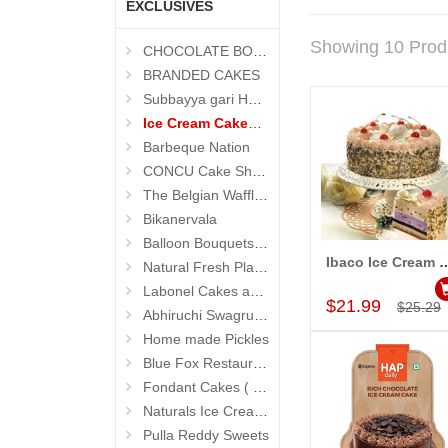
EXCLUSIVES
Showing 10 Prod
CHOCOLATE BOUQUETS
BRANDED CAKES
Subbayya gari Hotel
Ice Cream Cakes (Ibaco)
Barbeque Nation
CONCU Cake Shop (Jubilee Hills)
The Belgian Waffle (Madhapur)
Bikanervala
Balloon Bouquets (Hyderabad Exclusives)
Ibaco Ice Cream Cake (Fruit and Blackcu
Natural Fresh Plants
Add to Car
Labonel Cakes and Cookies (Jubilee Hills)
$21.99
$25.29
Abhiruchi Swagruha foods
Home made Pickles
Blue Fox Restaurant
Fondant Cakes ( Hyderabad Exclusives)
Naturals Ice Creams
Pulla Reddy Sweets