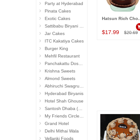
Party at Hyderabad
Pinata Cakes
Exotic Cakes
Hatsun Rich Chocola
Add to Car
Sattibabu Biryani (Hyderabad)
$17.99
$20.69
Jar Cakes
ITC Kakatiya Cakes
Burger King
Mehfil Restaurant
Panchakattu Dosa (Hyderabad Exclusives)
Krishna Sweets
Almond Sweets
Abhiruchi Swagruha foods (Snacks and Pickles)
Hyderabad Biryanis
Hotel Shah Ghouse
Santosh Dhaba (Pure Vegetarian) (Secunderabad)
My Friends Circle Restaurant (Suchitra)
Grand Hotel
Delhi Mithai Wala
Vellanki Foods