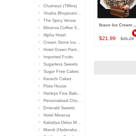
Chutneys (Tiffins)
Vivaha Bhojanambu
The Spicy Venue
Ibaco Ice Cream Cake (Swiss Choco
Minerva Coffee Shop
Add to Car
Alpha Hotel
$21.99
$25.29
Cream Stone Icecreams and Cakes
Hotel Green Park (Begumpet)
Imported Fruits
Sugarless Sweets
Sugar Free Cakes
Karachi Cakes
Pista House
Harleys Fine Baking
Personalised Chocolates
Emerald Sweets
Hotel Minerva
Kakatiya Delux Mess (Hyderabad Exclusives)
Mandi (Hyderabad Exclusives)