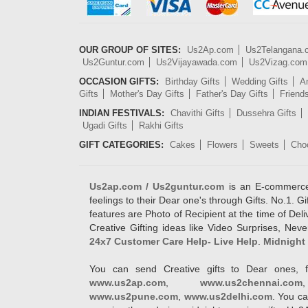
OUR GROUP OF SITES:
Us2Ap.com
Us2Telangana
Us2Guntur.com
Us2Vijayawada.com
Us2Vizag.com
OCCASION GIFTS:
Birthday Gifts
Wedding Gifts
An
Gifts
Mother's Day Gifts
Father's Day Gifts
Friend
INDIAN FESTIVALS:
Chavithi Gifts
Dussehra Gifts
Ugadi Gifts
Rakhi Gifts
GIFT CATEGORIES:
Cakes
Flowers
Sweets
Cho
Us2ap.com / Us2guntur.com
is an E-commerce G
feelings to their Dear one's through Gifts. No.1. Gi
features are Photo of Recipient at the time of De
Creative Gifting ideas like Video Surprises, Neve
24x7 Customer Care Help- Live Help
.
Midnight 
You can send Creative gifts to Dear ones, f
www.us2ap.com
,
www.us2chennai.com
www.us2pune.com
,
www.us2delhi.com
. You ca