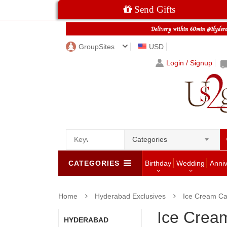
Send Gifts
GroupSites
USD
Login / Signup
Categories
CATEGORIES
Birthday
Wedding
Anni
Home
Hyderabad Exclusives
Ice Cream Ca
Ice Crea
HYDERABAD