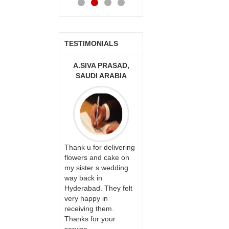
TESTIMONIALS
A.SIVA PRASAD,
MONALINI
ALLA M
SAUDI ARABIA
Great service!! Really
I am very h
Thank u for delivering
appreciate the team
your servic
flowers and cake on
and will recommend
able be deli
my sister s wedding
this site to many
wishes to o
way back in
more.
ones on thei
Hyderabad. They felt
day. My mo
very happy in
happiness 
receiving them.
bday with y
Thanks for your
made me v