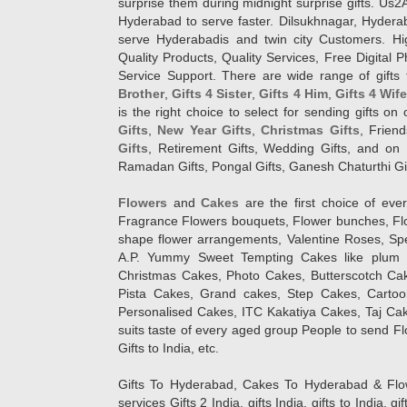
surprise them during midnight surprise gifts. Us2
Hyderabad to serve faster. Dilsukhnagar, Hyder
serve Hyderabadis and twin city Customers. Hi
Quality Products, Quality Services, Free Digital
Service Support. There are wide range of gifts 
Brother
,
Gifts 4 Sister
,
Gifts 4 Him
,
Gifts 4 Wif
is the right choice to select for sending gifts on
Gifts
,
New Year Gifts
,
Christmas Gifts
, Frien
Gifts
, Retirement Gifts, Wedding Gifts, and on I
Ramadan Gifts, Pongal Gifts, Ganesh Chaturthi Gif
Flowers
and
Cakes
are the first choice of eve
Fragrance Flowers bouquets, Flower bunches, Flow
shape flower arrangements, Valentine Roses, Spe
A.P. Yummy Sweet Tempting Cakes like plum 
Christmas Cakes, Photo Cakes, Butterscotch Ca
Pista Cakes, Grand cakes, Step Cakes, Carto
Personalised Cakes, ITC Kakatiya Cakes, Taj Ca
suits taste of every aged group People
to send Fl
Gifts to India, etc.
Gifts To Hyderabad, Cakes To Hyderabad & Fl
services Gifts 2 India, gifts India, gifts to India, 