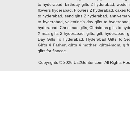
to hyderabad, birthday gifts 2 hyderabad, weddin
flowers hyderabad, Flowers 2 hyderabad, cakes to
to hyderabad, send gifts 2 hyderabad, anniversary 
to hyderabad, valentine's day gifts to hyderabad,
hyderabad, Christmas gifts, Christmas gifts to hy
X-mas gifts 2 hyderabad, gifts, gift, hyderabad, gift
Day Gifts To Hyderabad, Hyderabad Gifts To Secun
Gifts 4 Father
,
gifts 4 mother
,
gifts4mom
,
gif
gifts for fiancee.
Copyrights ©
2026
Us2Guntur.com. All Rights Re