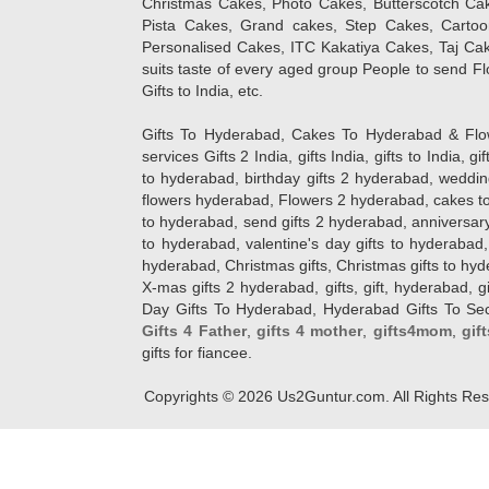
Christmas Cakes, Photo Cakes, Butterscotch Ca
Pista Cakes, Grand cakes, Step Cakes, Carto
Personalised Cakes, ITC Kakatiya Cakes, Taj Ca
suits taste of every aged group People
to send Fl
Gifts to India, etc.
Gifts To Hyderabad, Cakes To Hyderabad & Fl
services Gifts 2 India, gifts India, gifts to India, 
to hyderabad, birthday gifts 2 hyderabad, weddin
flowers hyderabad, Flowers 2 hyderabad, cakes to
to hyderabad, send gifts 2 hyderabad, anniversary 
to hyderabad, valentine's day gifts to hyderabad,
hyderabad, Christmas gifts, Christmas gifts to hy
X-mas gifts 2 hyderabad, gifts, gift, hyderabad, gift
Day Gifts To Hyderabad, Hyderabad Gifts To Secun
Gifts 4 Father
,
gifts 4 mother
,
gifts4mom
,
gif
gifts for fiancee.
Copyrights ©
2026
Us2Guntur.com. All Rights Re