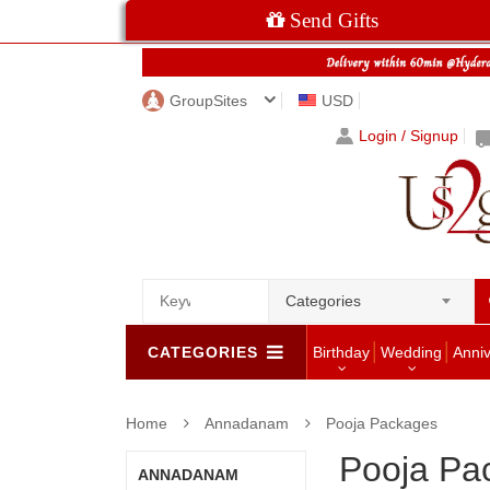
Send Gifts
GroupSites
USD
Login / Signup
Categories
CATEGORIES
Birthday
Wedding
Anni
Home
Annadanam
Pooja Packages
Pooja Pa
ANNADANAM