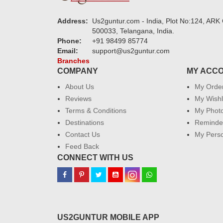
Address:
Us2guntur.com - India, Plot No:124, ARK 
500033, Telangana, India.
Phone:
+91 98499 85774
Email:
support@us2guntur.com
Branches
COMPANY
MY ACC
About Us
My Orde
Reviews
My Wishl
Terms & Conditions
My Phot
Destinations
Reminder
Contact Us
My Perso
Feed Back
CONNECT WITH US
US2GUNTUR MOBILE APP