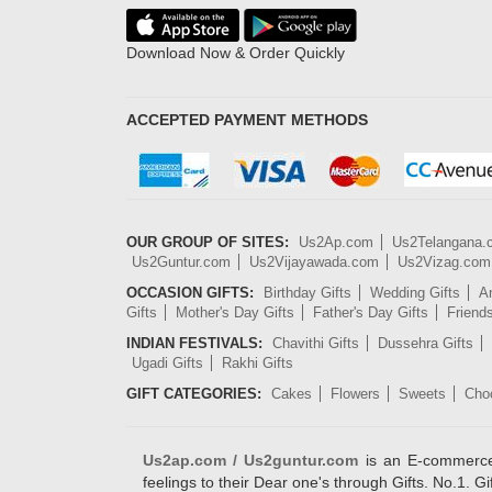
Download Now & Order Quickly
ACCEPTED PAYMENT METHODS
OUR GROUP OF SITES:
Us2Ap.com
Us2Telangana
Us2Guntur.com
Us2Vijayawada.com
Us2Vizag.com
OCCASION GIFTS:
Birthday Gifts
Wedding Gifts
An
Gifts
Mother's Day Gifts
Father's Day Gifts
Friend
INDIAN FESTIVALS:
Chavithi Gifts
Dussehra Gifts
Ugadi Gifts
Rakhi Gifts
GIFT CATEGORIES:
Cakes
Flowers
Sweets
Cho
Us2ap.com / Us2guntur.com
is an E-commerce G
feelings to their Dear one's through Gifts. No.1. Gi