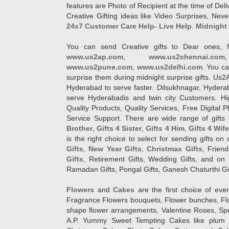
features are Photo of Recipient at the time of De
Creative Gifting ideas like Video Surprises, Neve
24x7 Customer Care Help- Live Help
.
Midnight 
You can send Creative gifts to Dear ones, f
www.us2ap.com
,
www.us2chennai.com
www.us2pune.com
,
www.us2delhi.com
. You ca
surprise them during midnight surprise gifts. Us2
Hyderabad to serve faster. Dilsukhnagar, Hyder
serve Hyderabadis and twin city Customers. Hi
Quality Products, Quality Services, Free Digital
Service Support. There are wide range of gifts 
Brother
,
Gifts 4 Sister
,
Gifts 4 Him
,
Gifts 4 Wif
is the right choice to select for sending gifts on
Gifts
,
New Year Gifts
,
Christmas Gifts
, Frien
Gifts
, Retirement Gifts, Wedding Gifts, and on I
Ramadan Gifts, Pongal Gifts, Ganesh Chaturthi Gif
Flowers
and
Cakes
are the first choice of eve
Fragrance Flowers bouquets, Flower bunches, Flow
shape flower arrangements, Valentine Roses, Spe
A.P. Yummy Sweet Tempting Cakes like plum 