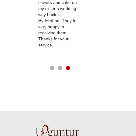
 delivery our
flowers and cake on
and will recommend
to our dear
my sister s wedding
this site to many
 their special
way back in
more.
y mothers
Hyderabad. They felt
ess on her
very happy in
th your service
receiving them.
e very
Thanks for your
ess. Also the
service.
D service is
preciable.