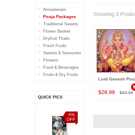
Annadanam
Showing 3 Produ
Pooja Packages
Traditional Sweets
Flower Basket
Dryfruit Thalis
Fresh Fruits
Sweets & Savouries
Flowers
Food & Beverages
Fruits & Dry Fruits
Lord Ganesh Poo
Add to Car
$28.99
$33.34
QUICK PICS
%
-5%
-5%
-5%
F
OFF
OFF
OFF