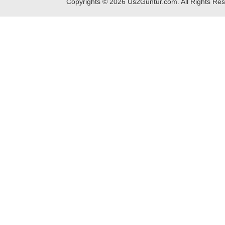
Copyrights ©
2026
Us2Guntur.com. All Rights Re