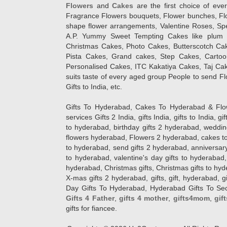
Flowers
and
Cakes
are the first choice of eve
Fragrance Flowers bouquets, Flower bunches, Flow
shape flower arrangements, Valentine Roses, Spe
A.P. Yummy Sweet Tempting Cakes like plum 
Christmas Cakes, Photo Cakes, Butterscotch Ca
Pista Cakes, Grand cakes, Step Cakes, Carto
Personalised Cakes, ITC Kakatiya Cakes, Taj Ca
suits taste of every aged group People
to send Fl
Gifts to India, etc.
Gifts To Hyderabad, Cakes To Hyderabad & Fl
services Gifts 2 India, gifts India, gifts to India, 
to hyderabad, birthday gifts 2 hyderabad, weddin
flowers hyderabad, Flowers 2 hyderabad, cakes to
to hyderabad, send gifts 2 hyderabad, anniversary 
to hyderabad, valentine's day gifts to hyderabad,
hyderabad, Christmas gifts, Christmas gifts to hy
X-mas gifts 2 hyderabad, gifts, gift, hyderabad, gift
Day Gifts To Hyderabad, Hyderabad Gifts To Secun
Gifts 4 Father
,
gifts 4 mother
,
gifts4mom
,
gif
gifts for fiancee.