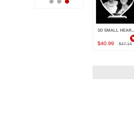
3D SMALL HEART
Add to Car
$40.99
$47.14