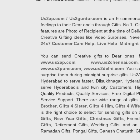
Us2ap.com / Us2guntur.com
is an E-commerce G
feelings to their Dear one's through Gifts. No.1. Gi
features are Photo of Recipient at the time of De
Creative Gifting ideas like Video Surprises, Neve
24x7 Customer Care Help- Live Help
.
Midnight 
You can send Creative gifts to Dear ones, f
www.us2ap.com
,
www.us2chennai.com
www.us2pune.com
,
www.us2delhi.com
. You ca
surprise them during midnight surprise gifts. Us2
Hyderabad to serve faster. Dilsukhnagar, Hyder
serve Hyderabadis and twin city Customers. Hi
Quality Products, Quality Services, Free Digital
Service Support. There are wide range of gifts 
Brother
,
Gifts 4 Sister
,
Gifts 4 Him
,
Gifts 4 Wif
is the right choice to select for sending gifts on
Gifts
,
New Year Gifts
,
Christmas Gifts
, Frien
Gifts
, Retirement Gifts, Wedding Gifts, and on I
Ramadan Gifts, Pongal Gifts, Ganesh Chaturthi Gif