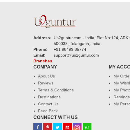
Address:
Us2guntur.com - India, Plot No:124, ARK 
500033, Telangana, India.
Phone:
+91 98499 85774
Email:
support@us2guntur.com
Branches
COMPANY
MY ACC
About Us
My Orde
Reviews
My Wishl
Terms & Conditions
My Phot
Destinations
Reminder
Contact Us
My Perso
Feed Back
CONNECT WITH US