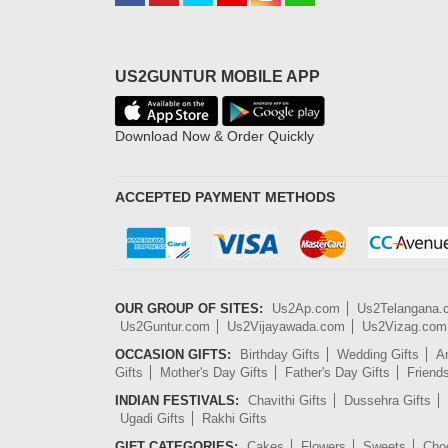
US2GUNTUR MOBILE APP
Download Now & Order Quickly
ACCEPTED PAYMENT METHODS
OUR GROUP OF SITES:
Us2Ap.com
Us2Telangana
Us2Guntur.com
Us2Vijayawada.com
Us2Vizag.com
OCCASION GIFTS:
Birthday Gifts
Wedding Gifts
An
Gifts
Mother's Day Gifts
Father's Day Gifts
Friend
INDIAN FESTIVALS:
Chavithi Gifts
Dussehra Gifts
Ugadi Gifts
Rakhi Gifts
GIFT CATEGORIES:
Cakes
Flowers
Sweets
Cho