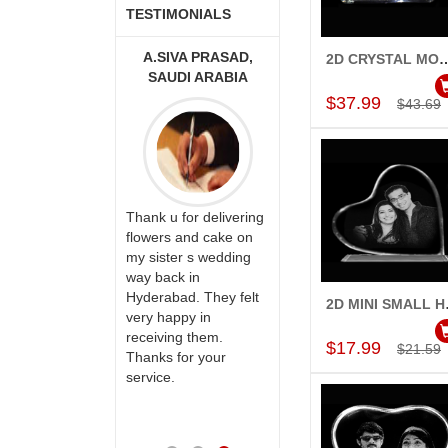
TESTIMONIALS
A MOUNIKA
A.SIVA PRASAD,
MONALINI
2D CRYSTAL MOUNTAIN S
Add to Car
SAUDI ARABIA
$37.99
$43.69
ry happy with
Great service!! Really
rvice,as we are
Thank u for delivering
appreciate the team
 delivery our
flowers and cake on
and will recommend
to our dear
my sister s wedding
this site to many
 their special
way back in
more.
y mothers
Hyderabad. They felt
2D MI
Add to Car
ess on her
very happy in
th your service
receiving them.
$17.99
$21.59
e very
Thanks for your
ess. Also the
service.
D service is
preciable.