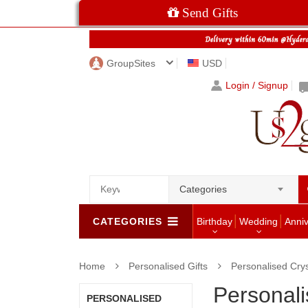
Send Gifts
GroupSites
USD
Login / Signup
Categories
CATEGORIES
Birthday
Wedding
Anni
Home
Personalised Gifts
Personalised Crys
Personali
PERSONALISED