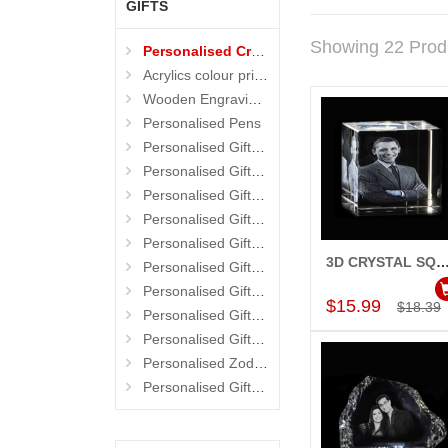
GIFTS
Showing 22 Prod
Personalised Crystals
Acrylics colour prints
Wooden Engraving Gifts
Personalised Pens
Personalised Gifts 4 Birthday
Personalised Gifts 4 Mother
Personalised Gifts 4 Wedding
Personalised Gifts 4 Her
Personalised Gifts 4 Teacher
3D CRYSTAL SQUARE C
Personalised Gifts 4 Kids
Add to Car
Personalised Gifts 4 Friends
$15.99
$18.39
Personalised Gifts 4 Father
Personalised Gifts 4 Him
Personalised Zodiac Mugs
Personalised Gifts 4 Brother