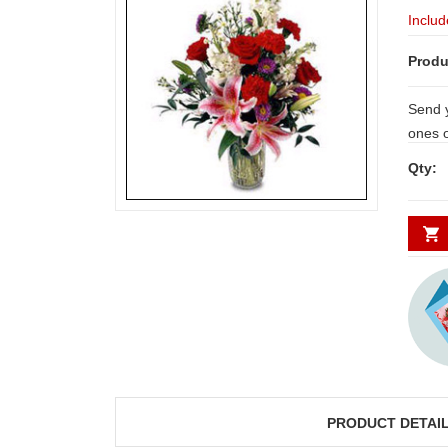
Includ
Produ
Send y
ones 
carnat
Qty:
PRODUCT DETAI