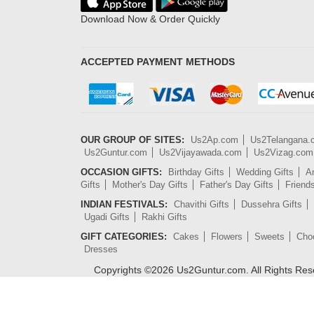
Download Now & Order Quickly
ACCEPTED PAYMENT METHODS
OUR GROUP OF SITES:
Us2Ap.com
Us2Telangana
Us2Guntur.com
Us2Vijayawada.com
Us2Vizag.com
OCCASION GIFTS:
Birthday Gifts
Wedding Gifts
An
Gifts
Mother's Day Gifts
Father's Day Gifts
Friend
INDIAN FESTIVALS:
Chavithi Gifts
Dussehra Gifts
Ugadi Gifts
Rakhi Gifts
GIFT CATEGORIES:
Cakes
Flowers
Sweets
Cho
Dresses
Copyrights ©
2026
Us2Guntur.com. All Rights Re