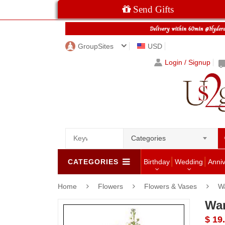
Send Gifts
GroupSites
USD
Login / Signup
Categories
CATEGORIES
Birthday
Wedding
Anni
Home
Flowers
Flowers & Vases
W
Wa
$ 19