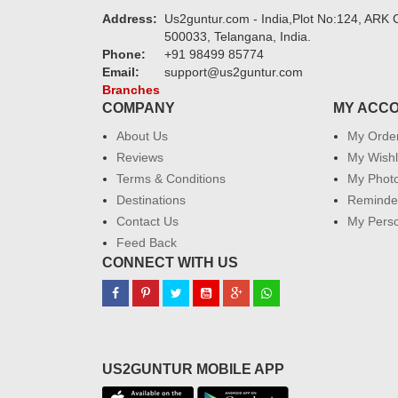
Address:
Us2guntur.com - India,Plot No:124, ARK C
500033, Telangana, India.
Phone:
+91 98499 85774
Email:
support@us2guntur.com
Branches
COMPANY
MY ACC
About Us
My Orde
Reviews
My Wishl
Terms & Conditions
My Phot
Destinations
Reminder
Contact Us
My Perso
Feed Back
CONNECT WITH US
US2GUNTUR MOBILE APP