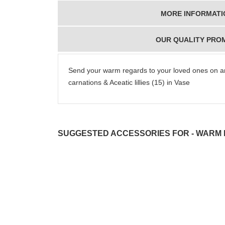
MORE INFORMATI
OUR QUALITY PRO
Send your warm regards to your loved ones on a
carnations & Aceatic lillies (15) in Vase
SUGGESTED ACCESSORIES FOR - WARM