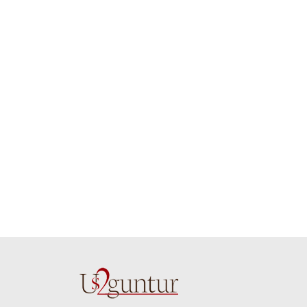
job guys!! cake n
on time. Appr
flowers were amazing.
you team effo
Many thanks for
making this 
delivering on time. I
memorable f
really wanna do that
dad. Going f
again. once again
will place ord
thank you so much. U
upcoming eve
guys are amazing :)
my family....
new year to 
you. Regard