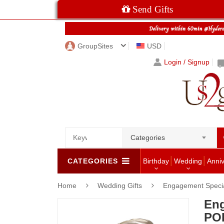
Send Gifts
GroupSites
USD
Login / Signup
Categories
CATEGORIES
Birthday
Wedding
Anni
Home
Wedding Gifts
Engagement Speci
En
POP