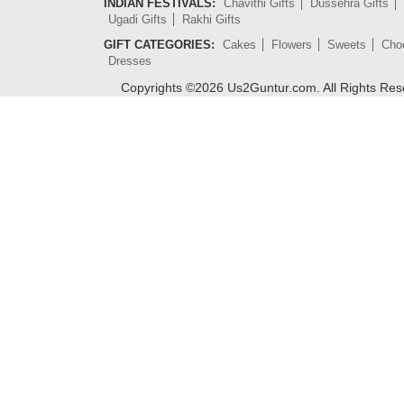
INDIAN FESTIVALS:
Chavithi Gifts
Dussehra Gifts
Ugadi Gifts
Rakhi Gifts
GIFT CATEGORIES:
Cakes
Flowers
Sweets
Cho
Dresses
Copyrights ©
2026
Us2Guntur.com. All Rights Re