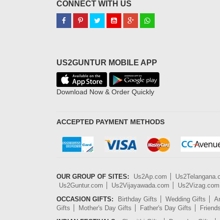
CONNECT WITH US
US2GUNTUR MOBILE APP
Download Now & Order Quickly
ACCEPTED PAYMENT METHODS
OUR GROUP OF SITES:
Us2Ap.com
Us2Telangana
Us2Guntur.com
Us2Vijayawada.com
Us2Vizag.com
OCCASION GIFTS:
Birthday Gifts
Wedding Gifts
An
Gifts
Mother's Day Gifts
Father's Day Gifts
Friend