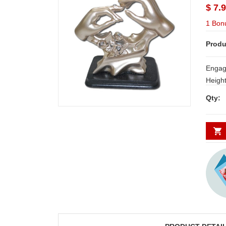
$ 7.
1 Bon
Produ
Engag
Height: 7 
Delive
Qty:
Secund
minim