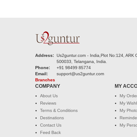
Address:
Us2guntur.com - India,Plot No:124, ARK C
500033, Telangana, India.
Phone:
+91 98499 85774
Email:
support@us2guntur.com
Branches
COMPANY
MY ACC
About Us
My Orde
Reviews
My Wishl
Terms & Conditions
My Phot
Destinations
Reminder
Contact Us
My Perso
Feed Back