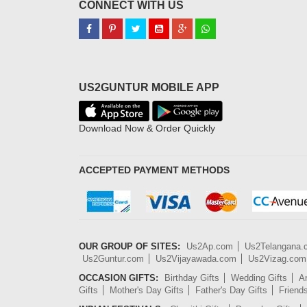
CONNECT WITH US
US2GUNTUR MOBILE APP
Download Now & Order Quickly
ACCEPTED PAYMENT METHODS
OUR GROUP OF SITES:
Us2Ap.com
Us2Telangana
Us2Guntur.com
Us2Vijayawada.com
Us2Vizag.com
OCCASION GIFTS:
Birthday Gifts
Wedding Gifts
An
Gifts
Mother's Day Gifts
Father's Day Gifts
Friend