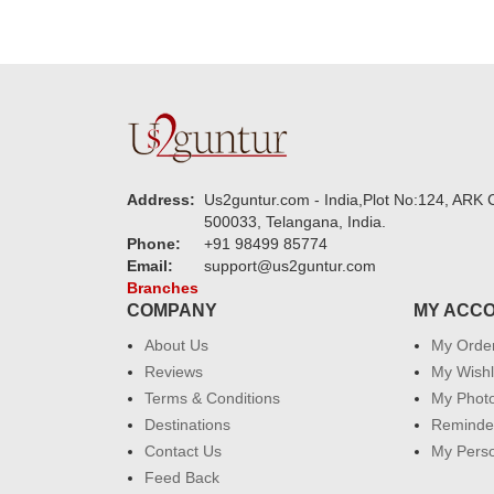
Address:
Us2guntur.com - India,Plot No:124, ARK C
500033, Telangana, India.
Phone:
+91 98499 85774
Email:
support@us2guntur.com
Branches
COMPANY
MY ACC
About Us
My Orde
Reviews
My Wishl
Terms & Conditions
My Phot
Destinations
Reminder
Contact Us
My Perso
Feed Back