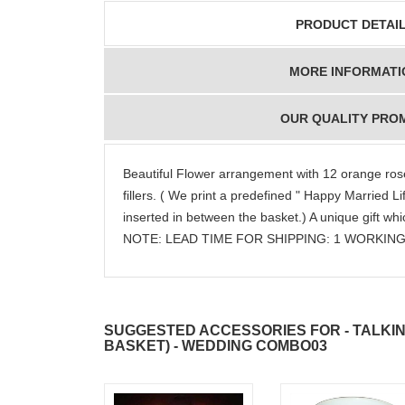
PRODUCT DETAI
MORE INFORMATI
OUR QUALITY PRO
Beautiful Flower arrangement with 12 orange ros
fillers. ( We print a predefined " Happy Married 
inserted in between the basket.) A unique gift whic
NOTE: LEAD TIME FOR SHIPPING: 1 WORKING
SUGGESTED ACCESSORIES FOR - TALKI
BASKET) - WEDDING COMBO03