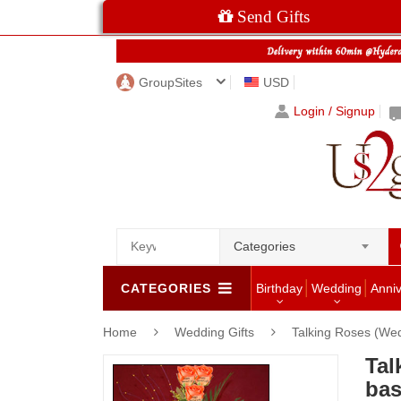
Send Gifts
GroupSites
USD
Login / Signup
Categories
CATEGORIES
Birthday
Wedding
Anni
Home
Wedding Gifts
Talking Roses (Wed
Tal
bas