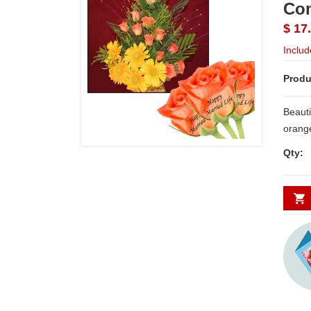
Co
$ 17
Includ
Produ
Beauti
orange
filler
Qty:
Married
insert
unique 
occasion. NOTE: LE
SHIPP