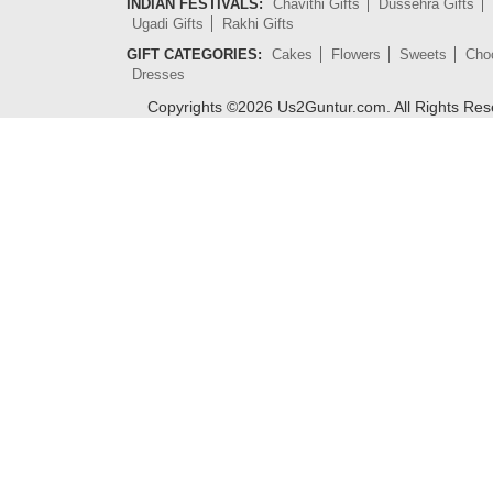
INDIAN FESTIVALS:
Chavithi Gifts
Dussehra Gifts
Ugadi Gifts
Rakhi Gifts
GIFT CATEGORIES:
Cakes
Flowers
Sweets
Cho
Dresses
Copyrights ©
2026
Us2Guntur.com. All Rights Re