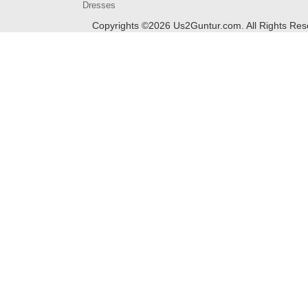
Dresses
Copyrights ©
2026
Us2Guntur.com. All Rights Re