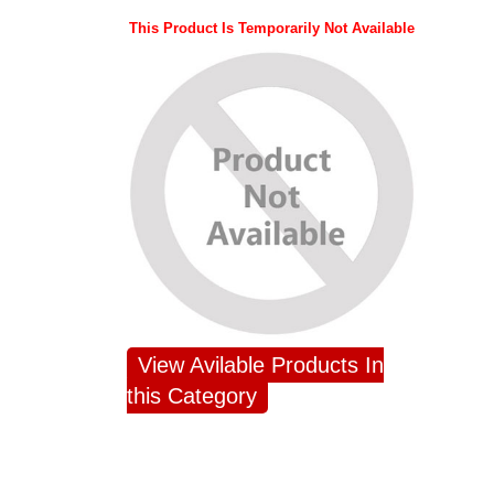
This Product Is Temporarily Not Available
View Avilable Products In
this Category
JAHNAVI
ABDULRAHEEM
NAN
PARINKAYALA
SHAIK