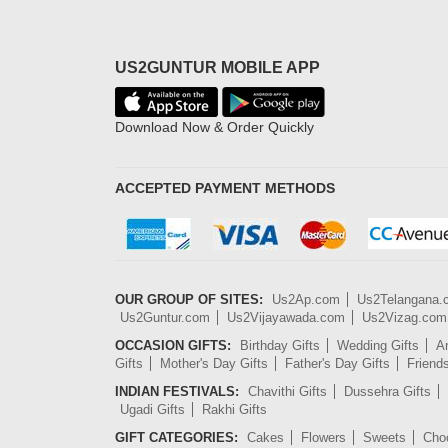
US2GUNTUR MOBILE APP
Download Now & Order Quickly
ACCEPTED PAYMENT METHODS
OUR GROUP OF SITES:
Us2Ap.com
Us2Telangana
Us2Guntur.com
Us2Vijayawada.com
Us2Vizag.com
OCCASION GIFTS:
Birthday Gifts
Wedding Gifts
An
Gifts
Mother's Day Gifts
Father's Day Gifts
Friend
INDIAN FESTIVALS:
Chavithi Gifts
Dussehra Gifts
Ugadi Gifts
Rakhi Gifts
GIFT CATEGORIES:
Cakes
Flowers
Sweets
Cho