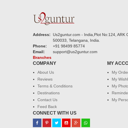
Address:
Us2guntur.com - India,Plot No:124, ARK C
500033, Telangana, India.
Phone:
+91 98499 85774
Email:
support@us2guntur.com
Branches
COMPANY
MY ACC
About Us
My Orde
Reviews
My Wishl
Terms & Conditions
My Phot
Destinations
Reminder
Contact Us
My Perso
Feed Back
CONNECT WITH US