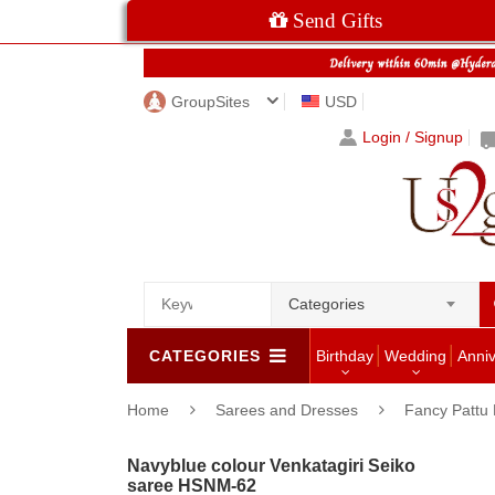
Send Gifts
GroupSites
USD
Login / Signup
Categories
CATEGORIES
Birthday
Wedding
Anni
Home
Sarees and Dresses
Fancy Pattu 
Navyblue colour Venkatagiri Seiko
saree HSNM-62