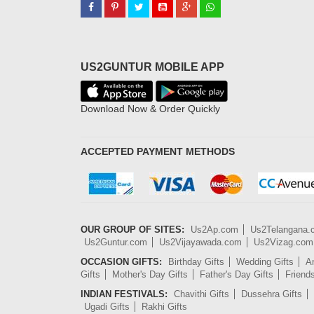
US2GUNTUR MOBILE APP
Download Now & Order Quickly
ACCEPTED PAYMENT METHODS
OUR GROUP OF SITES:
Us2Ap.com
Us2Telangana
Us2Guntur.com
Us2Vijayawada.com
Us2Vizag.com
OCCASION GIFTS:
Birthday Gifts
Wedding Gifts
An
Gifts
Mother's Day Gifts
Father's Day Gifts
Friend
INDIAN FESTIVALS:
Chavithi Gifts
Dussehra Gifts
Ugadi Gifts
Rakhi Gifts