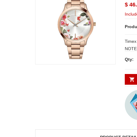
$ 46
Includ
Produ
Timex
NOTE:
3 W
Qty: