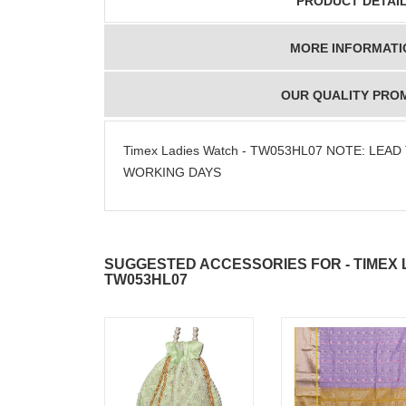
PRODUCT DETAI
MORE INFORMATI
OUR QUALITY PRO
Timex Ladies Watch - TW053HL07 NOTE: LEAD 
WORKING DAYS
SUGGESTED ACCESSORIES FOR - TIMEX 
TW053HL07
JAHNAVI
ABDULR
PARINKAYALA
SHA