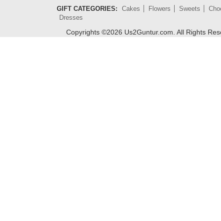
GIFT CATEGORIES:
Cakes
Flowers
Sweets
Cho
Dresses
Copyrights ©
2026
Us2Guntur.com. All Rights Re