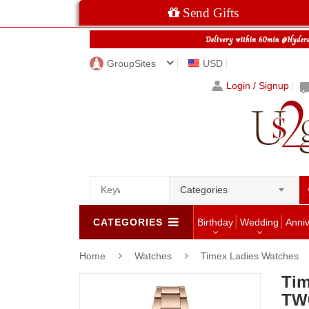
Send Gifts
GroupSites
USD
Login / Signup
Categories
CATEGORIES
Birthday
Wedding
Anni
Home
Watches
Timex Ladies Watches
Tim
TW