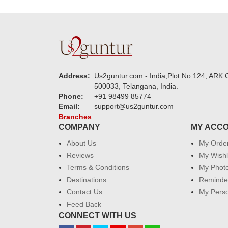
Address:
Us2guntur.com - India,Plot No:124, ARK C
500033, Telangana, India.
Phone:
+91 98499 85774
Email:
support@us2guntur.com
Branches
COMPANY
MY ACC
About Us
My Orde
Reviews
My Wishl
Terms & Conditions
My Phot
Destinations
Reminder
Contact Us
My Perso
Feed Back
CONNECT WITH US