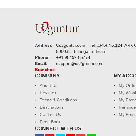
Address:
Us2guntur.com - India,Plot No:124, ARK C
500033, Telangana, India.
Phone:
+91 98499 85774
Email:
support@us2guntur.com
Branches
COMPANY
MY ACC
About Us
My Orde
Reviews
My Wishl
Terms & Conditions
My Phot
Destinations
Reminder
Contact Us
My Perso
Feed Back
CONNECT WITH US