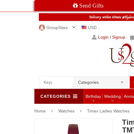
Send Gifts
GroupSites
USD
Login / Signup
Categories
CATEGORIES
Birthday
Wedding
Anni
Home
Watches
Timex Ladies Watches
Tim
TM