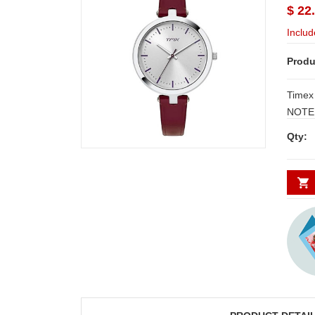
$ 22
Includ
Produ
Timex
NOTE:
3 W
Qty: