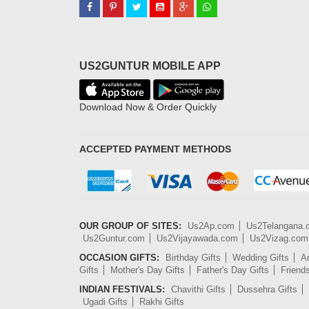
US2GUNTUR MOBILE APP
Download Now & Order Quickly
ACCEPTED PAYMENT METHODS
OUR GROUP OF SITES:
Us2Ap.com
Us2Telangana
Us2Guntur.com
Us2Vijayawada.com
Us2Vizag.com
OCCASION GIFTS:
Birthday Gifts
Wedding Gifts
An
Gifts
Mother's Day Gifts
Father's Day Gifts
Friend
INDIAN FESTIVALS:
Chavithi Gifts
Dussehra Gifts
Ugadi Gifts
Rakhi Gifts