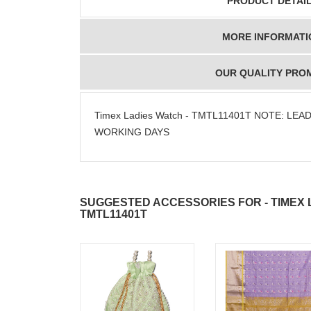
PRODUCT DETAI
MORE INFORMATI
OUR QUALITY PRO
Timex Ladies Watch - TMTL11401T NOTE: LEAD
WORKING DAYS
SUGGESTED ACCESSORIES FOR - TIMEX 
TMTL11401T
JAHNAVI
ABDULR
PARINKAYALA
SHA