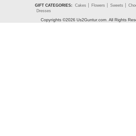
GIFT CATEGORIES:
Cakes
Flowers
Sweets
Cho
Dresses
Copyrights ©
2026
Us2Guntur.com. All Rights Re