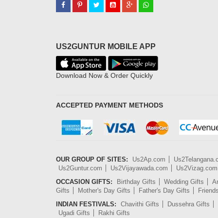
US2GUNTUR MOBILE APP
Download Now & Order Quickly
ACCEPTED PAYMENT METHODS
OUR GROUP OF SITES:
Us2Ap.com
Us2Telangana
Us2Guntur.com
Us2Vijayawada.com
Us2Vizag.com
OCCASION GIFTS:
Birthday Gifts
Wedding Gifts
An
Gifts
Mother's Day Gifts
Father's Day Gifts
Friend
INDIAN FESTIVALS:
Chavithi Gifts
Dussehra Gifts
Ugadi Gifts
Rakhi Gifts