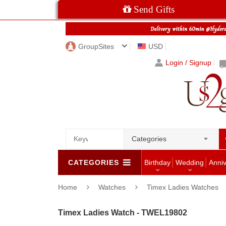
Send Gifts
GroupSites
USD
Login / Signup
Categories
CATEGORIES
Birthday
Wedding
Anni
Home
Watches
Timex Ladies Watches
Timex Ladies Watch - TWEL19802