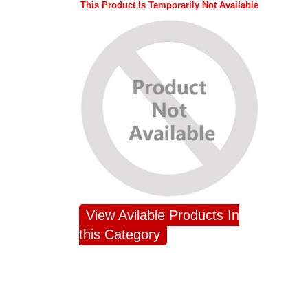
This Product Is Temporarily Not Available
View Avilable Products In
this Category