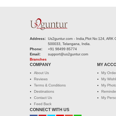
Address:
Us2guntur.com - India,Plot No:124, ARK C
500033, Telangana, India.
Phone:
+91 98499 85774
Email:
support@us2guntur.com
Branches
COMPANY
MY ACC
About Us
My Orde
Reviews
My Wishl
Terms & Conditions
My Phot
Destinations
Reminder
Contact Us
My Perso
Feed Back
CONNECT WITH US