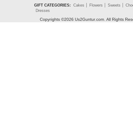
GIFT CATEGORIES:
Cakes
Flowers
Sweets
Cho
Dresses
Copyrights ©
2026
Us2Guntur.com. All Rights Re