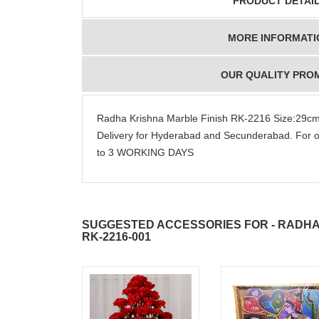
PRODUCT DETAI
MORE INFORMATI
OUR QUALITY PRO
Radha Krishna Marble Finish RK-2216 Size:29
Delivery for Hyderabad and Secunderabad. For o
to 3 WORKING DAYS
SUGGESTED ACCESSORIES FOR - RADHA
RK-2216-001