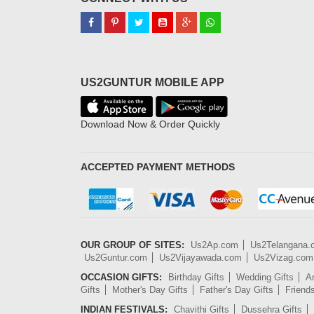
US2GUNTUR MOBILE APP
Download Now & Order Quickly
ACCEPTED PAYMENT METHODS
OUR GROUP OF SITES:
Us2Ap.com
Us2Telangana
Us2Guntur.com
Us2Vijayawada.com
Us2Vizag.com
OCCASION GIFTS:
Birthday Gifts
Wedding Gifts
An
Gifts
Mother's Day Gifts
Father's Day Gifts
Friend
INDIAN FESTIVALS:
Chavithi Gifts
Dussehra Gifts