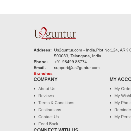
Address:
Us2guntur.com - India,Plot No:124, ARK C
500033, Telangana, India.
Phone:
+91 98499 85774
Email:
support@us2guntur.com
Branches
COMPANY
MY ACC
About Us
My Orde
Reviews
My Wishl
Terms & Conditions
My Phot
Destinations
Reminder
Contact Us
My Perso
Feed Back
CONNECT WITH US