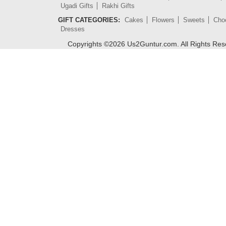
Ugadi Gifts
Rakhi Gifts
GIFT CATEGORIES:
Cakes
Flowers
Sweets
Cho
Dresses
Copyrights ©
2026
Us2Guntur.com. All Rights Re