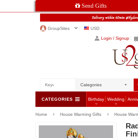
Send Gifts
GroupSites
USD
Login / Signup
Categories
CATEGORIES
Birthday
Wedding
Anni
Home
House Warming Gifts
House Warm
Rad
Fin