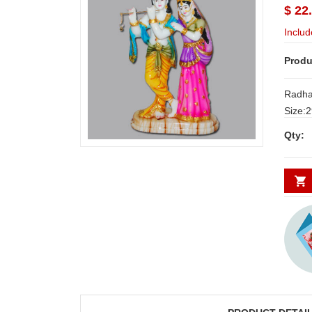
$ 22
Includ
Produ
Radha
Size:29cm*
Deliver
Qty:
Secund
minim