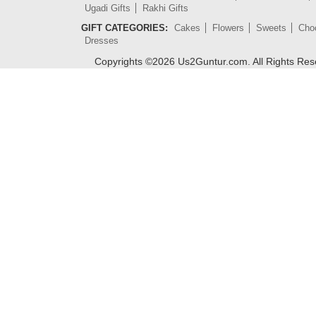
Ugadi Gifts
Rakhi Gifts
GIFT CATEGORIES:
Cakes
Flowers
Sweets
Cho
Dresses
Copyrights ©
2026
Us2Guntur.com. All Rights Re