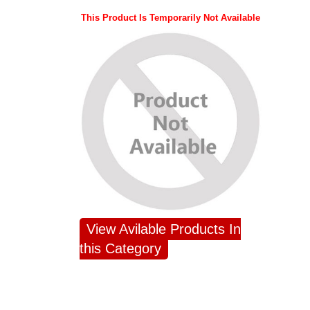
This Product Is Temporarily Not Available
View Avilable Products In
this Category