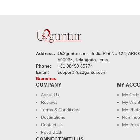
Address:
Us2guntur.com - India,Plot No:124, ARK C
500033, Telangana, India.
Phone:
+91 98499 85774
Email:
support@us2guntur.com
Branches
COMPANY
MY ACC
About Us
My Orde
Reviews
My Wishl
Terms & Conditions
My Phot
Destinations
Reminder
Contact Us
My Perso
Feed Back
CONNECT WITH US