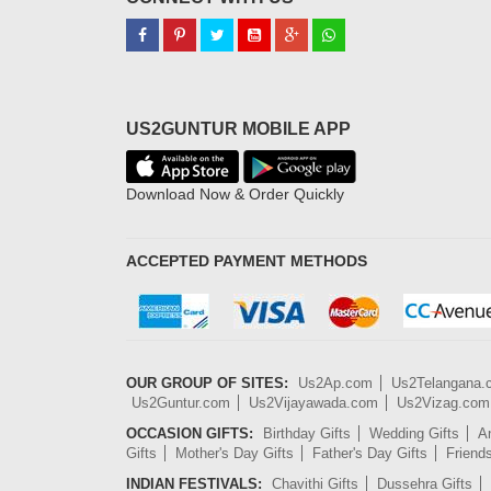
US2GUNTUR MOBILE APP
Download Now & Order Quickly
ACCEPTED PAYMENT METHODS
OUR GROUP OF SITES:
Us2Ap.com
Us2Telangana
Us2Guntur.com
Us2Vijayawada.com
Us2Vizag.com
OCCASION GIFTS:
Birthday Gifts
Wedding Gifts
An
Gifts
Mother's Day Gifts
Father's Day Gifts
Friend
INDIAN FESTIVALS:
Chavithi Gifts
Dussehra Gifts