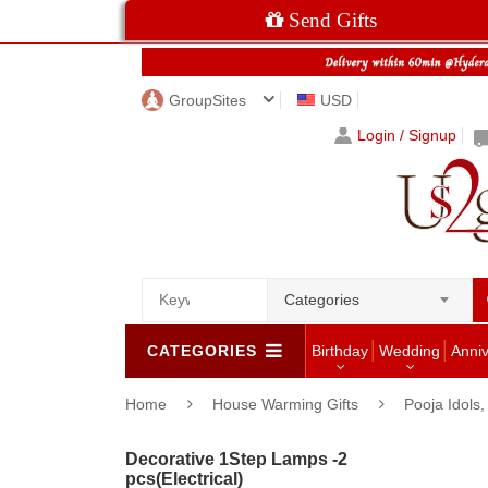
Send Gifts
GroupSites
USD
Login / Signup
Categories
CATEGORIES
Birthday
Wedding
Anni
Home
House Warming Gifts
Pooja Idols
Decorative 1Step Lamps -2
pcs(Electrical)