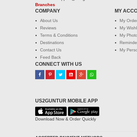
Branches
COMPANY
MY ACC
About Us
My Orde
Reviews
My Wishl
Terms & Conditions
My Phot
Destinations
Reminder
Contact Us
My Perso
Feed Back
CONNECT WITH US
US2GUNTUR MOBILE APP
Download Now & Order Quickly