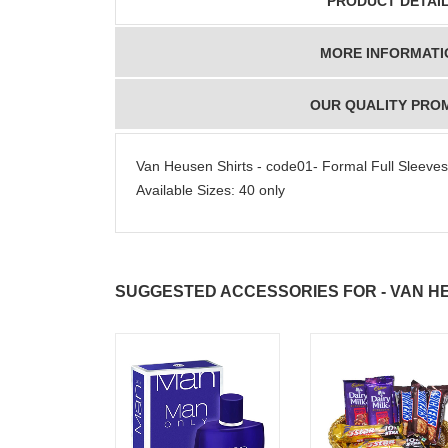
PRODUCT DETAI
MORE INFORMATI
OUR QUALITY PRO
Van Heusen Shirts - code01- Formal Full Sleeves Sh
Available Sizes: 40 only
SUGGESTED ACCESSORIES FOR - VAN HE