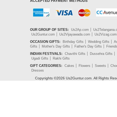
ACCEPTED PAYMENT METHODS
OUR GROUP OF SITES:
Us2Ap.com
Us2Telangana
Us2Guntur.com
Us2Vijayawada.com
Us2Vizag.com
OCCASION GIFTS:
Birthday Gifts
Wedding Gifts
An
Gifts
Mother's Day Gifts
Father's Day Gifts
Friend
INDIAN FESTIVALS:
Chavithi Gifts
Dussehra Gifts
Ugadi Gifts
Rakhi Gifts
GIFT CATEGORIES:
Cakes
Flowers
Sweets
Cho
Dresses
Copyrights ©
2026
Us2Guntur.com. All Rights Re