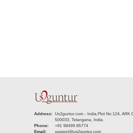
really wanna do that
dad. Going f
again. once again
will place ord
thank you so much. U
upcoming eve
guys are amazing :)
my family....
new year to 
you. Regard
Address:
Us2guntur.com - India,Plot No:124, ARK C
500033, Telangana, India.
Phone:
+91 98499 85774
Email:
support@us2guntur.com