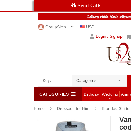
Send Gifts
GroupSites
USD
Login / Signup
Categories
CATEGORIES
Birthday
Wedding
Anni
Home
Dresses - for Him
Branded Shirts
Van
co