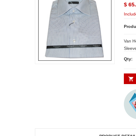
$ 65
Includ
Produ
Van Heusen Sh
Sleeve
Sizes:
Qty: