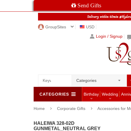
Send Gifts
GroupSites
USD
Login / Signup
Categories
CATEGORIES
Birthday
Wedding
Anni
Home
Corporate Gifts
Accessories for 
HALEIWA 328-02D
GUNMETAL_NEUTRAL GREY