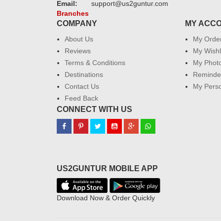
Email:
support@us2guntur.com
Branches
COMPANY
MY ACC
About Us
My Orde
Reviews
My Wishl
Terms & Conditions
My Phot
Destinations
Reminder
Contact Us
My Perso
Feed Back
CONNECT WITH US
US2GUNTUR MOBILE APP
Download Now & Order Quickly