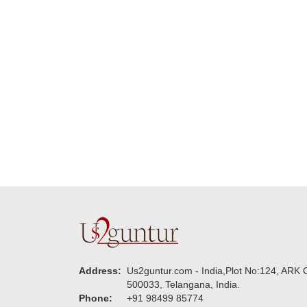
delivering on time. I
memorable f
really wanna do that
dad. Going f
again. once again
will place ord
thank you so much. U
upcoming eve
guys are amazing :)
my family....
new year to 
you. Regard
Address:
Us2guntur.com - India,Plot No:124, ARK C
500033, Telangana, India.
Phone:
+91 98499 85774