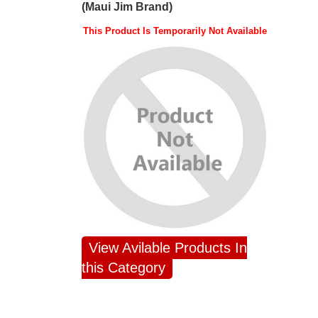
(Maui Jim Brand)
This Product Is Temporarily Not Available
View Avilable Products In
this Category