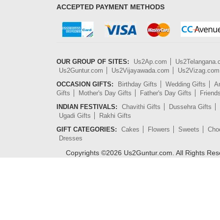
ACCEPTED PAYMENT METHODS
OUR GROUP OF SITES:
Us2Ap.com
Us2Telangana
Us2Guntur.com
Us2Vijayawada.com
Us2Vizag.com
OCCASION GIFTS:
Birthday Gifts
Wedding Gifts
An
Gifts
Mother's Day Gifts
Father's Day Gifts
Friend
INDIAN FESTIVALS:
Chavithi Gifts
Dussehra Gifts
Ugadi Gifts
Rakhi Gifts
GIFT CATEGORIES:
Cakes
Flowers
Sweets
Cho
Dresses
Copyrights ©
2026
Us2Guntur.com. All Rights Re