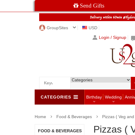
Send Gifts
GroupSites
USD
Login / Signup
CATEGORIES
Birthday
Wedding
Anni
Home
Food & Beverages
Pizzas ( Veg and
Pizzas (
FOOD & BEVERAGES