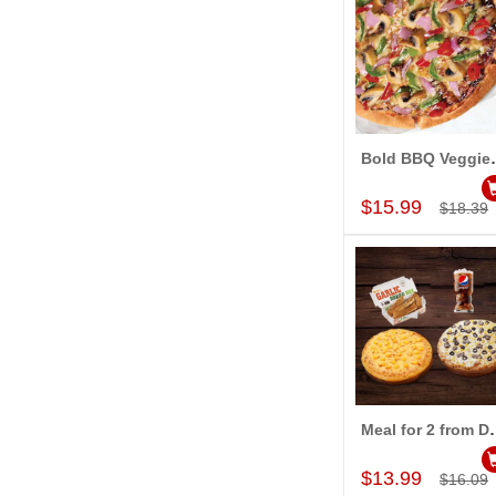
Bold BBQ Veggie
Add to Car
$15.99
$18.39
Meal for 2 from Do
Add to Car
$13.99
$16.09