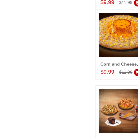
$9.99
$11.99
Corn and Chees
Add to Car
$9.99
$11.99