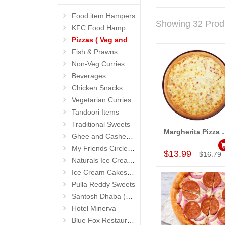
Food item Hampers
Showing 32 Prod
KFC Food Hampers
Pizzas ( Veg and Non Veg)
Fish & Prawns
Non-Veg Curries
Beverages
Chicken Snacks
Vegetarian Curries
Tandoori Items
Traditional Sweets
Margherita Pizza
Ghee and Cashew Sweets
Add to Car
My Friends Circle Restaurant (Suchitra)
$13.99
$16.79
Naturals Ice Creams
Ice Cream Cakes (Ibaco)
Pulla Reddy Sweets
Santosh Dhaba (Pure Vegetarian) (Secunderabad)
Hotel Minerva
Blue Fox Restaurant