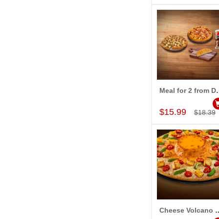
Meal for 2 from Dom
Add to Car
$15.99
$18.39
Cheese Volcano Peppy Paneer (Regu
Add to Car