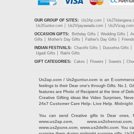
OUR GROUP OF SITES:
Us2Ap.com
Us2Telangana
Us2Guntur.com
Us2Vijayawada.com
Us2Vizag.com
OCCASION GIFTS:
Birthday Gifts
Wedding Gifts
An
Gifts
Mother's Day Gifts
Father's Day Gifts
Friend
INDIAN FESTIVALS:
Chavithi Gifts
Dussehra Gifts
Ugadi Gifts
Rakhi Gifts
GIFT CATEGORIES:
Cakes
Flowers
Sweets
Cho
Us2ap.com / Us2guntur.com
is an E-commerce G
feelings to their Dear one's through Gifts. No.1. Gi
features are Photo of Recipient at the time of De
Creative Gifting ideas like Video Surprises, Neve
24x7 Customer Care Help- Live Help
.
Midnight 
You can send Creative gifts to Dear ones, f
www.us2ap.com
,
www.us2chennai.com
www.us2pune.com
,
www.us2delhi.com
. You ca
surprise them during midnight surprise gifts. Us2