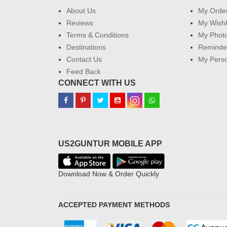
About Us
My Orde
Reviews
My Wishl
Terms & Conditions
My Phot
Destinations
Reminder
Contact Us
My Perso
Feed Back
CONNECT WITH US
US2GUNTUR MOBILE APP
Download Now & Order Quickly
ACCEPTED PAYMENT METHODS