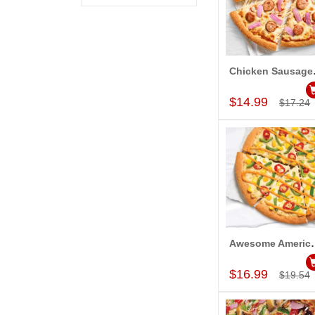
Chicken S
Add to Car
$14.99
$17.24
Awesome American Ch
Add to Car
$16.99
$19.54