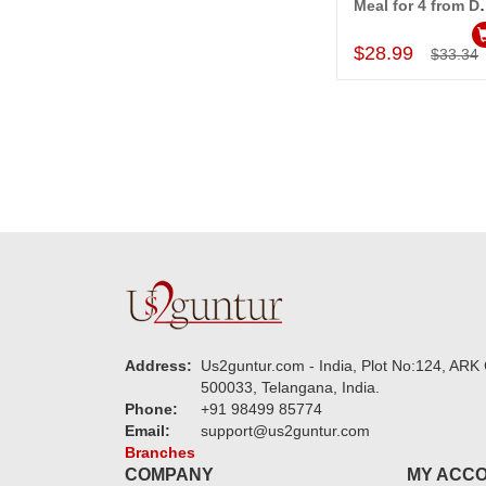
Meal for 4 from Dom
Add to Car
$28.99
$33.34
Address:
Us2guntur.com - India, Plot No:124, ARK 
500033, Telangana, India.
Phone:
+91 98499 85774
Email:
support@us2guntur.com
Branches
COMPANY
MY ACC