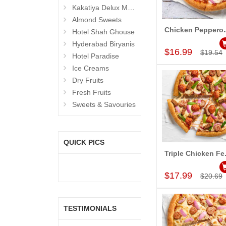
Kakatiya Delux Mess (Hyderabad Exclusives)
Almond Sweets
Chicken Pepperon
Hotel Shah Ghouse
Add to Car
Hyderabad Biryanis
$16.99
$19.54
Hotel Paradise
Ice Creams
Dry Fruits
Fresh Fruits
Sweets & Savouries
QUICK PICS
Triple Chi
Add to Car
$17.99
$20.69
TESTIMONIALS