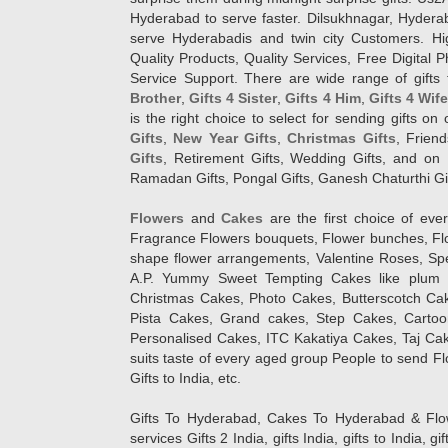
Hyderabad to serve faster. Dilsukhnagar, Hyder
serve Hyderabadis and twin city Customers. Hi
Quality Products, Quality Services, Free Digital
Service Support. There are wide range of gifts 
Brother
,
Gifts 4 Sister
,
Gifts 4 Him
,
Gifts 4 Wif
is the right choice to select for sending gifts on
Gifts
,
New Year Gifts
,
Christmas Gifts
, Frien
Gifts
, Retirement Gifts, Wedding Gifts, and on I
Ramadan Gifts, Pongal Gifts, Ganesh Chaturthi Gif
Flowers
and
Cakes
are the first choice of eve
Fragrance Flowers bouquets, Flower bunches, Flow
shape flower arrangements, Valentine Roses, Spe
A.P. Yummy Sweet Tempting Cakes like plum 
Christmas Cakes, Photo Cakes, Butterscotch Ca
Pista Cakes, Grand cakes, Step Cakes, Carto
Personalised Cakes, ITC Kakatiya Cakes, Taj Ca
suits taste of every aged group People
to send Fl
Gifts to India, etc.
Gifts To Hyderabad, Cakes To Hyderabad & Fl
services Gifts 2 India, gifts India, gifts to India, 