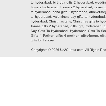
to hyderabad, birthday gifts 2 hyderabad, weddin
flowers hyderabad, Flowers 2 hyderabad, cakes to
to hyderabad, send gifts 2 hyderabad, anniversary 
to hyderabad, valentine's day gifts to hyderabad,
hyderabad, Christmas gifts, Christmas gifts to hy
X-mas gifts 2 hyderabad, gifts, gift, hyderabad, gift
Day Gifts To Hyderabad, Hyderabad Gifts To Secun
Gifts 4 Father
,
gifts 4 mother
,
gifts4mom
,
gif
gifts for fiancee.
Copyrights ©
2026
Us2Guntur.com. All Rights Re