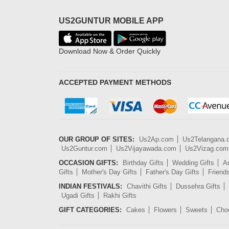
US2GUNTUR MOBILE APP
Download Now & Order Quickly
ACCEPTED PAYMENT METHODS
OUR GROUP OF SITES:
Us2Ap.com
Us2Telangana
Us2Guntur.com
Us2Vijayawada.com
Us2Vizag.com
OCCASION GIFTS:
Birthday Gifts
Wedding Gifts
An
Gifts
Mother's Day Gifts
Father's Day Gifts
Friend
INDIAN FESTIVALS:
Chavithi Gifts
Dussehra Gifts
Ugadi Gifts
Rakhi Gifts
GIFT CATEGORIES:
Cakes
Flowers
Sweets
Cho