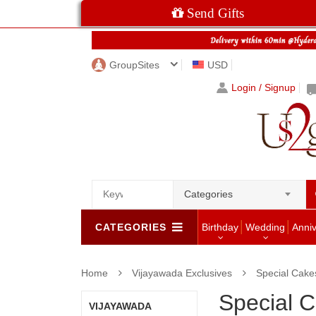
Send Gifts
GroupSites
USD
Login / Signup
Categories
CATEGORIES
Birthday
Wedding
Anni
Home
Vijayawada Exclusives
Special Cake
Special 
VIJAYAWADA