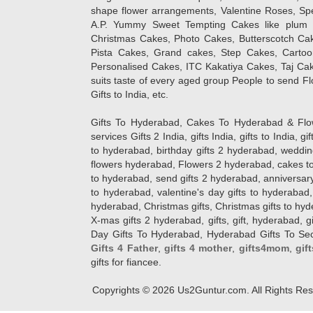
shape flower arrangements, Valentine Roses, Spe
A.P. Yummy Sweet Tempting Cakes like plum 
Christmas Cakes, Photo Cakes, Butterscotch Ca
Pista Cakes, Grand cakes, Step Cakes, Carto
Personalised Cakes, ITC Kakatiya Cakes, Taj Ca
suits taste of every aged group People
to send Fl
Gifts to India, etc.
Gifts To Hyderabad, Cakes To Hyderabad & Fl
services Gifts 2 India, gifts India, gifts to India, 
to hyderabad, birthday gifts 2 hyderabad, weddin
flowers hyderabad, Flowers 2 hyderabad, cakes to
to hyderabad, send gifts 2 hyderabad, anniversary 
to hyderabad, valentine's day gifts to hyderabad,
hyderabad, Christmas gifts, Christmas gifts to hy
X-mas gifts 2 hyderabad, gifts, gift, hyderabad, gift
Day Gifts To Hyderabad, Hyderabad Gifts To Secun
Gifts 4 Father
,
gifts 4 mother
,
gifts4mom
,
gif
gifts for fiancee.
Copyrights ©
2026
Us2Guntur.com. All Rights Re