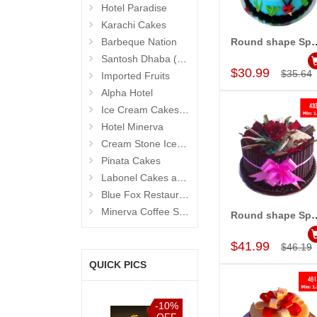
Hotel Paradise
Karachi Cakes
Barbeque Nation
Round shape Special Ca
Add to Car
Santosh Dhaba (Pure Vegetarian) (Secunderabad)
$30.99
$35.64
Imported Fruits
Alpha Hotel
Ice Cream Cakes (Ibaco)
Hotel Minerva
Cream Stone Icecreams and Cakes
Pinata Cakes
Labonel Cakes and Cookies (Jubilee Hills)
Blue Fox Restaurant
Minerva Coffee Shop
Round shape Special Cake
Add to Car
$41.99
$46.19
QUICK PICS
-10%
-10%
-10%
-10%