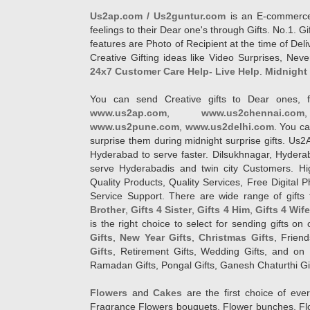
Us2ap.com / Us2guntur.com
is an E-commerce G
feelings to their Dear one's through Gifts. No.1. Gi
features are Photo of Recipient at the time of De
Creative Gifting ideas like Video Surprises, Neve
24x7 Customer Care Help- Live Help
.
Midnight 
You can send Creative gifts to Dear ones, f
www.us2ap.com
,
www.us2chennai.com
www.us2pune.com
,
www.us2delhi.com
. You ca
surprise them during midnight surprise gifts. Us2
Hyderabad to serve faster. Dilsukhnagar, Hyder
serve Hyderabadis and twin city Customers. Hi
Quality Products, Quality Services, Free Digital
Service Support. There are wide range of gifts 
Brother
,
Gifts 4 Sister
,
Gifts 4 Him
,
Gifts 4 Wif
is the right choice to select for sending gifts on
Gifts
,
New Year Gifts
,
Christmas Gifts
, Frien
Gifts
, Retirement Gifts, Wedding Gifts, and on I
Ramadan Gifts, Pongal Gifts, Ganesh Chaturthi Gif
Flowers
and
Cakes
are the first choice of eve
Fragrance Flowers bouquets, Flower bunches, Flow