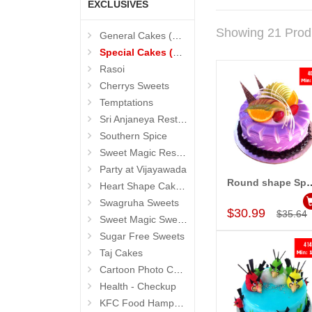
EXCLUSIVES
Showing 21 Prod
General Cakes (Sevendays Cafe)
Special Cakes (Sevendays Cafe)
Rasoi
Cherrys Sweets
Temptations
Sri Anjaneya Restaurant
Southern Spice
Sweet Magic Restaurant
Party at Vijayawada
Round shape Special Ca
Heart Shape Cakes (Sevendays Cafe)
Add to Car
Swagruha Sweets
$30.99
$35.64
Sweet Magic Sweets
Sugar Free Sweets
Taj Cakes
Cartoon Photo Cakes
Health - Checkup
KFC Food Hampers