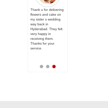
y with
Great service!! Really
I am
 we are
Thank u for delivering
appreciate the team
your
y our
flowers and cake on
and will recommend
able
ear
my sister s wedding
this site to many
wish
pecial
way back in
more.
ones
s
Hyderabad. They felt
day
er
very happy in
hap
service
receiving them.
bday
Thanks for your
mad
o the
service.
spea
e is
new
e.
also