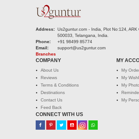
Address:
Us2guntur.com - India, Plot No:124, ARK 
500033, Telangana, India.
Phone:
+91 98499 85774
Email:
support@us2guntur.com
Branches
COMPANY
MY ACC
About Us
My Orde
Reviews
My Wishl
Terms & Conditions
My Phot
Destinations
Reminder
Contact Us
My Perso
Feed Back
CONNECT WITH US