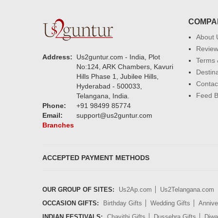
COMPA
About 
Revie
Address:
Us2guntur.com - India, Plot
Terms 
No:124, ARK Chambers, Kavuri
Destin
Hills Phase 1, Jubilee Hills,
Contac
Hyderabad - 500033,
Feed 
Telangana, India.
Phone:
+91 98499 85774
Email:
support@us2guntur.com
Branches
ACCEPTED PAYMENT METHODS
OUR GROUP OF SITES:
Us2Ap.com
Us2Telangana.com
OCCASION GIFTS:
Birthday Gifts
Wedding Gifts
Annive
INDIAN FESTIVALS:
Chavithi Gifts
Dussehra Gifts
Diwal