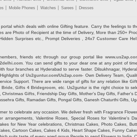
es
Mobile Phones
Watches
Sarees
Dresses
rtal which deals with online Gifting feature. Carry the feelings to the
es are Photo of Recipient at the time of Delivery, More than 250+ Pro
Hidden Surprises etc., Prompt Deliveries ,
24x7 Customer Care Hel
members, friends etc through our group portal like
www.us2ap.co
2delhi.com
. You can send gifts to your dear one at any point of time
l with four branches at Hyderabad to serve faster. Dilsukhnagar, Hyd
Highlights of
Us2guntur.com/Us2ap.com
- Own Delivery Team, Qualit
vice Support. There are wide range of gifts for any relation like
Gif
4 Bride
,
Gifts 4 Bridegroom
, etc. Us2guntur is the right choice to se
,
Christmas Gifts
, Friendship Day Gifts, Mother's Day Gifts, Father's 
 Dussehra Gifts, Ramadan Gifts, Pongal Gifts, Ganesh Chaturthi Gifts, Ug
tomer to celebrate any occasion. We deliver fresh with Fragrance Flowe
wer arrangements, Valentine Roses, Special Roses for Valentine's 
kes for New Year celebrations, Christmas Cakes, Photo Cakes, But
Cakes, Cartoon Cakes, Cakes 4 Kids, Heart Shape Cakes, Funny Cakes
ich suits taste of every aged group People
to send Flowers to India, C