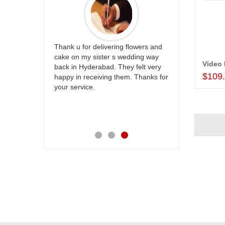
ur
Thank u for delivering flowers and
Great service
be delivery
cake on my sister s wedding way
the team and
Video
 ones on
back in Hyderabad. They felt very
site to many
$109
others
happy in receiving them. Thanks for
with your
your service.
speachless.
e is also