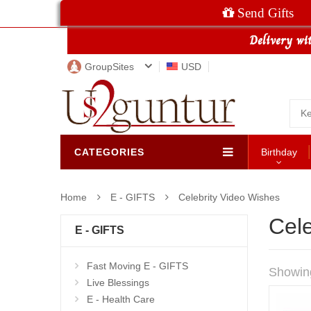
Send Gifts
GroupSites
USD
CATEGORIES
Birthday
Home
E - GIFTS
Celebrity Video Wishes
Cele
E - GIFTS
Fast Moving E - GIFTS
Showin
Live Blessings
E - Health Care