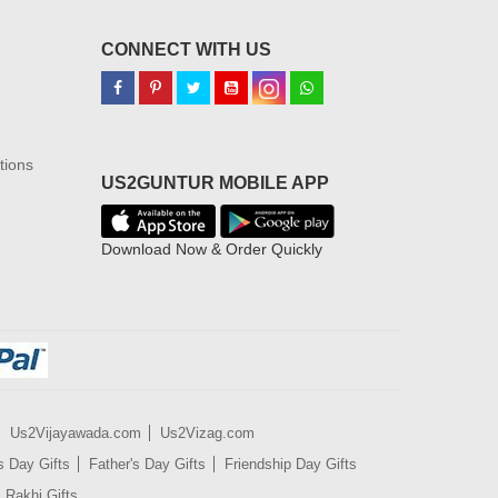
CONNECT WITH US
tions
US2GUNTUR MOBILE APP
Download Now & Order Quickly
Us2Vijayawada.com
Us2Vizag.com
s Day Gifts
Father's Day Gifts
Friendship Day Gifts
Rakhi Gifts