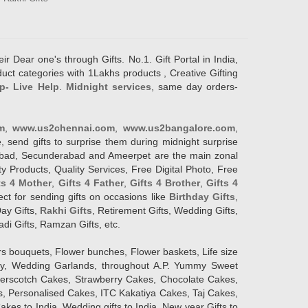
ir Dear one's through Gifts. No.1. Gift Portal in India,
duct categories with 1Lakhs products , Creative Gifting
p- Live Help
.
Midnight services
, same day orders-
m
,
www.us2chennai.com
,
www.us2bangalore.com
,
, send gifts to surprise them during midnight surprise
erabad, Secunderabad and Ameerpet are the main zonal
y Products, Quality Services, Free Digital Photo, Free
ts 4 Mother
,
Gifts 4 Father
,
Gifts 4 Brother
,
Gifts 4
lect for sending gifts on occasions like
Birthday Gifts
,
Day Gifts,
Rakhi Gifts
, Retirement Gifts, Wedding Gifts,
adi Gifts, Ramzan Gifts, etc.
rs bouquets, Flower bunches, Flower baskets, Life size
Day, Wedding Garlands, throughout A.P. Yummy Sweet
terscotch Cakes, Strawberry Cakes, Chocolate Cakes,
, Personalised Cakes, ITC Kakatiya Cakes, Taj Cakes,
akes to India, Wedding gifts to India, New year Gifts to