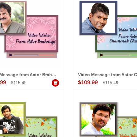
Video Message from Actor Brahma ji
Add to Cart
Add to Cart
.99
$109.99
$115.49
$115.49
MONALINI
ALLA MOUNIKA