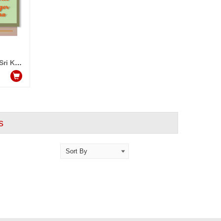
Video Message from Singer Sri Krishna
s