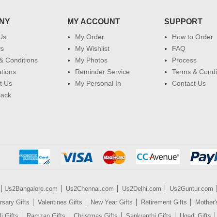
NY
MY ACCOUNT
SUPPORT
Us
My Order
How to Order
ws
My Wishlist
FAQ
& Conditions
My Photos
Process
ations
Reminder Service
Terms & Condi
t Us
My Personal In
Contact Us
Back
Us2Bangalore.com
Us2Chennai.com
Us2Delhi.com
Us2Guntur.com
rsary Gifts
Valentines Gifts
New Year Gifts
Retirement Gifts
Mother'
i Gifts
Ramzan Gifts
Christmas Gifts
Sankranthi Gifts
Ugadi Gifts