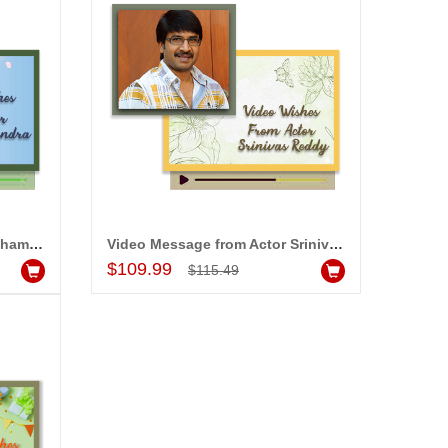
Video Message from Actor Chammak Chandra
Video Message from Actor Srinivas Reddy
Add to Cart
$109.99
$115.49