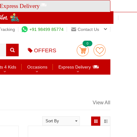
Express Delivery
Tracking
+91 98499 85774
Contact Us
0
OFFERS
ts 4 Kids
Occasions
Express Delivery
View All