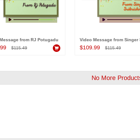
!! Really appreciate
I am very happy with your
 will recommend this
service,as we are able be delivery
 Message from RJ Potugadu
 more.
our wishes to our dear ones on
Add to Cart
Add to Cart
.99
$109.99
$115.49
$115.49
their special day. My mothers
happiness on her bday with your
service made me very speachless.
Also the new USD service is also
appreciable.
No More Product