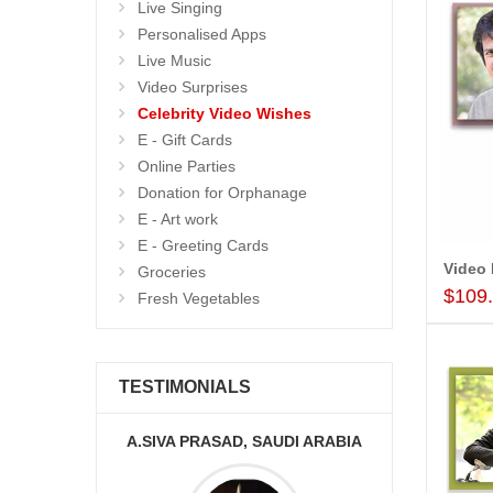
Live Singing
Personalised Apps
Live Music
Video Surprises
Celebrity Video Wishes
E - Gift Cards
Online Parties
Donation for Orphanage
E - Art work
E - Greeting Cards
Groceries
$109
Fresh Vegetables
TESTIMONIALS
KA
A.SIVA PRASAD, SAUDI ARABIA