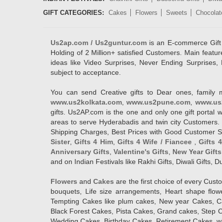
GIFT CATEGORIES:
Cakes
Flowers
Sweets
Chocolat
Us2ap.com / Us2guntur.com
is an E-commerce Gift po
Holding of 2 Million+ satisfied Customers. Main featur
ideas like Video Surprises, Never Ending Surprises, 
subject to acceptance.
You can send Creative gifts to Dear ones, family 
www.us2kolkata.com
,
www.us2pune.com
,
www.us
gifts. Us2AP.com is the one and only one gift porta
areas to serve Hyderabadis and twin city Customers. 
Shipping Charges, Best Prices with Good Customer Ser
Sister
,
Gifts 4 Him
,
Gifts 4 Wife / Fiancee
,
Gifts 
Anniversary Gifts
,
Valentine's Gifts
,
New Year Gifts
and on Indian Festivals like Rakhi Gifts, Diwali Gifts,
Flowers
and
Cakes
are the first choice of every Cus
bouquets, Life size arrangements, Heart shape flo
Tempting Cakes like plum cakes, New year Cakes, Ca
Black Forest Cakes, Pista Cakes, Grand cakes, Step 
Wedding Cakes, Birthday Cakes, Retirement Cakes, wh