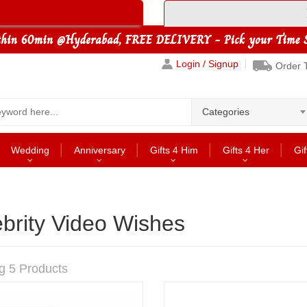
Login / Signup
Order 
Categories
Wedding
Anniversary
Gifts 4 Him
Gifts 4 Her
Gif
brity Video Wishes
g 5 Products