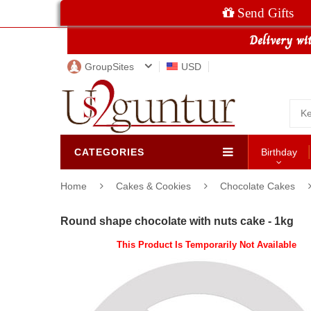
Send Gifts
GroupSites
USD
CATEGORIES
Birthday
Home
Cakes & Cookies
Chocolate Cakes
Round shape chocolate with nuts cake - 1kg
This Product Is Temporarily Not Available