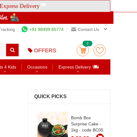
Express Delivery
Tracking
+91 98499 85774
Contact Us
0
OFFERS
ts 4 Kids
Occasions
Express Delivery
QUICK PICKS
Bomb Box
Surprise Cake -
1kg - code BC05