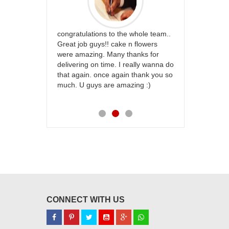
rfect website
congratulations to the whole team..
Thank you fo
st keep going
Great job guys!! cake n flowers
on time. App
were amazing. Many thanks for
effort in ma
delivering on time. I really wanna do
for my dad. 
that again. once again thank you so
place order 
much. U guys are amazing :)
my family...
each of you
CONNECT WITH US