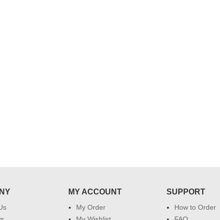
..
Thank you for delivering this order
Excellent service.....pe
on time. Appreciate all you team
and perfect work.....ju
effort in making this day memorable
i hope u all the best....
 do
for my dad. Going forward I will
so
place order for upcoming events in
my family...... Happy new year to
each of you. Regards
NY
MY ACCOUNT
SUPPORT
Us
My Order
How to Order
ws
My Wishlist
FAQ