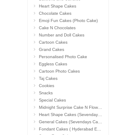
Heart Shape Cakes
Chocolate Cakes
Emoji Fun Cakes (Photo Cake)
Cake N Chocolates
Number and Doll Cakes
Cartoon Cakes
Grand Cakes
Personalised Photo Cake
Eggless Cakes
Cartoon Photo Cakes
Taj Cakes
Cookies
Snacks
Special Cakes
Midnight Surprise Cake N Flowers
Heart Shape Cakes (Sevendays Cafe)
General Cakes (Sevendays Cafe)
Fondant Cakes ( Hyderabad Exclusives)