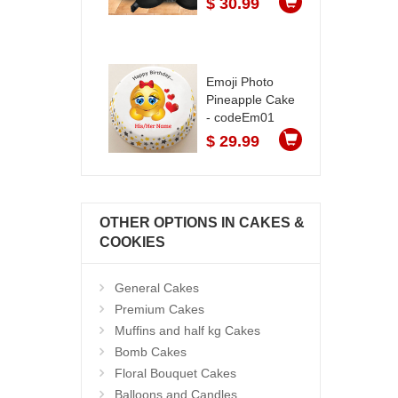
$ 30.99
Emoji Photo
Pineapple Cake
- codeEm01
$ 29.99
OTHER OPTIONS IN CAKES &
COOKIES
General Cakes
Premium Cakes
Muffins and half kg Cakes
Bomb Cakes
Floral Bouquet Cakes
Balloons and Candles