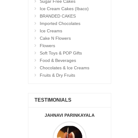
Sugar Free Cakes
Ice Cream Cakes (Ibaco)
BRANDED CAKES
Imported Chocolates
Ice Creams
Cake N Flowers
Flowers
Soft Toys & POP Gifts
Food & Beverages
Chocolates & Ice Creams
Fruits & Dry Fruits
TESTIMONIALS
JAHNAVI PARINKAYALA
ABDU