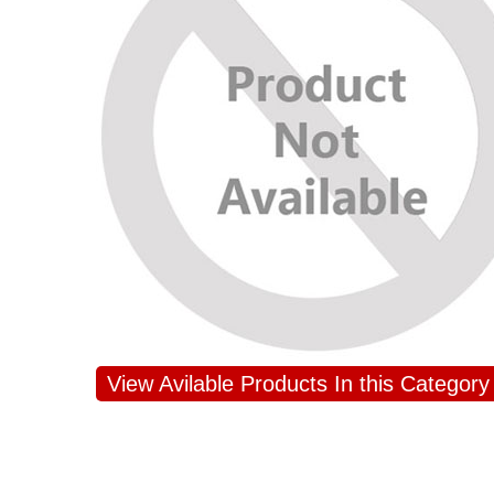
View Avilable Products In this Category