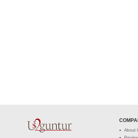
congratulations to the whole team
Great job guys!! cake n flowers
were amazing. Many thanks for
delivering on time. I really wanna
that again. once again thank you 
much. U guys are amazing :)
COMPA
About 
Revie