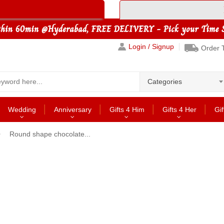
Login / Signup
Order 
Categories
Wedding
Anniversary
Gifts 4 Him
Gifts 4 Her
Gif
Round shape chocolate...