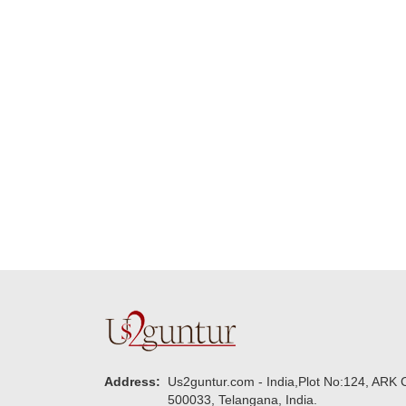
Many thanks for
making this 
delivering on time. I
memorable f
really wanna do that
dad. Going f
again. once again
will place ord
thank you so much. U
upcoming eve
guys are amazing :)
my family....
new year to 
you. Regard
Address:
Us2guntur.com - India,Plot No:124, ARK C
500033, Telangana, India.