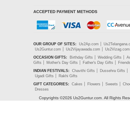
ACCEPTED PAYMENT METHODS
OUR GROUP OF SITES:
Us2Ap.com
Us2Telangana
Us2Guntur.com
Us2Vijayawada.com
Us2Vizag.com
OCCASION GIFTS:
Birthday Gifts
Wedding Gifts
An
Gifts
Mother's Day Gifts
Father's Day Gifts
Friend
INDIAN FESTIVALS:
Chavithi Gifts
Dussehra Gifts
Ugadi Gifts
Rakhi Gifts
GIFT CATEGORIES:
Cakes
Flowers
Sweets
Cho
Dresses
Copyrights ©
2026
Us2Guntur.com. All Rights Re