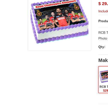
$ 29
Includ
Produ
RCB Te
Photo 
Hyder
Qty:
e ,Kak
Mak
$29