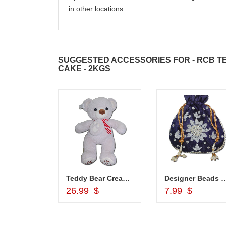
in other locations.
SUGGESTED ACCESSORIES FOR - RCB T
CAKE - 2KGS
hali - Z02
Teddy Bear Cream BST-9108-001 (Express Delivery)
Designer Beads Potli (Blue colo
d to Cart
Add to Cart
Add to Car
26.99 $
7.99 $