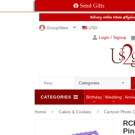
Send Gifts
GroupSites
USD
Login / Signup
Categories
CATEGORIES
Birthday
Wedding
Anni
Home
Cakes & Cookies
Cartoon Photo 
RC
Pin