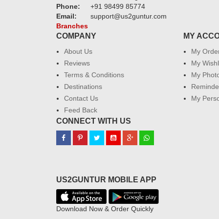
Phone:
+91 98499 85774
Email:
support@us2guntur.com
Branches
COMPANY
MY ACC
About Us
My Orde
Reviews
My Wishl
Terms & Conditions
My Phot
Destinations
Reminder
Contact Us
My Perso
Feed Back
CONNECT WITH US
US2GUNTUR MOBILE APP
Download Now & Order Quickly