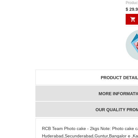
Produc
$ 29.
PRODUCT DETAI
MORE INFORMATI
OUR QUALITY PRO
RCB Team Photo cake - 2kgs Note: Photo cake ca
Hyderabad,Secunderabad,Guntur,Bangalor e ,Kaki