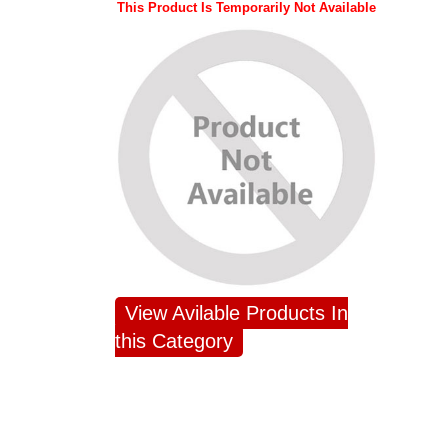
This Product Is Temporarily Not Available
View Avilable Products In
this Category