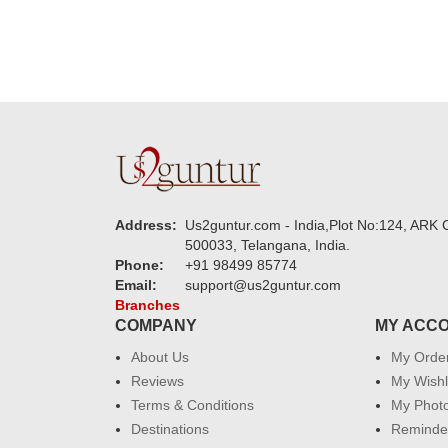
Address:
Us2guntur.com - India,Plot No:124, ARK C
500033, Telangana, India.
Phone:
+91 98499 85774
Email:
support@us2guntur.com
Branches
COMPANY
MY ACC
About Us
My Orde
Reviews
My Wishl
Terms & Conditions
My Phot
Destinations
Reminder