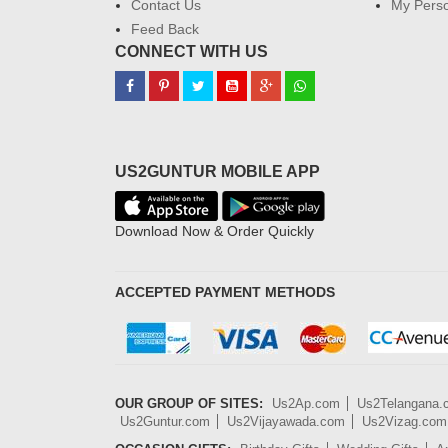
Contact Us
My Perso
Feed Back
CONNECT WITH US
US2GUNTUR MOBILE APP
Download Now & Order Quickly
ACCEPTED PAYMENT METHODS
OUR GROUP OF SITES:
Us2Ap.com
Us2Telangana
Us2Guntur.com
Us2Vijayawada.com
Us2Vizag.com