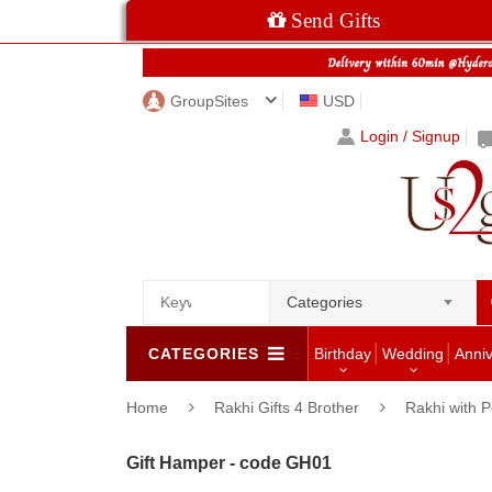
Send Gifts
GroupSites
USD
Login / Signup
Categories
CATEGORIES
Birthday
Wedding
Anni
Home
Rakhi Gifts 4 Brother
Rakhi with P
Gift Hamper - code GH01