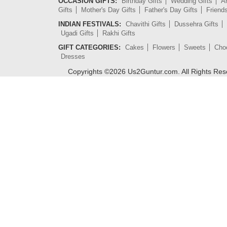
OCCASION GIFTS:
Birthday Gifts
Wedding Gifts
An
Gifts
Mother's Day Gifts
Father's Day Gifts
Friend
INDIAN FESTIVALS:
Chavithi Gifts
Dussehra Gifts
Ugadi Gifts
Rakhi Gifts
GIFT CATEGORIES:
Cakes
Flowers
Sweets
Cho
Dresses
Copyrights ©
2026
Us2Guntur.com. All Rights Re