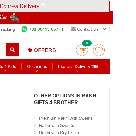
Express Delivery
Tracking
+91 98499 85774
Contact Us
0
OFFERS
ts 4 Kids
Occasions
Express Delivery
OTHER OPTIONS IN RAKHI
GIFTS 4 BROTHER
Premium Rakhi with Sweets
Rakhi with Sweets
Rakhi with Dry Fruits