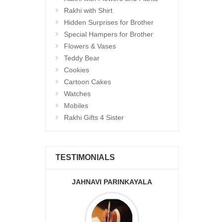
Rakhi with Shirt
Hidden Surprises for Brother
Special Hampers for Brother
Flowers & Vases
Teddy Bear
Cookies
Cartoon Cakes
Watches
Mobiles
Rakhi Gifts 4 Sister
TESTIMONIALS
JAHNAVI PARINKAYALA
ABDU