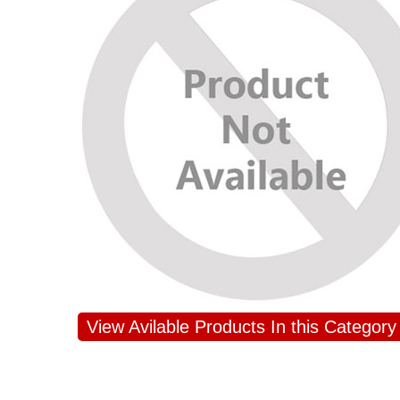
View Avilable Products In this Category