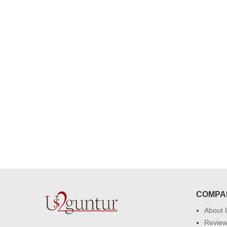
congratulations to the whole team
Great job guys!! cake n flowers
were amazing. Many thanks for
delivering on time. I really wanna
that again. once again thank you 
much. U guys are amazing :)
COMPA
About 
Revie