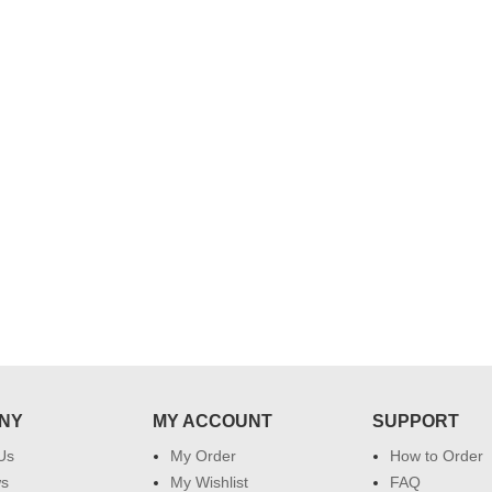
..
Thank you for delivering this order
Excellent service.....pe
on time. Appreciate all you team
and perfect work.....ju
effort in making this day memorable
i hope u all the best....
 do
for my dad. Going forward I will
so
place order for upcoming events in
my family...... Happy new year to
each of you. Regards
NY
MY ACCOUNT
SUPPORT
Us
My Order
How to Order
ws
My Wishlist
FAQ