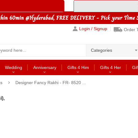
Login / Signup
Order 
Categories
Wedding
Anniversary
Gifts 4 Him
Gifts 4 Her
Gif
ts
Designer Fancy Rakhi - FR- 8520 ...
),