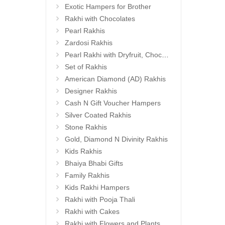
Exotic Hampers for Brother
Rakhi with Chocolates
Pearl Rakhis
Zardosi Rakhis
Pearl Rakhi with Dryfruit, Choco Thalis
Set of Rakhis
American Diamond (AD) Rakhis
Designer Rakhis
Cash N Gift Voucher Hampers
Silver Coated Rakhis
Stone Rakhis
Gold, Diamond N Divinity Rakhis
Kids Rakhis
Bhaiya Bhabi Gifts
Family Rakhis
Kids Rakhi Hampers
Rakhi with Pooja Thali
Rakhi with Cakes
Rakhi with Flowers and Plants