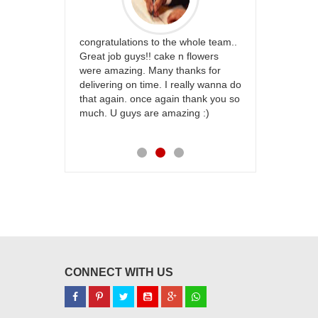
rfect website
congratulations to the whole team..
Thank you fo
st keep going
Great job guys!! cake n flowers
on time. App
were amazing. Many thanks for
effort in ma
delivering on time. I really wanna do
for my dad. 
that again. once again thank you so
place order 
much. U guys are amazing :)
my family...
each of you
CONNECT WITH US