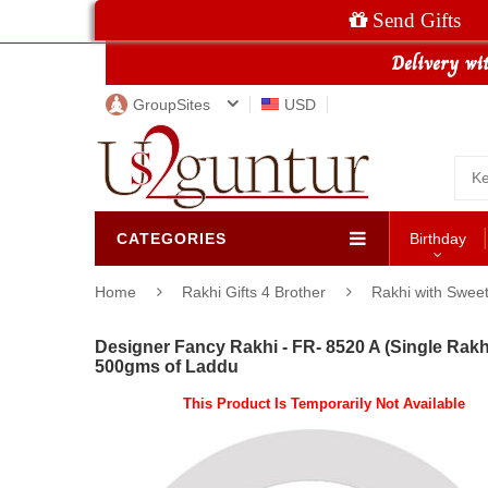
Send Gifts
GroupSites
USD
CATEGORIES
Birthday
Home
Rakhi Gifts 4 Brother
Rakhi with Swee
Designer Fancy Rakhi - FR- 8520 A (Single Rakhi
500gms of Laddu
This Product Is Temporarily Not Available