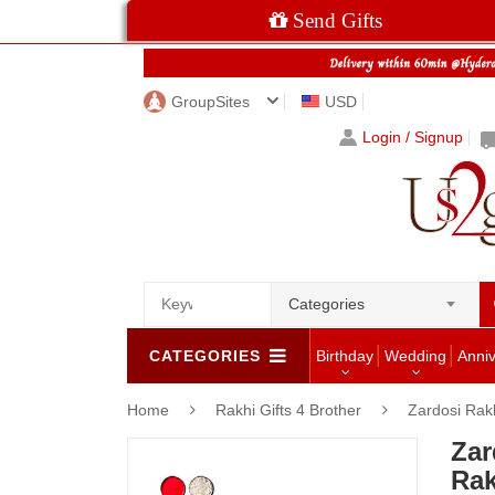
Send Gifts
GroupSites
USD
Login / Signup
Categories
CATEGORIES
Birthday
Wedding
Anni
Home
Rakhi Gifts 4 Brother
Zardosi Rak
Za
Rak