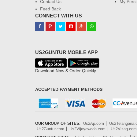
Contact Us
My Perso
Feed Back
CONNECT WITH US
US2GUNTUR MOBILE APP
Download Now & Order Quickly
ACCEPTED PAYMENT METHODS
OUR GROUP OF SITES:
Us2Ap.com
Us2Telangana
Us2Guntur.com
Us2Vijayawada.com
Us2Vizag.com