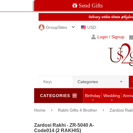
Send Gifts
GroupSites
USD
Login / Signup
Categories
CATEGORIES
Birthday
Wedding
Anni
Home
Rakhi Gifts 4 Brother
Zardosi Rak
Zardosi Rakhi - ZR-5040 A-
Code014 (2 RAKHIS)