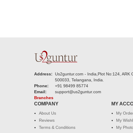
Address:
Us2guntur.com - India,Plot No:124, ARK C
500033, Telangana, India.
Phone:
+91 98499 85774
Email:
support@us2guntur.com
Branches
COMPANY
MY ACC
About Us
My Orde
Reviews
My Wishl
Terms & Conditions
My Phot