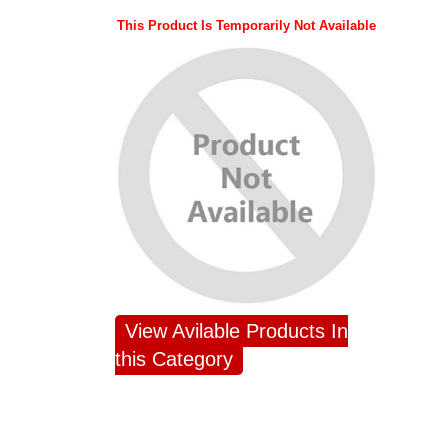
This Product Is Temporarily Not Available
View Avilable Products In
this Category