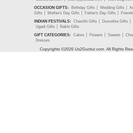
OCCASION GIFTS:
Birthday Gifts
Wedding Gifts
An
Gifts
Mother's Day Gifts
Father's Day Gifts
Friend
INDIAN FESTIVALS:
Chavithi Gifts
Dussehra Gifts
Ugadi Gifts
Rakhi Gifts
GIFT CATEGORIES:
Cakes
Flowers
Sweets
Cho
Dresses
Copyrights ©
2026
Us2Guntur.com. All Rights Re