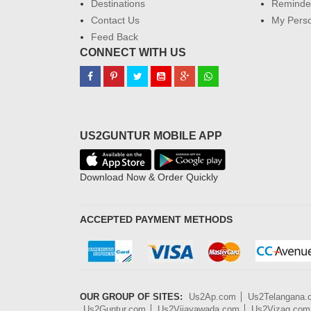
Destinations
Reminder
Contact Us
My Perso
Feed Back
CONNECT WITH US
US2GUNTUR MOBILE APP
Download Now & Order Quickly
ACCEPTED PAYMENT METHODS
OUR GROUP OF SITES:
Us2Ap.com
Us2Telangana
Us2Guntur.com
Us2Vijayawada.com
Us2Vizag.com