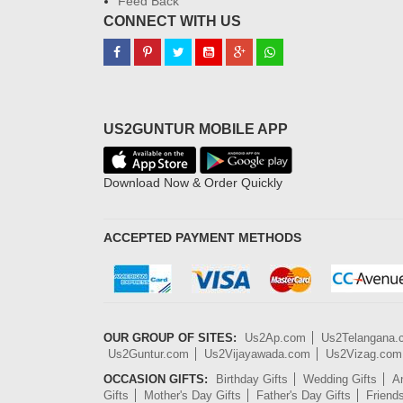
Feed Back
CONNECT WITH US
US2GUNTUR MOBILE APP
Download Now & Order Quickly
ACCEPTED PAYMENT METHODS
OUR GROUP OF SITES:
Us2Ap.com
Us2Telangana
Us2Guntur.com
Us2Vijayawada.com
Us2Vizag.com
OCCASION GIFTS:
Birthday Gifts
Wedding Gifts
An
Gifts
Mother's Day Gifts
Father's Day Gifts
Friend