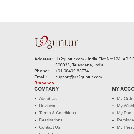
Address:
Us2guntur.com - India,Plot No:124, ARK C
500033, Telangana, India.
Phone:
+91 98499 85774
Email:
support@us2guntur.com
Branches
COMPANY
MY ACC
About Us
My Orde
Reviews
My Wishl
Terms & Conditions
My Phot
Destinations
Reminder
Contact Us
My Perso