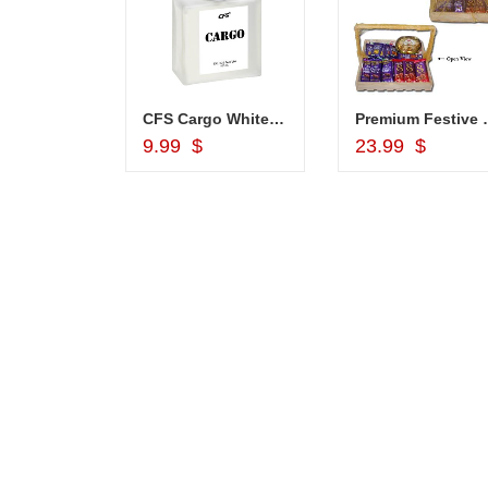
CFS Cargo White 100 ml, -000
Premium Fes
Add to Cart
Add to Car
9.99 $
23.99 $
JAHNAVI
ABDULR