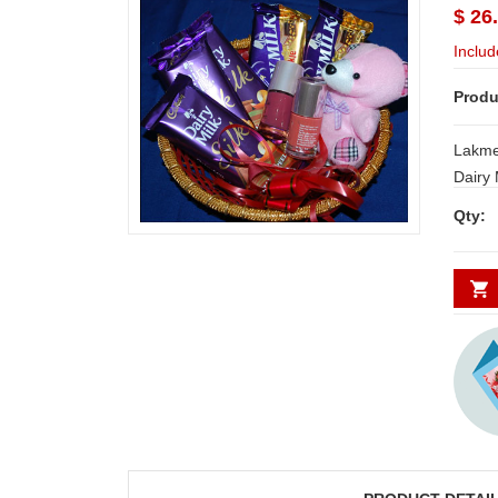
$ 26
Includ
Produ
Lakme 
Dairy 
crackl
Qty:
NOTE:
and S
requi
DAYS