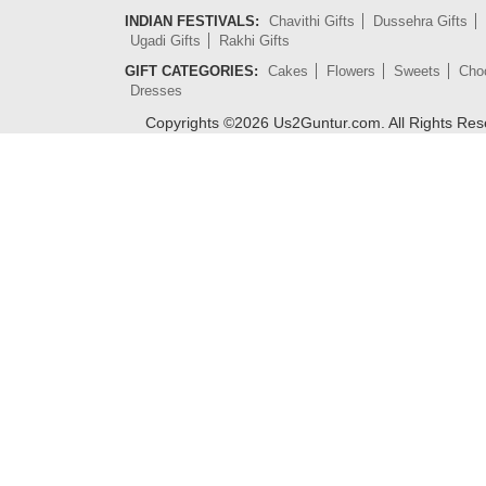
INDIAN FESTIVALS:
Chavithi Gifts
Dussehra Gifts
Ugadi Gifts
Rakhi Gifts
GIFT CATEGORIES:
Cakes
Flowers
Sweets
Cho
Dresses
Copyrights ©
2026
Us2Guntur.com. All Rights Re