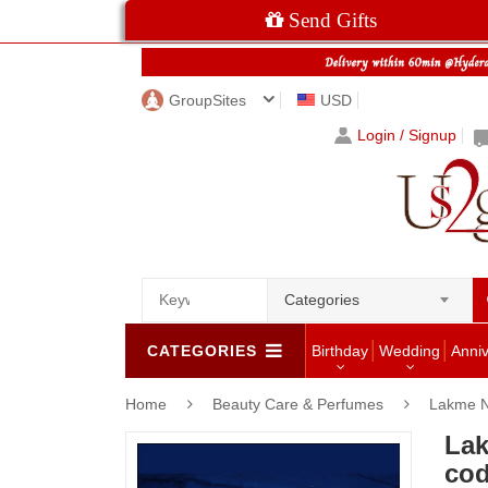
Send Gifts
GroupSites
USD
Login / Signup
Categories
CATEGORIES
Birthday
Wedding
Anni
Home
Beauty Care & Perfumes
Lakme N
Lak
co