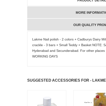
PRODUCT DETAI
MORE INFORMATI
OUR QUALITY PRO
Lakme Nail polish - 2 colors + Cadburys Dairy Milk
crackle - 3 bars + Small Teddy + Basket NOTE: S
Hyderabad and Secunderabad. For other places 
WORKING DAYS
SUGGESTED ACCESSORIES FOR - LAKME 