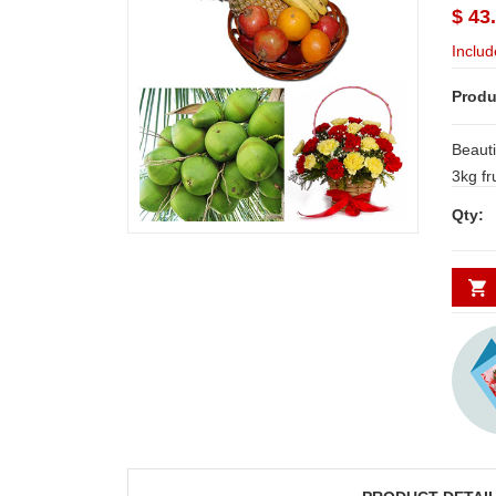
$ 43
Includ
Produ
Beauti
3kg fruit
carnat
Qty: