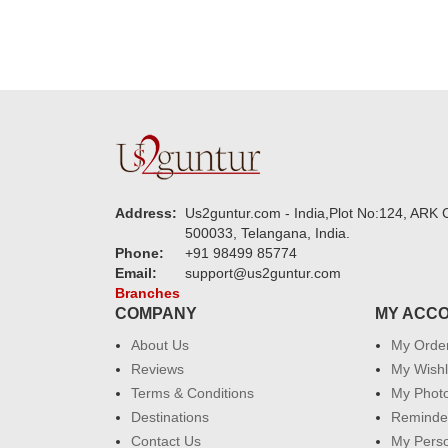
Address:
Us2guntur.com - India,Plot No:124, ARK C
500033, Telangana, India.
Phone:
+91 98499 85774
Email:
support@us2guntur.com
Branches
COMPANY
MY ACC
About Us
My Orde
Reviews
My Wishl
Terms & Conditions
My Phot
Destinations
Reminder
Contact Us
My Perso