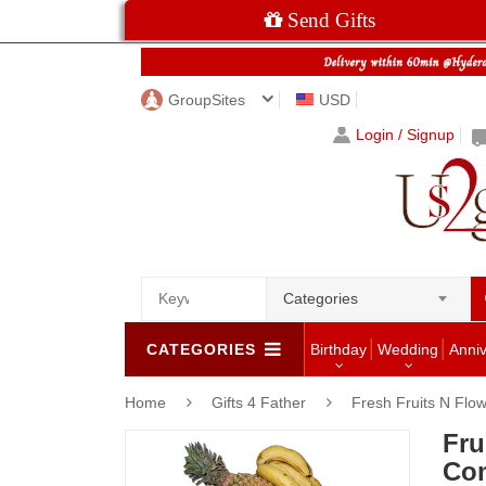
Send Gifts
GroupSites
USD
Login / Signup
Categories
CATEGORIES
Birthday
Wedding
Anni
Home
Gifts 4 Father
Fresh Fruits N Flo
Fru
Com