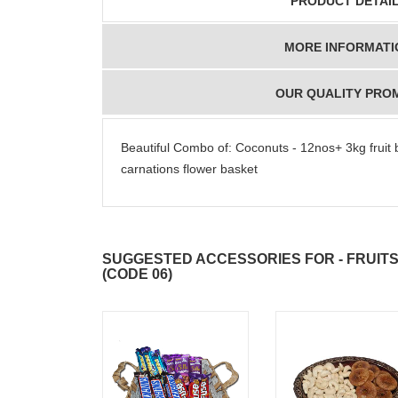
PRODUCT DETAI
MORE INFORMATI
OUR QUALITY PRO
Beautiful Combo of: Coconuts - 12nos+ 3kg fruit 
carnations flower basket
SUGGESTED ACCESSORIES FOR - FRUIT
(CODE 06)