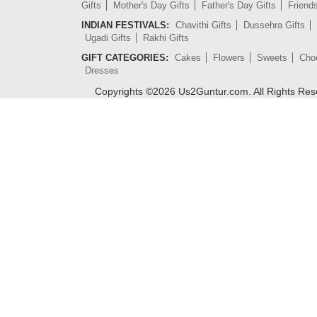
Gifts
Mother's Day Gifts
Father's Day Gifts
Friend
INDIAN FESTIVALS:
Chavithi Gifts
Dussehra Gifts
Ugadi Gifts
Rakhi Gifts
GIFT CATEGORIES:
Cakes
Flowers
Sweets
Cho
Dresses
Copyrights ©
2026
Us2Guntur.com. All Rights Re