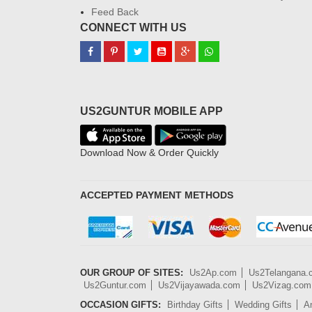
Feed Back
CONNECT WITH US
US2GUNTUR MOBILE APP
Download Now & Order Quickly
ACCEPTED PAYMENT METHODS
OUR GROUP OF SITES:
Us2Ap.com
Us2Telangana
Us2Guntur.com
Us2Vijayawada.com
Us2Vizag.com
OCCASION GIFTS:
Birthday Gifts
Wedding Gifts
An