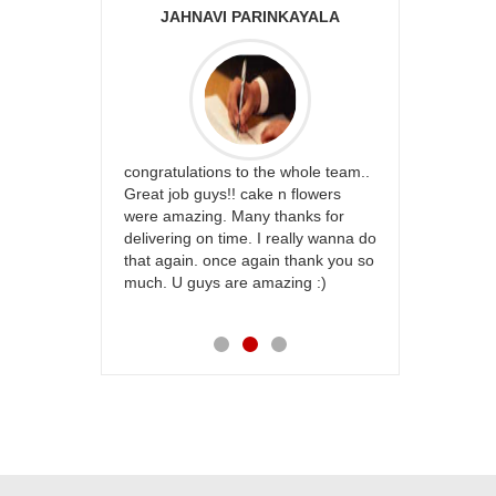
JAHNAVI PARINKAYALA
ABDU
rfect website
congratulations to the whole team..
Thank you fo
st keep going
Great job guys!! cake n flowers
on time. App
were amazing. Many thanks for
effort in ma
delivering on time. I really wanna do
for my dad. 
that again. once again thank you so
place order 
much. U guys are amazing :)
my family...
each of you