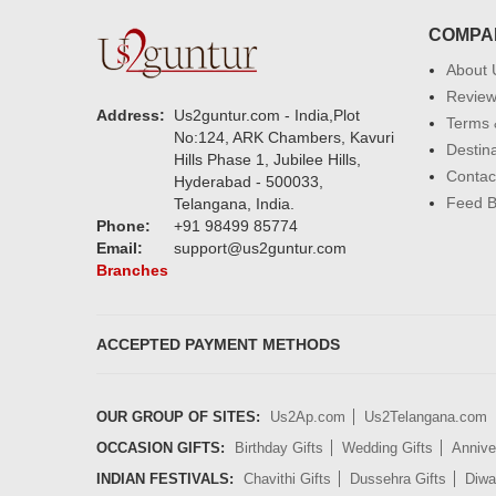
COMPA
About 
Revie
Address:
Us2guntur.com - India,Plot
Terms 
No:124, ARK Chambers, Kavuri
Destin
Hills Phase 1, Jubilee Hills,
Contac
Hyderabad - 500033,
Feed 
Telangana, India.
Phone:
+91 98499 85774
Email:
support@us2guntur.com
Branches
ACCEPTED PAYMENT METHODS
OUR GROUP OF SITES:
Us2Ap.com
Us2Telangana.com
OCCASION GIFTS:
Birthday Gifts
Wedding Gifts
Annive
INDIAN FESTIVALS:
Chavithi Gifts
Dussehra Gifts
Diwal