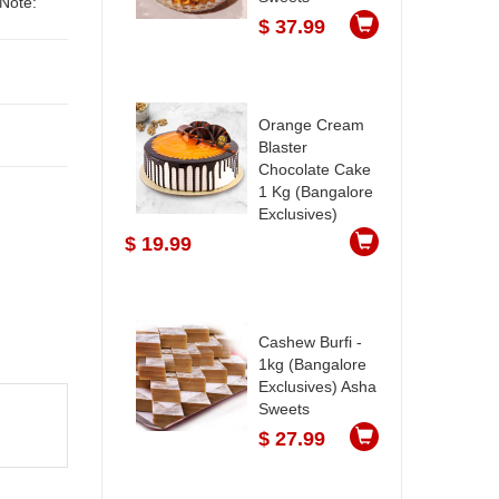
$ 37.99
Orange Cream
Blaster
Chocolate Cake
1 Kg (Bangalore
Exclusives)
$ 19.99
Cashew Burfi -
1kg (Bangalore
Exclusives) Asha
Sweets
$ 27.99