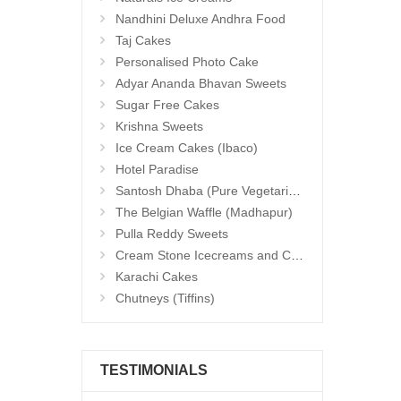
Nandhini Deluxe Andhra Food
Taj Cakes
Personalised Photo Cake
Adyar Ananda Bhavan Sweets
Sugar Free Cakes
Krishna Sweets
Ice Cream Cakes (Ibaco)
Hotel Paradise
Santosh Dhaba (Pure Vegetarian) (Secunderabad)
The Belgian Waffle (Madhapur)
Pulla Reddy Sweets
Cream Stone Icecreams and Cakes
Karachi Cakes
Chutneys (Tiffins)
TESTIMONIALS