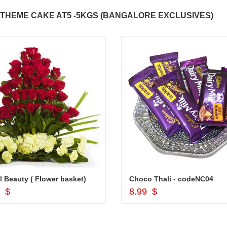
THEME CAKE AT5 -5KGS (BANGALORE EXCLUSIVES)
l Beauty ( Flower basket)
Choco Thali - codeNC04
Add to Cart
Add to Cart
9 $
8.99 $