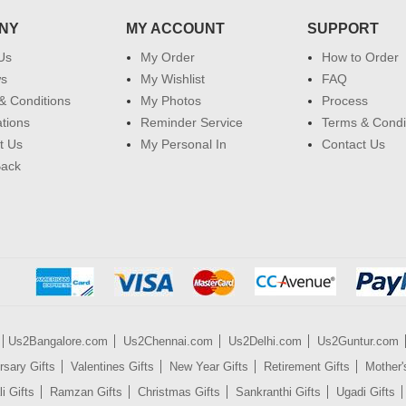
NY
MY ACCOUNT
SUPPORT
Us
My Order
How to Order
ws
My Wishlist
FAQ
& Conditions
My Photos
Process
ations
Reminder Service
Terms & Condi
t Us
My Personal In
Contact Us
Back
Us2Bangalore.com
Us2Chennai.com
Us2Delhi.com
Us2Guntur.com
rsary Gifts
Valentines Gifts
New Year Gifts
Retirement Gifts
Mother'
i Gifts
Ramzan Gifts
Christmas Gifts
Sankranthi Gifts
Ugadi Gifts