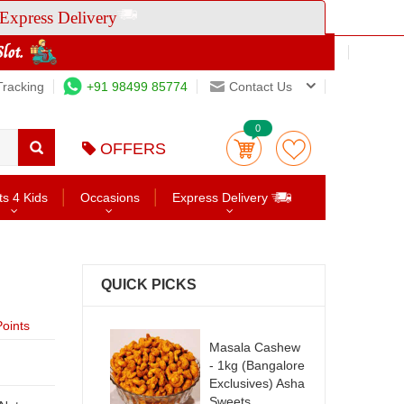
Express Delivery
Tracking
+91 98499 85774
Contact Us
0
OFFERS
ts 4 Kids
Occasions
Express Delivery
QUICK PICKS
oints
Masala Cashew
- 1kg (Bangalore
Exclusives) Asha
Sweets