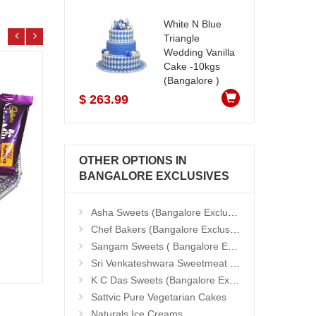
White N Blue
Triangle
Wedding Vanilla
Cake -10kgs
(Bangalore )
$ 263.99
OTHER OPTIONS IN
BANGALORE EXCLUSIVES
Asha Sweets (Bangalore Exclusives)
Chef Bakers (Bangalore Exclusives)
Sangam Sweets ( Bangalore Exclusives)
25 Red Roses Bunch
Natur
Add to Cart
Sri Venkateshwara Sweetmeat Stall
18.99 $
33.9
K C Das Sweets (Bangalore Exclusives)
Sattvic Pure Vegetarian Cakes
Naturals Ice Creams