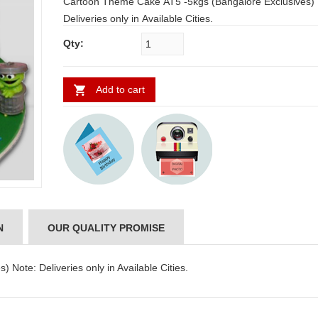
Cartoon Theme Cake AT5 -5kgs (Bangalore Exclusives) Note:
Deliveries only in Available Cities.
Qty:
Add to cart
N
OUR QUALITY PROMISE
Note: Deliveries only in Available Cities.