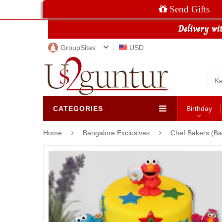
Send Gifts
GroupSites
USD
CATEGORIES
Birthday
Home
Bangalore Exclusives
Chef Bakers (Ba