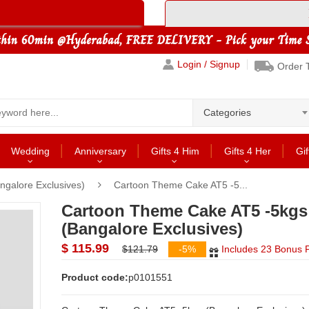
Login / Signup
Order 
Categories
Wedding
Anniversary
Gifts 4 Him
Gifts 4 Her
Gif
ngalore Exclusives)
Cartoon Theme Cake AT5 -5...
Cartoon Theme Cake AT5 -5kgs
(Bangalore Exclusives)
$ 115.99
$121.79
-5%
Includes 23 Bonus P
Product code:
p0101551