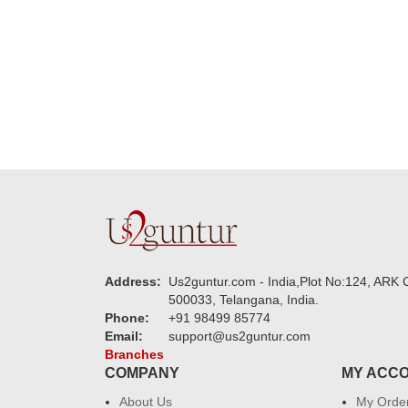
new year to 
you. Regard
Address:
Us2guntur.com - India,Plot No:124, ARK C
500033, Telangana, India.
Phone:
+91 98499 85774
Email:
support@us2guntur.com
Branches
COMPANY
MY ACC
About Us
My Orde