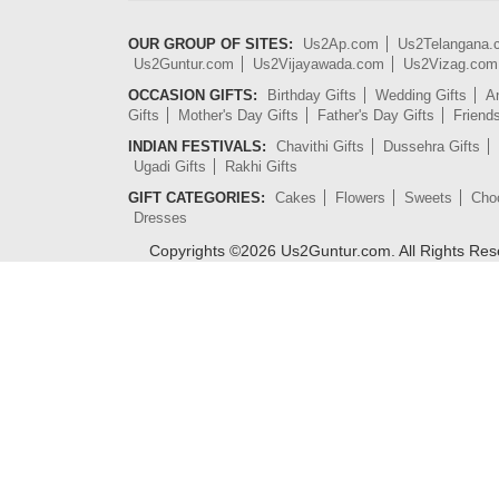
OUR GROUP OF SITES:
Us2Ap.com
Us2Telangana
Us2Guntur.com
Us2Vijayawada.com
Us2Vizag.com
OCCASION GIFTS:
Birthday Gifts
Wedding Gifts
An
Gifts
Mother's Day Gifts
Father's Day Gifts
Friend
INDIAN FESTIVALS:
Chavithi Gifts
Dussehra Gifts
Ugadi Gifts
Rakhi Gifts
GIFT CATEGORIES:
Cakes
Flowers
Sweets
Cho
Dresses
Copyrights ©
2026
Us2Guntur.com. All Rights Re