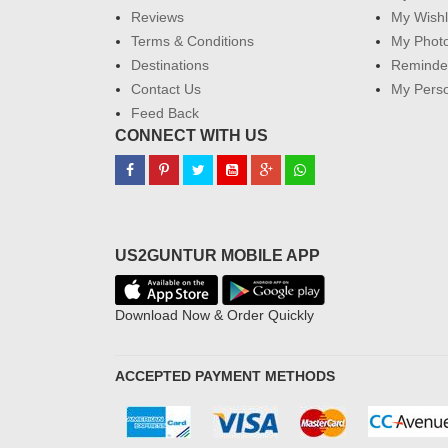
Reviews
My Wishl
Terms & Conditions
My Phot
Destinations
Reminder
Contact Us
My Perso
Feed Back
CONNECT WITH US
US2GUNTUR MOBILE APP
Download Now & Order Quickly
ACCEPTED PAYMENT METHODS