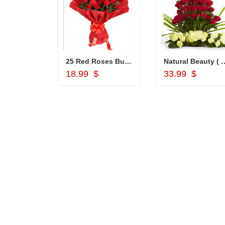
Choco Thali - codeNC04
25 Red Roses Bunch
Natural Beauty ( 
d to Cart
Add to Cart
Add to Car
18.99 $
33.99 $