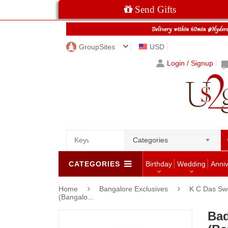
Send Gifts
GroupSites
USD
Login / Signup
Categories
CATEGORIES
Birthday
Wedding
Anni
Home
Bangalore Exclusives
K C Das Swe
(Bangalo...
Bad