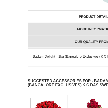
PRODUCT DETAI
MORE INFORMATI
OUR QUALITY PRO
Badam Delight - 1kg (Bangalore Exclusives) K C
SUGGESTED ACCESSORIES FOR - BADAM 
(BANGALORE EXCLUSIVES) K C DAS SW