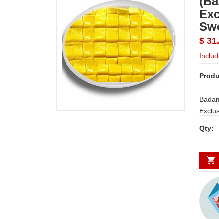
(Ba
Exc
Sw
$ 31
Includ
Produ
Badam
Exclu
Qty: