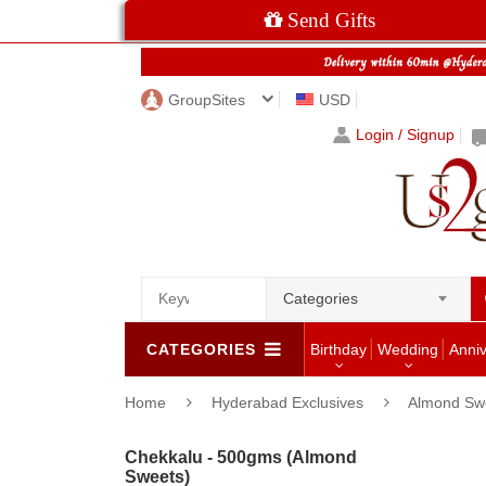
Send Gifts
GroupSites
USD
Login / Signup
Categories
CATEGORIES
Birthday
Wedding
Anni
Home
Hyderabad Exclusives
Almond Sw
Chekkalu - 500gms (Almond
Sweets)