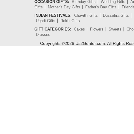
OCCASION GIFTS:
Birthday Gifts
Wedding Gifts
An
Gifts
Mother's Day Gifts
Father's Day Gifts
Friend
INDIAN FESTIVALS:
Chavithi Gifts
Dussehra Gifts
Ugadi Gifts
Rakhi Gifts
GIFT CATEGORIES:
Cakes
Flowers
Sweets
Cho
Dresses
Copyrights ©
2026
Us2Guntur.com. All Rights Re