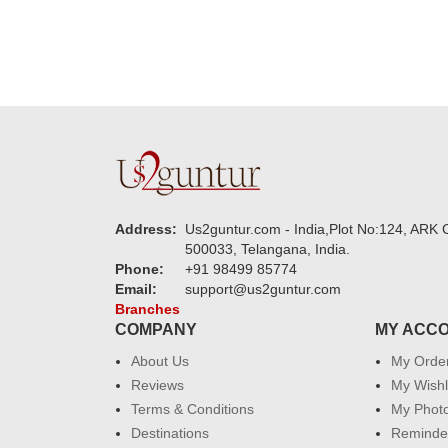
Address:
Us2guntur.com - India,Plot No:124, ARK C
500033, Telangana, India.
Phone:
+91 98499 85774
Email:
support@us2guntur.com
Branches
COMPANY
MY ACC
About Us
My Orde
Reviews
My Wishl
Terms & Conditions
My Phot
Destinations
Reminder