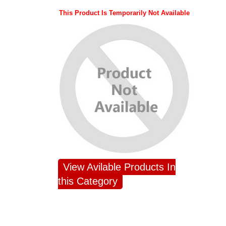
This Product Is Temporarily Not Available
View Avilable Products In
this Category