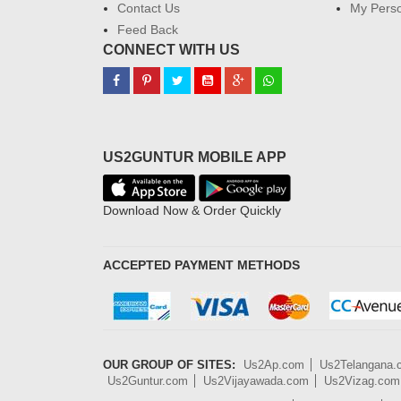
Contact Us
My Perso
Feed Back
CONNECT WITH US
US2GUNTUR MOBILE APP
Download Now & Order Quickly
ACCEPTED PAYMENT METHODS
OUR GROUP OF SITES:
Us2Ap.com
Us2Telangana
Us2Guntur.com
Us2Vijayawada.com
Us2Vizag.com