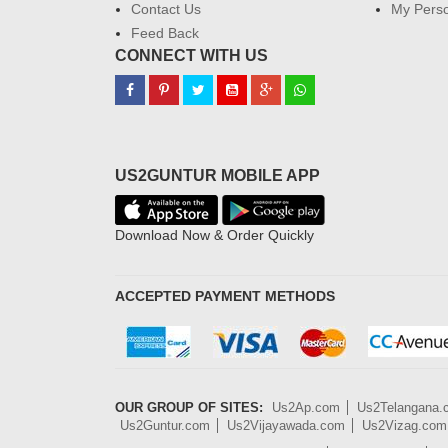
Contact Us
My Perso
Feed Back
CONNECT WITH US
US2GUNTUR MOBILE APP
Download Now & Order Quickly
ACCEPTED PAYMENT METHODS
OUR GROUP OF SITES:
Us2Ap.com
Us2Telangana
Us2Guntur.com
Us2Vijayawada.com
Us2Vizag.com