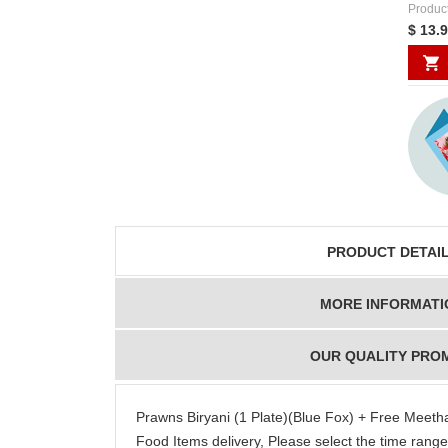
Produc
$ 13.
PRODUCT DETAI
MORE INFORMATI
OUR QUALITY PRO
Prawns Biryani (1 Plate)(Blue Fox) + Free Meet
Food Items delivery, Please select the time ran