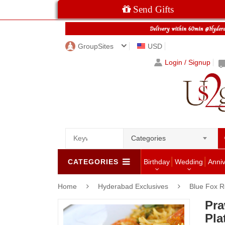
Send Gifts
GroupSites
USD
Login / Signup
Categories
CATEGORIES
Birthday
Wedding
Anni
Home
Hyderabad Exclusives
Blue Fox R
Pra
Pla