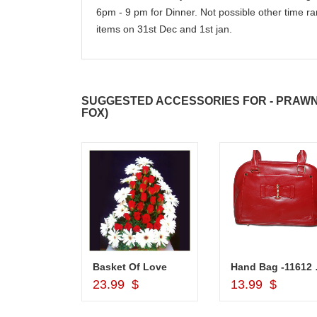
6pm - 9 pm for Dinner. Not possible other time ra
items on 31st Dec and 1st jan.
SUGGESTED ACCESSORIES FOR - PRAWNS
FOX)
Silver Pooja Diya with Flower
Basket Of Love
Hand
d to Cart
Add to Cart
Add to Car
$
23.99 $
13.99 $