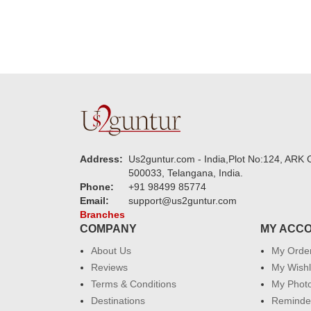
Address:
Us2guntur.com - India,Plot No:124, ARK C
500033, Telangana, India.
Phone:
+91 98499 85774
Email:
support@us2guntur.com
Branches
COMPANY
MY ACC
About Us
My Orde
Reviews
My Wishl
Terms & Conditions
My Phot
Destinations
Reminder