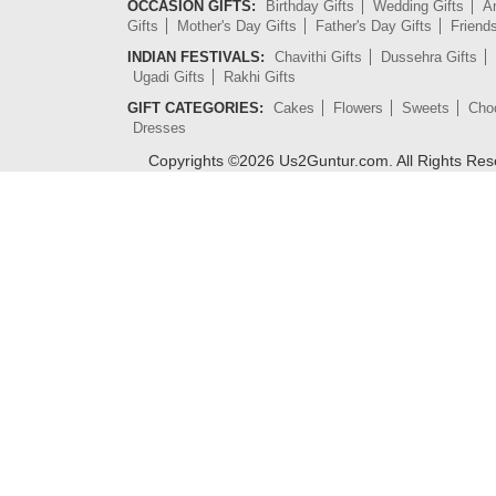
OCCASION GIFTS:
Birthday Gifts
Wedding Gifts
An
Gifts
Mother's Day Gifts
Father's Day Gifts
Friend
INDIAN FESTIVALS:
Chavithi Gifts
Dussehra Gifts
Ugadi Gifts
Rakhi Gifts
GIFT CATEGORIES:
Cakes
Flowers
Sweets
Cho
Dresses
Copyrights ©
2026
Us2Guntur.com. All Rights Re