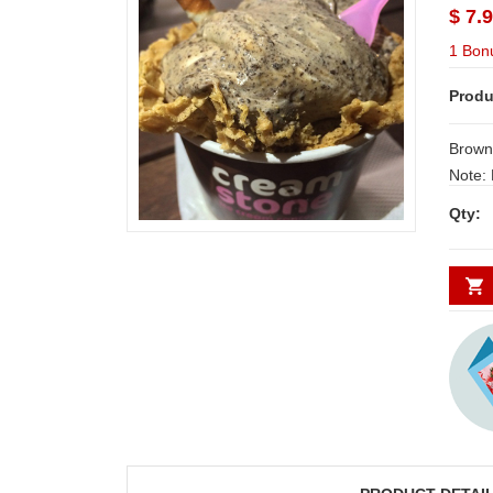
$ 7.
1 Bon
Produ
Brown
Note: 
Secund
Qty:
quality icecreams from fam