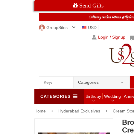
Send Gifts
GroupSites
USD
Login / Signup
Categories
CATEGORIES
Birthday
Wedding
Anni
Home
Hyderabad Exclusives
Cream Sto
Bro
Cre