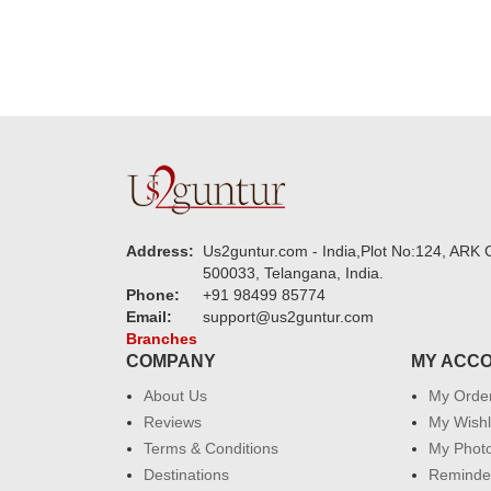
Address:
Us2guntur.com - India,Plot No:124, ARK C
500033, Telangana, India.
Phone:
+91 98499 85774
Email:
support@us2guntur.com
Branches
COMPANY
MY ACC
About Us
My Orde
Reviews
My Wishl
Terms & Conditions
My Phot
Destinations
Reminder