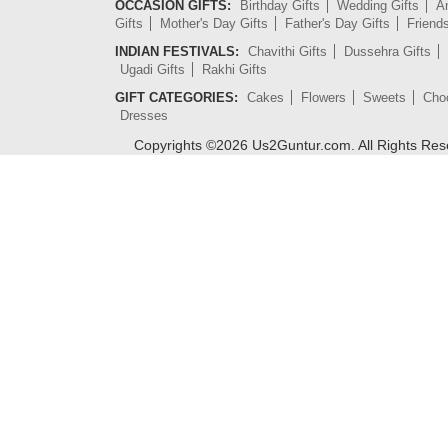
OCCASION GIFTS:
Birthday Gifts
Wedding Gifts
An
Gifts
Mother's Day Gifts
Father's Day Gifts
Friend
INDIAN FESTIVALS:
Chavithi Gifts
Dussehra Gifts
Ugadi Gifts
Rakhi Gifts
GIFT CATEGORIES:
Cakes
Flowers
Sweets
Cho
Dresses
Copyrights ©
2026
Us2Guntur.com. All Rights Re