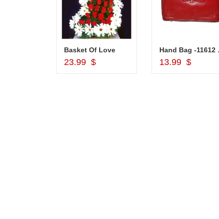
Silver Pooja Diya with Flower
Basket Of Love
Hand
d to Cart
Add to Cart
Add to Car
$
23.99 $
13.99 $