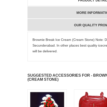
PRODUCT DETAI
MORE INFORMATI
OUR QUALITY PRO
Brownie Break Ice Cream (Cream Stone) Note: D
Secunderabad. In other places best quality ice
will be delivered.
SUGGESTED ACCESSORIES FOR - BROWN
(CREAM STONE)