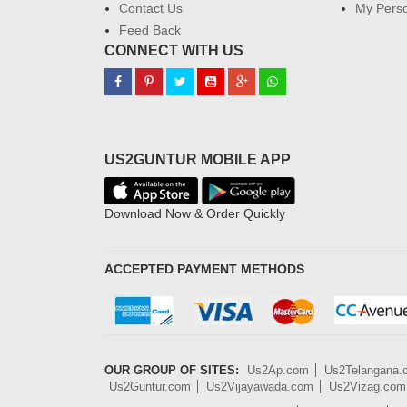
Contact Us
My Perso
Feed Back
CONNECT WITH US
US2GUNTUR MOBILE APP
Download Now & Order Quickly
ACCEPTED PAYMENT METHODS
OUR GROUP OF SITES:
Us2Ap.com
Us2Telangana
Us2Guntur.com
Us2Vijayawada.com
Us2Vizag.com