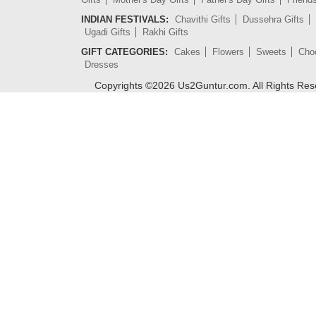
INDIAN FESTIVALS:
Chavithi Gifts
Dussehra Gifts
Ugadi Gifts
Rakhi Gifts
GIFT CATEGORIES:
Cakes
Flowers
Sweets
Cho
Dresses
Copyrights ©
2026
Us2Guntur.com. All Rights Re