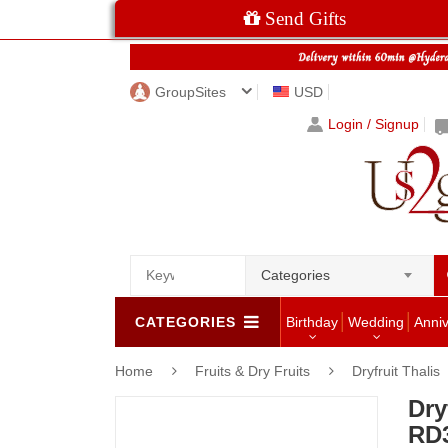
Send Gifts
GroupSites
USD
Login / Signup
Categories
CATEGORIES
Birthday
Wedding
Anni
Home
Fruits & Dry Fruits
Dryfruit Thalis
Dry
RD