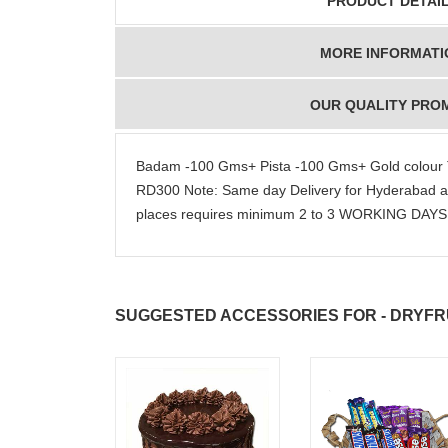
PRODUCT DETAI
MORE INFORMATI
OUR QUALITY PRO
Badam -100 Gms+ Pista -100 Gms+ Gold colour Tra
RD300 Note: Same day Delivery for Hyderabad a
places requires minimum 2 to 3 WORKING DAYS. 
SUGGESTED ACCESSORIES FOR - DRYFRU