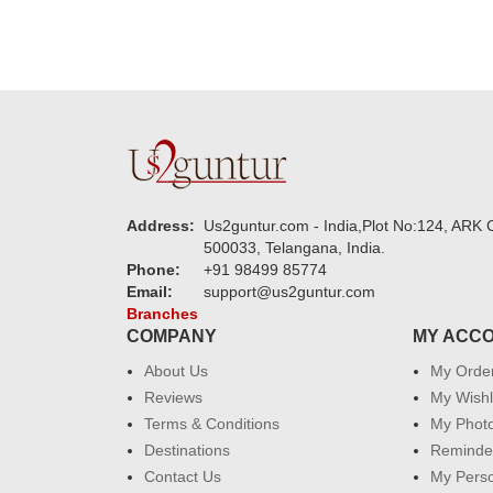
Address:
Us2guntur.com - India,Plot No:124, ARK C
500033, Telangana, India.
Phone:
+91 98499 85774
Email:
support@us2guntur.com
Branches
COMPANY
MY ACC
About Us
My Orde
Reviews
My Wishl
Terms & Conditions
My Phot
Destinations
Reminder
Contact Us
My Perso