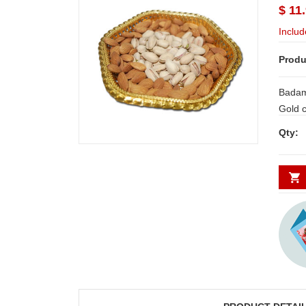
$ 11
Includ
Produ
Badam
Gold colour Tray. Dryfruit Thali - code
RD300 Note: Same day Delive
Qty:
Hyderabad and 
places requi
WORKING
indicat