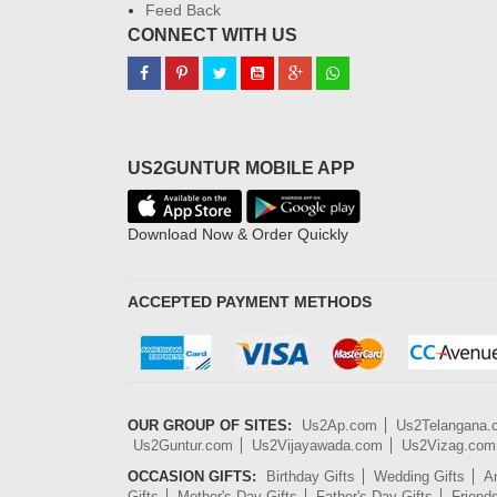
Feed Back
CONNECT WITH US
US2GUNTUR MOBILE APP
Download Now & Order Quickly
ACCEPTED PAYMENT METHODS
OUR GROUP OF SITES:
Us2Ap.com
Us2Telangana
Us2Guntur.com
Us2Vijayawada.com
Us2Vizag.com
OCCASION GIFTS:
Birthday Gifts
Wedding Gifts
An
Gifts
Mother's Day Gifts
Father's Day Gifts
Friend