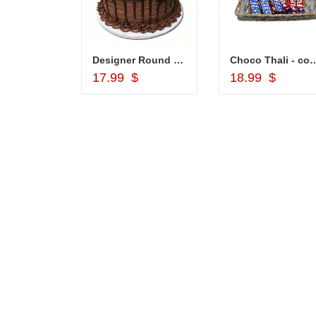
Designer Round shape Chocolate cake -1kg (Code NC18)
Choco Thali - 
Add to Cart
Add to Car
17.99 $
18.99 $