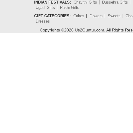
INDIAN FESTIVALS:
Chavithi Gifts
Dussehra Gifts
Ugadi Gifts
Rakhi Gifts
GIFT CATEGORIES:
Cakes
Flowers
Sweets
Cho
Dresses
Copyrights ©
2026
Us2Guntur.com. All Rights Re