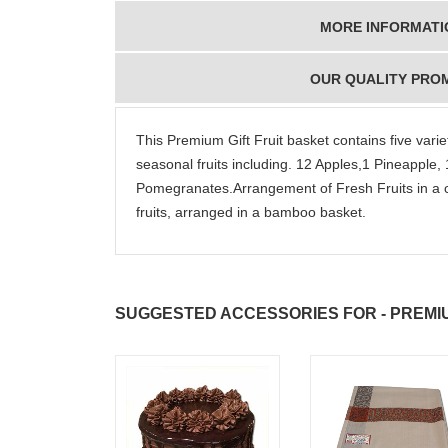
MORE INFORMATI
OUR QUALITY PRO
This Premium Gift Fruit basket contains five varie
seasonal fruits including. 12 Apples,1 Pineappl
Pomegranates.Arrangement of Fresh Fruits in a 
fruits, arranged in a bamboo basket.
SUGGESTED ACCESSORIES FOR - PREMI