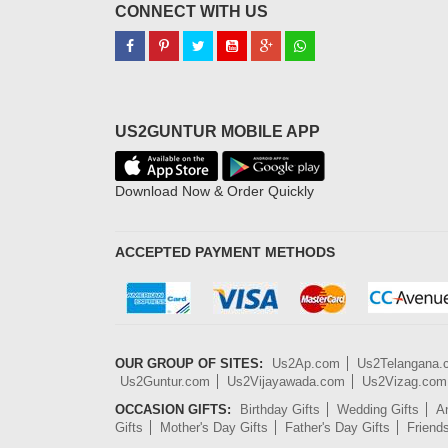
CONNECT WITH US
US2GUNTUR MOBILE APP
Download Now & Order Quickly
ACCEPTED PAYMENT METHODS
OUR GROUP OF SITES:
Us2Ap.com
Us2Telangana
Us2Guntur.com
Us2Vijayawada.com
Us2Vizag.com
OCCASION GIFTS:
Birthday Gifts
Wedding Gifts
An
Gifts
Mother's Day Gifts
Father's Day Gifts
Friend