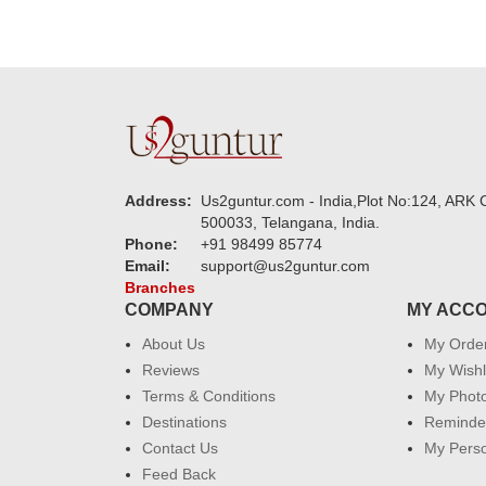
Address:
Us2guntur.com - India,Plot No:124, ARK C
500033, Telangana, India.
Phone:
+91 98499 85774
Email:
support@us2guntur.com
Branches
COMPANY
MY ACC
About Us
My Orde
Reviews
My Wishl
Terms & Conditions
My Phot
Destinations
Reminder
Contact Us
My Perso
Feed Back