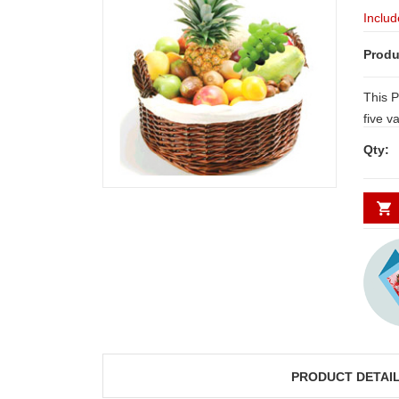
Includ
Produ
This P
five varieties of extremely high quality
seasonal fruits including
Qty:
Pineapple, 12 Orange
Pomeg
Fruits
fruits
PRODUCT DETAI