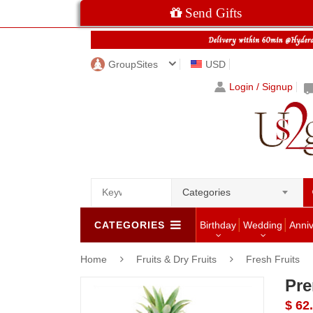
Send Gifts
GroupSites
USD
Login / Signup
Categories
CATEGORIES
Birthday
Wedding
Anni
Home
Fruits & Dry Fruits
Fresh Fruits
Pre
$ 62