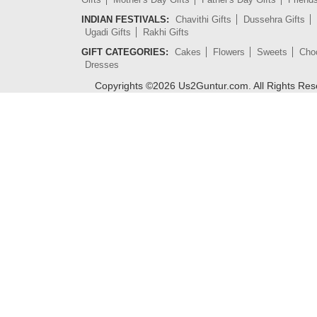
INDIAN FESTIVALS:
Chavithi Gifts
Dussehra Gifts
Ugadi Gifts
Rakhi Gifts
GIFT CATEGORIES:
Cakes
Flowers
Sweets
Cho
Dresses
Copyrights ©
2026
Us2Guntur.com. All Rights Re