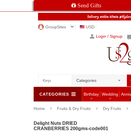
Send Gifts
GroupSites
USD
Login / Signup
Categories
CATEGORIES
Birthday
Wedding
Anni
Home
Fruits & Dry Fruits
Dry Fruits
Delight Nuts DRIED
CRANBERRIES 200gms-code001