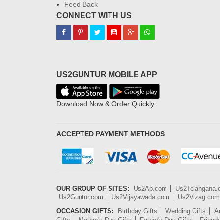
Feed Back
CONNECT WITH US
US2GUNTUR MOBILE APP
Download Now & Order Quickly
ACCEPTED PAYMENT METHODS
OUR GROUP OF SITES:
Us2Ap.com
Us2Telangana
Us2Guntur.com
Us2Vijayawada.com
Us2Vizag.com
OCCASION GIFTS:
Birthday Gifts
Wedding Gifts
An
Gifts
Mother's Day Gifts
Father's Day Gifts
Friend