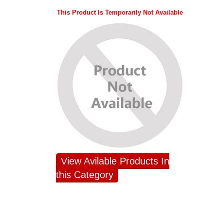
This Product Is Temporarily Not Available
View Avilable Products In
this Category