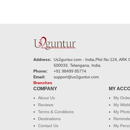
Address:
Us2guntur.com - India,Plot No:124, ARK C
500033, Telangana, India.
Phone:
+91 98499 85774
Email:
support@us2guntur.com
Branches
COMPANY
MY ACC
About Us
My Orde
Reviews
My Wishl
Terms & Conditions
My Phot
Destinations
Reminder
Contact Us
My Perso